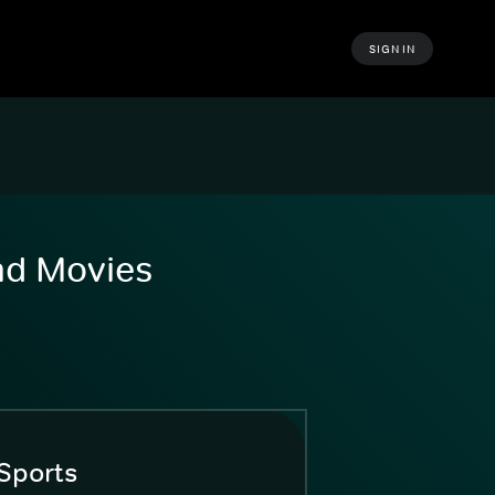
SIGN IN
and Movies
Sports