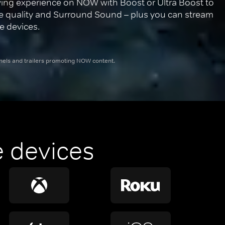
ing experience on NOW with Boost or Ultra Boost to 
re quality and Surround Sound – plus you can stream 
e devices.
nnels and trailers promoting NOW content.
 devices