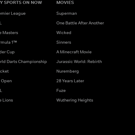
Y SPORTS ON NOW
MOVIES
emier League
Superman
L
One Battle After Another
e Masters
Wicked
rmula 1™
Sinners
der Cup
A Minecraft Movie
rld Darts Championship
Jurassic World: Rebirth
icket
Nuremberg
 Open
28 Years Later
L
Fuze
e Lions
Wuthering Heights