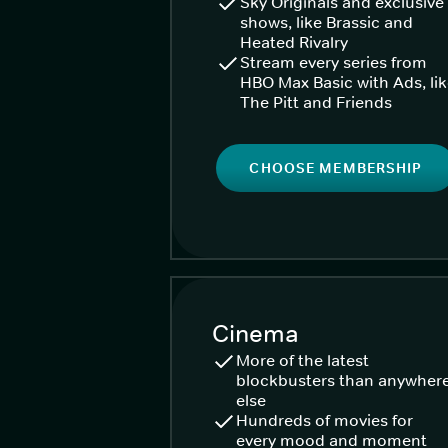
Sky Originals and exclusive
shows, like Brassic and
Heated Rivalry
Stream every series from
HBO Max Basic with Ads, li
The Pitt and Friends
CHOOSE MEMBERSHIP
Cinema
More of the latest
blockbusters than anywher
else
Hundreds of movies for
every mood and moment