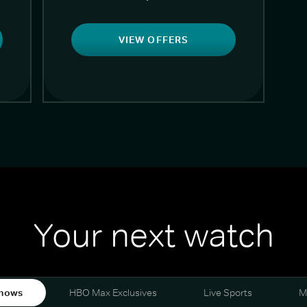
VIEW OFFERS
Your next watch
hows
HBO Max Exclusives
Live Sports
M