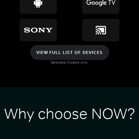
VIEW FULL LIST OF DEVICES
Selected models only.
Why choose NOW?