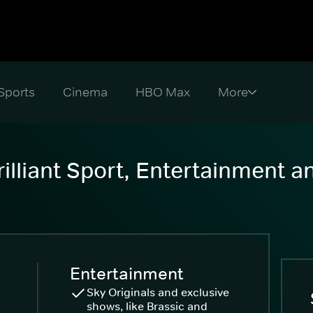
Sports
Cinema
HBO Max
illiant Sport, Entertainment 
Entertainment
Sky Originals and exclusive
shows, like Brassic and