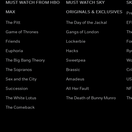
MUST WATCH FROM HBO
MUST WATCH SKY
SK
MAX
ORIGINALS & EXCLUSIVES
Pr
The Pitt
The Day of the Jackal
EF
Game of Thrones
Gangs of London
Th
Friends
Lockerbie
Fo
Euphoria
Hacks
Ry
The Big Bang Theory
Sweetpea
Wo
The Sopranos
Brassic
Cr
Sex and the City
Amadeus
US
Succession
All Her Fault
NF
The White Lotus
The Death of Bunny Munro
Th
The Comeback