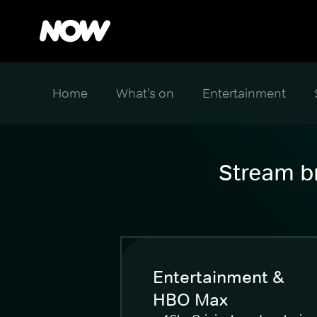
Home
What's on
Entertainment
Stream br
Entertainment &
HBO Max