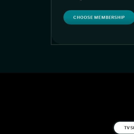
CHOOSE MEMBERSHIP
TV S