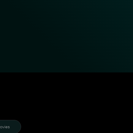
ovies