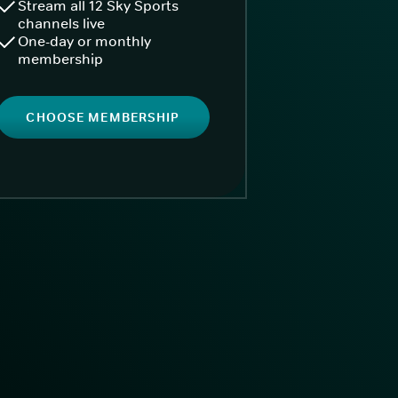
Stream all 12 Sky Sports
channels live
One-day or monthly
membership
CHOOSE MEMBERSHIP