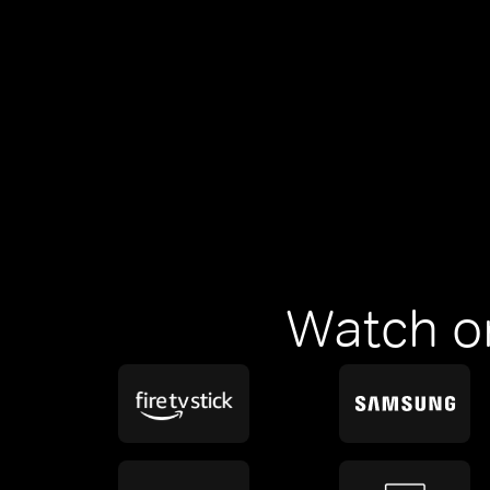
Watch o