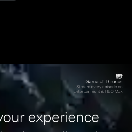
Game of Thrones
Stream every episode on
Entertainment & HBO Max
your experience