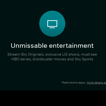
Unmissable entertainment
Stream Sky Originals, exclusive US shows, must-see
HBO series, blockbuster movies and Sky Sports
*Restrictions apply.
More details 