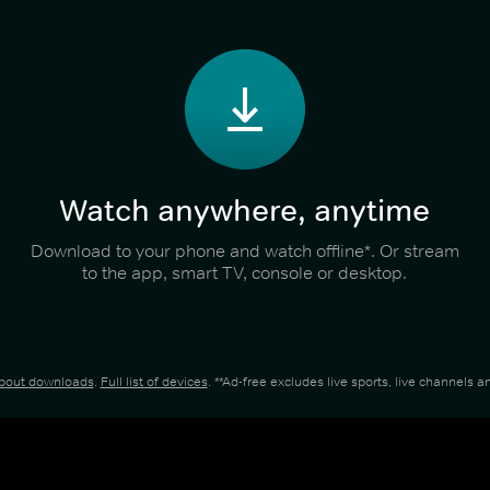
Watch anywhere, anytime
Download to your phone and watch offline*. Or stream
to the app, smart TV, console or desktop.
about downloads
.
Full list of devices
. **Ad-free excludes live sports, live channels