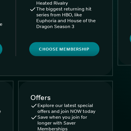
Heated Rivalry
The biggest returning hit
series from HBO, like
Euphoria and House of the
ke
Dragon Season 3
CHOOSE MEMBERSHIP
Offers
Explore our latest special
e
offers and join NOW today
Save when you join for
longer with Saver
Memberships