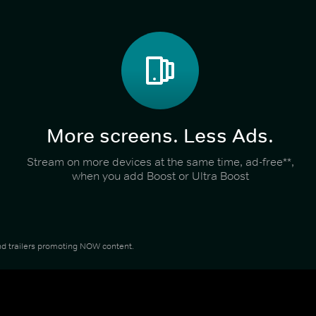
More screens. Less Ads.
Stream on more devices at the same time, ad-free**,
when you add Boost or Ultra Boost
 and trailers promoting NOW content.