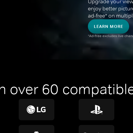
Upgrade your view
enjoy better pictu
ad-free* on multipl
LEARN MORE
*Ad-free excludes live cha
n over 60 compatible