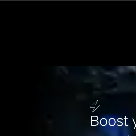
Boost 