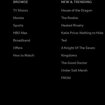
BROWSE
NEW & TRENDING
TV Shows
House of the Dragon
Movies
The Rookie
Sports
Heated Rivalry
HBO Max
Katie Price: Nothing to Hide
Broadband
Ted
Offers
A Knight Of The Seven
How to Watch
Kingdoms
The Good Doctor
Under Salt Marsh
FROM