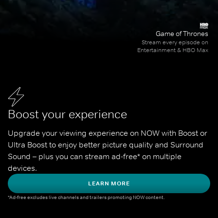
Game of Thrones
Stream every episode on
Entertainment & HBO Max
Boost your experience
Upgrade your viewing experience on NOW with Boost or 
Ultra Boost to enjoy better picture quality and Surround 
Sound – plus you can stream ad-free* on multiple 
devices.
LEARN MORE
*Ad-free excludes live channels and trailers promoting NOW content.