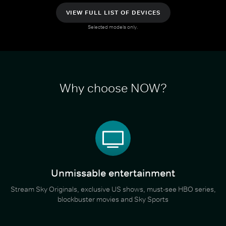
VIEW FULL LIST OF DEVICES
Selected models only.
Why choose NOW?
Unmissable entertainment
Stream Sky Originals, exclusive US shows, must-see HBO series,
blockbuster movies and Sky Sports