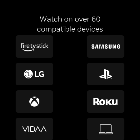
Watch on over 60
compatible devices