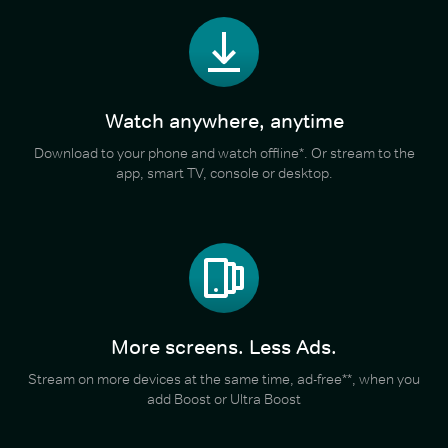
Watch anywhere, anytime
Download to your phone and watch offline*. Or stream to the
app, smart TV, console or desktop.
More screens. Less Ads.
Stream on more devices at the same time, ad-free**, when you
add Boost or Ultra Boost