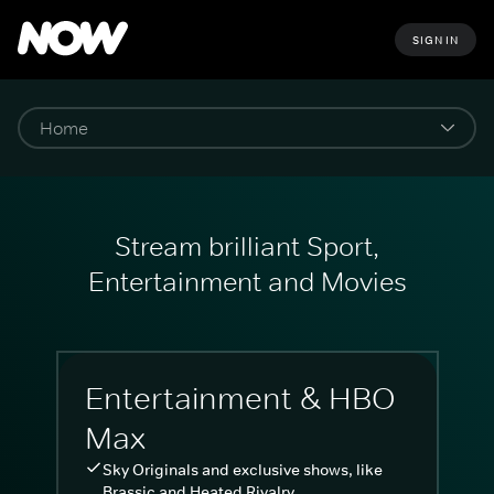
SIGN IN
Stream brilliant Sport,
Entertainment and Movies
Entertainment & HBO
Max
Sky Originals and exclusive shows, like
Brassic and Heated Rivalry