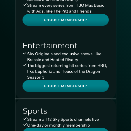
Stream every series from HBO Max Basic
with Ads, like The Pitt and Friends
CHOOSE MEMBERSHIP
Entertainment
Sky Originals and exclusive shows, like
Brassic and Heated Rivalry
The biggest returning hit series from HBO,
like Euphoria and House of the Dragon
Season 3
CHOOSE MEMBERSHIP
Sports
Stream all 12 Sky Sports channels live
One-day or monthly membership