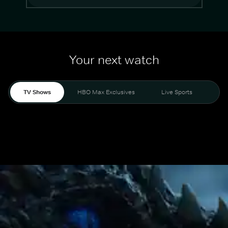
Your next watch
TV Shows
HBO Max Exclusives
Live Sports
Mo