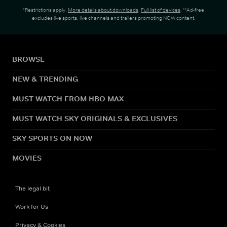
*Restrictions apply.
More details about downloads
.
Full list of devices
. **Ad-free
excludes live sports, live channels and trailers promoting NOW content.
BROWSE
NEW & TRENDING
MUST WATCH FROM HBO MAX
MUST WATCH SKY ORIGINALS & EXCLUSIVES
SKY SPORTS ON NOW
MOVIES
The legal bit
Work for Us
Privacy & Cookies