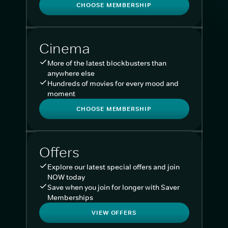
CHOOSE MEMBERSHIP
Cinema
More of the latest blockbusters than
anywhere else
Hundreds of movies for every mood and
moment
CHOOSE MEMBERSHIP
Offers
Explore our latest special offers and join
NOW today
Save when you join for longer with Saver
Memberships
VIEW OFFERS