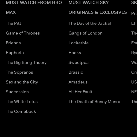
MUST WATCH FROM HBO
MUST WATCH SKY
SK
MAX
ORIGINALS & EXCLUSIVES
Pr
The Pitt
The Day of the Jackal
EF
Game of Thrones
Gangs of London
Th
Friends
Lockerbie
Fo
Euphoria
Hacks
Ry
The Big Bang Theory
Sweetpea
Wo
The Sopranos
Brassic
Cr
Sex and the City
Amadeus
US
Succession
All Her Fault
NF
The White Lotus
The Death of Bunny Munro
Th
The Comeback