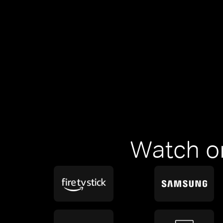
Watch o