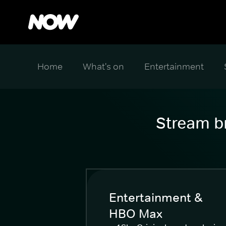
Home
What's on
Entertainment
Stream br
Entertainment &
HBO Max