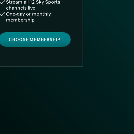
Stream all 12 Sky Sports
channels live
One-day or monthly
membership
CHOOSE MEMBERSHIP