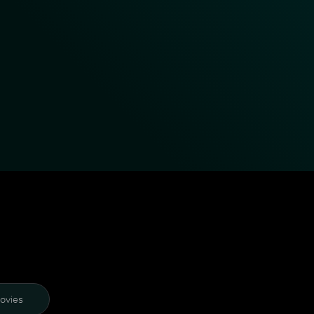
ovies