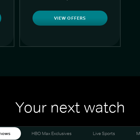
VIEW OFFERS
Your next watch
hows
HBO Max Exclusives
Live Sports
M