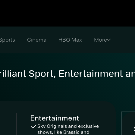
Sports
Cinema
HBO Max
illiant Sport, Entertainment 
Entertainment
Sky Originals and exclusive
shows, like Brassic and