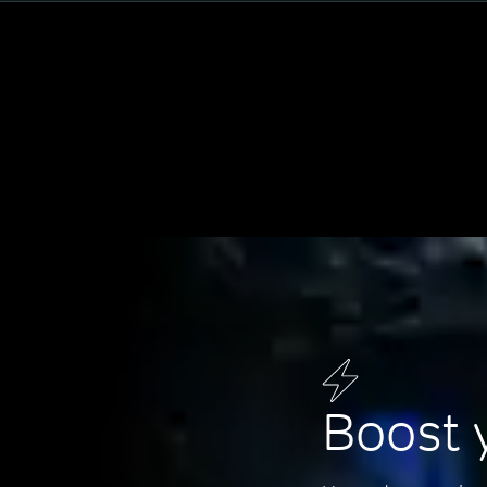
Boost 