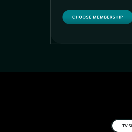
CHOOSE MEMBERSHIP
TV S