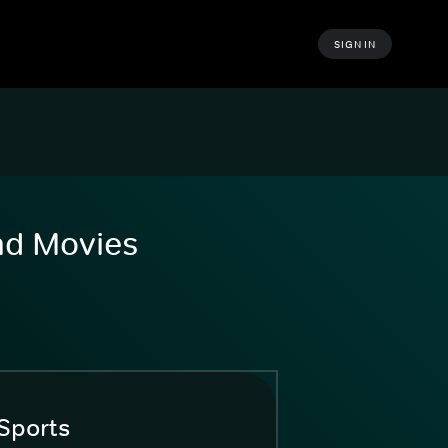
SIGN IN
and Movies
Sports