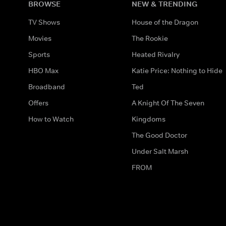
BROWSE
NEW & TRENDING
TV Shows
House of the Dragon
Movies
The Rookie
Sports
Heated Rivalry
HBO Max
Katie Price: Nothing to Hide
Broadband
Ted
Offers
A Knight Of The Seven
How to Watch
Kingdoms
The Good Doctor
Under Salt Marsh
FROM