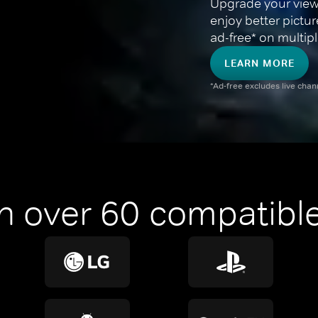
Upgrade your view
enjoy better pictu
ad-free* on multipl
LEARN MORE
*Ad-free excludes live cha
n over 60 compatible