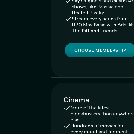
Sky Originals and exclusive
shows, like Brassic and
Heated Rivalry
Stream every series from
HBO Max Basic with Ads, li
The Pitt and Friends
CHOOSE MEMBERSHIP
Cinema
More of the latest
blockbusters than anywher
else
Hundreds of movies for
every mood and moment