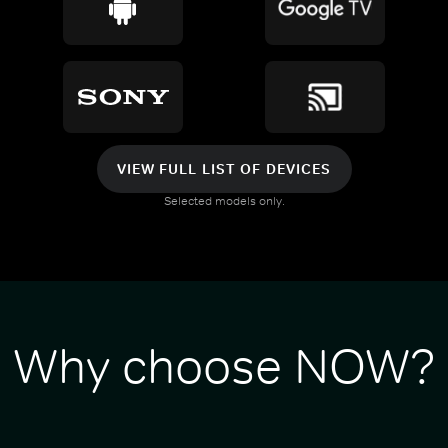
VIEW FULL LIST OF DEVICES
Selected models only.
Why choose NOW?