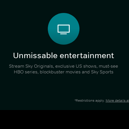
Unmissable entertainment
Stream Sky Originals, exclusive US shows, must-see
HBO series, blockbuster movies and Sky Sports
*Restrictions apply.
More details 