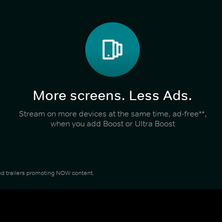
More screens. Less Ads.
Stream on more devices at the same time, ad-free**,
when you add Boost or Ultra Boost
 and trailers promoting NOW content.