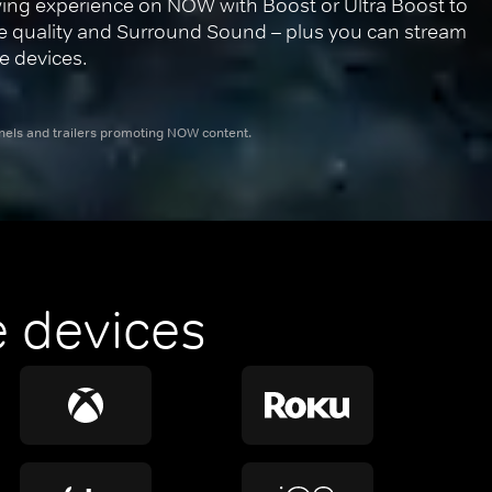
ing experience on NOW with Boost or Ultra Boost to 
re quality and Surround Sound – plus you can stream 
e devices.
nnels and trailers promoting NOW content.
 devices