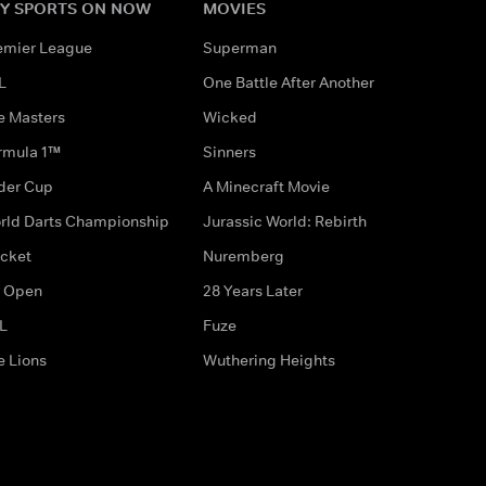
Y SPORTS ON NOW
MOVIES
emier League
Superman
L
One Battle After Another
e Masters
Wicked
rmula 1™
Sinners
der Cup
A Minecraft Movie
rld Darts Championship
Jurassic World: Rebirth
icket
Nuremberg
 Open
28 Years Later
L
Fuze
e Lions
Wuthering Heights