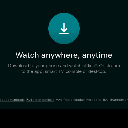
Watch anywhere, anytime
Download to your phone and watch offline*. Or stream
to the app, smart TV, console or desktop.
about downloads
.
Full list of devices
. **Ad-free excludes live sports, live channels