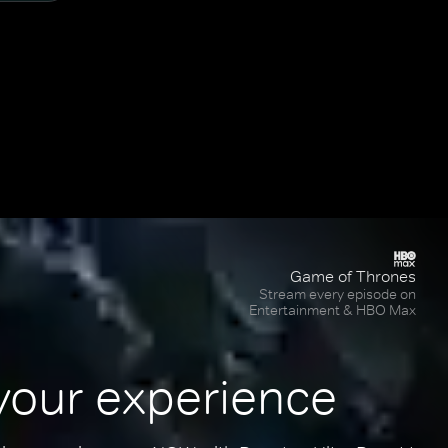
Game of Thrones
Stream every episode on
Entertainment & HBO Max
your experience