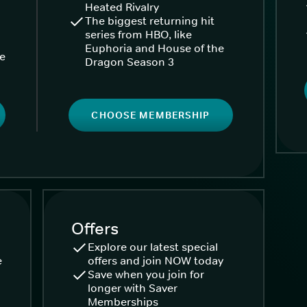
Heated Rivalry
The biggest returning hit
series from HBO, like
Euphoria and House of the
ke
Dragon Season 3
CHOOSE MEMBERSHIP
Offers
Explore our latest special
e
offers and join NOW today
Save when you join for
longer with Saver
Memberships