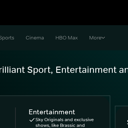
Sports
Cinema
HBO Max
illiant Sport, Entertainment 
Entertainment
Sky Originals and exclusive
shows, like Brassic and