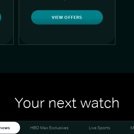
VIEW OFFERS
Your next watch
hows
HBO Max Exclusives
Live Sports
M