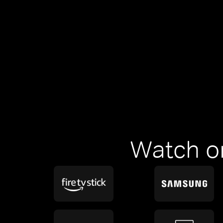
Watch o