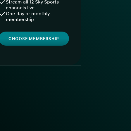
Stream all 12 Sky Sports
channels live
One-day or monthly
membership
CHOOSE MEMBERSHIP