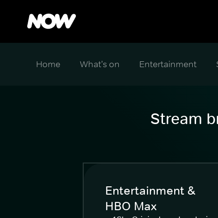
Home
What's on
Entertainment
Stream br
Entertainment &
HBO Max