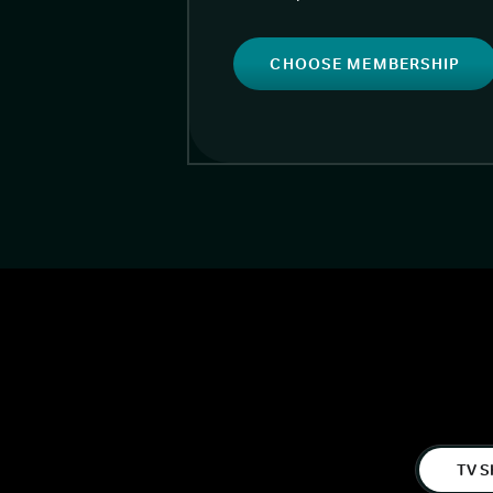
CHOOSE MEMBERSHIP
TV S