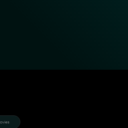
ovies