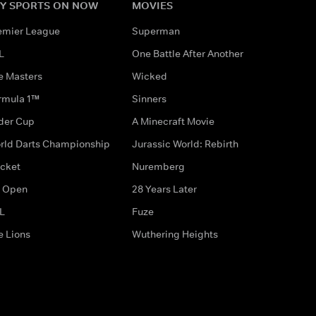
Y SPORTS ON NOW
MOVIES
emier League
Superman
L
One Battle After Another
e Masters
Wicked
rmula 1™
Sinners
der Cup
A Minecraft Movie
rld Darts Championship
Jurassic World: Rebirth
icket
Nuremberg
 Open
28 Years Later
L
Fuze
e Lions
Wuthering Heights