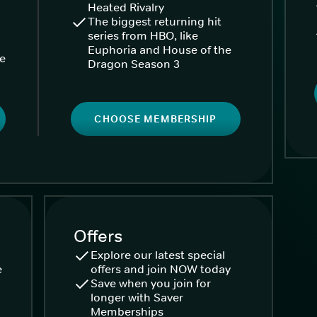
Heated Rivalry
The biggest returning hit
series from HBO, like
Euphoria and House of the
ke
Dragon Season 3
CHOOSE MEMBERSHIP
Offers
Explore our latest special
e
offers and join NOW today
Save when you join for
longer with Saver
Memberships