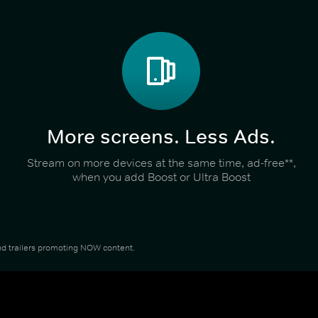
More screens. Less Ads.
Stream on more devices at the same time, ad-free**,
when you add Boost or Ultra Boost
 and trailers promoting NOW content.