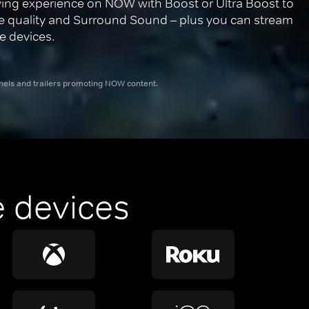
ing experience on NOW with Boost or Ultra Boost to 
re quality and Surround Sound – plus you can stream 
e devices.
nnels and trailers promoting NOW content.
 devices