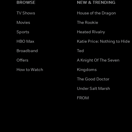
BROWSE
NEW & TRENDING
TV Shows
House of the Dragon
Movies
The Rookie
Sports
Heated Rivalry
HBO Max
Katie Price: Nothing to Hide
Broadband
Ted
Offers
A Knight Of The Seven
How to Watch
Kingdoms
The Good Doctor
Under Salt Marsh
FROM