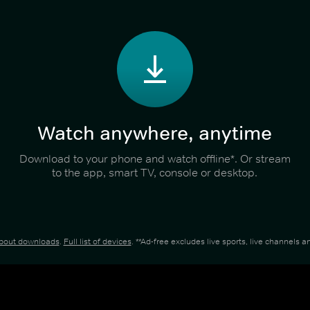
Watch anywhere, anytime
Download to your phone and watch offline*. Or stream
to the app, smart TV, console or desktop.
about downloads
.
Full list of devices
. **Ad-free excludes live sports, live channels