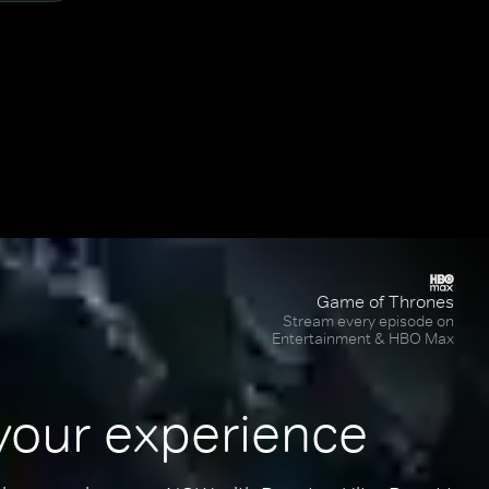
Game of Thrones
Stream every episode on
Entertainment & HBO Max
your experience