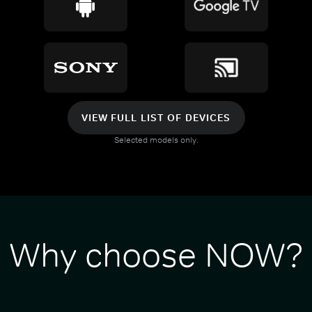
VIEW FULL LIST OF DEVICES
Selected models only.
Why choose NOW?