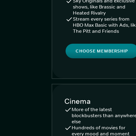
Sky Originals and exclusive
shows, like Brassic and
Heated Rivalry
Stream every series from
HBO Max Basic with Ads, li
The Pitt and Friends
CHOOSE MEMBERSHIP
Cinema
More of the latest
blockbusters than anywher
else
Hundreds of movies for
every mood and moment