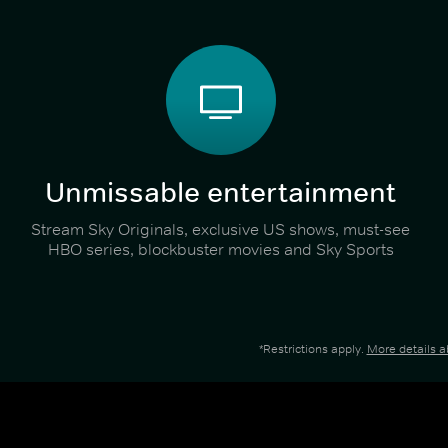
Unmissable entertainment
Stream Sky Originals, exclusive US shows, must-see
HBO series, blockbuster movies and Sky Sports
*Restrictions apply.
More details 