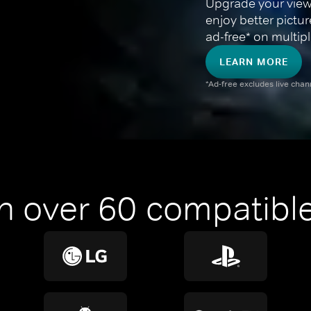
Upgrade your view
enjoy better pictu
ad-free* on multipl
LEARN MORE
*Ad-free excludes live cha
n over 60 compatible