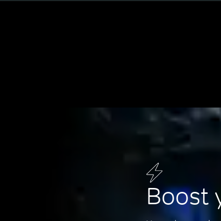
Boost 