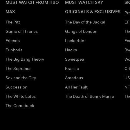
MUST WATCH FROM HBO
MUST WATCH SKY
SK
MAX
ORIGINALS & EXCLUSIVES
Pr
The Pitt
The Day of the Jackal
EF
Game of Thrones
Gangs of London
Th
Friends
Lockerbie
Fo
Euphoria
Hacks
Ry
The Big Bang Theory
Sweetpea
Wo
The Sopranos
Brassic
Cr
Sex and the City
Amadeus
US
Succession
All Her Fault
NF
The White Lotus
The Death of Bunny Munro
Th
The Comeback