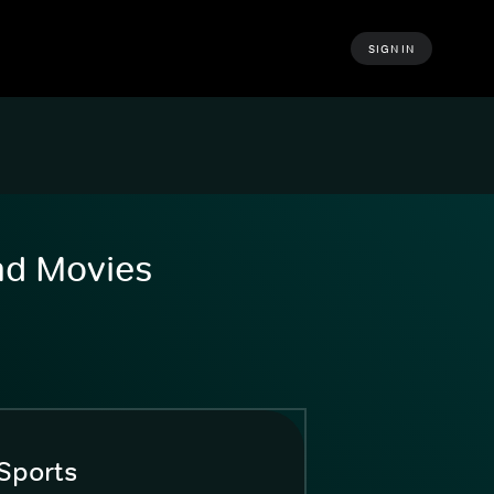
SIGN IN
and Movies
Sports