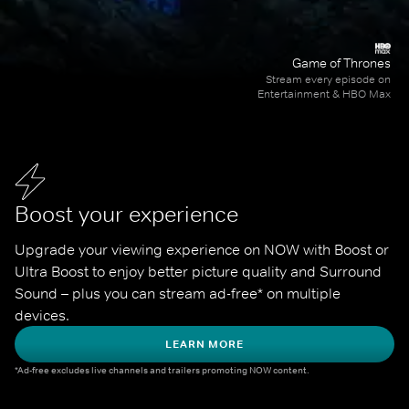
Game of Thrones
Stream every episode on
Entertainment & HBO Max
Boost your experience
Upgrade your viewing experience on NOW with Boost or 
Ultra Boost to enjoy better picture quality and Surround 
Sound – plus you can stream ad-free* on multiple 
devices.
LEARN MORE
*Ad-free excludes live channels and trailers promoting NOW content.