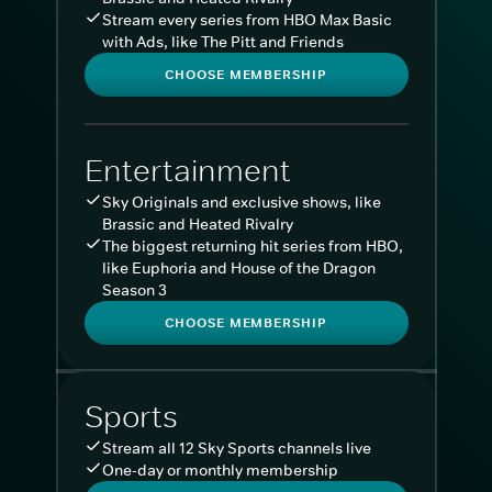
Stream every series from HBO Max Basic
with Ads, like The Pitt and Friends
CHOOSE MEMBERSHIP
Entertainment
Sky Originals and exclusive shows, like
Brassic and Heated Rivalry
The biggest returning hit series from HBO,
like Euphoria and House of the Dragon
Season 3
CHOOSE MEMBERSHIP
Sports
Stream all 12 Sky Sports channels live
One-day or monthly membership