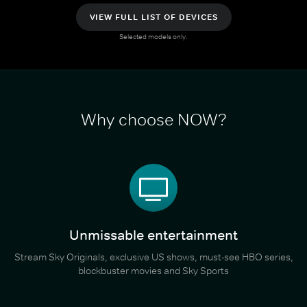
VIEW FULL LIST OF DEVICES
Selected models only.
Why choose NOW?
Unmissable entertainment
Stream Sky Originals, exclusive US shows, must-see HBO series,
blockbuster movies and Sky Sports