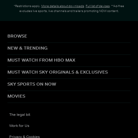
*Restrictions apply.
More details about downloads
.
Full list of devices
. **Ad-free
excludes live sports, live channels and trailers promoting NOW content.
BROWSE
NEW & TRENDING
MUST WATCH FROM HBO MAX
MUST WATCH SKY ORIGINALS & EXCLUSIVES
SKY SPORTS ON NOW
MOVIES
The legal bit
Work for Us
Privacy & Cookies