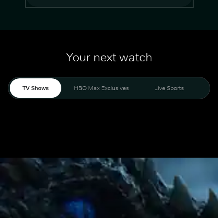
Your next watch
TV Shows
HBO Max Exclusives
Live Sports
Mo