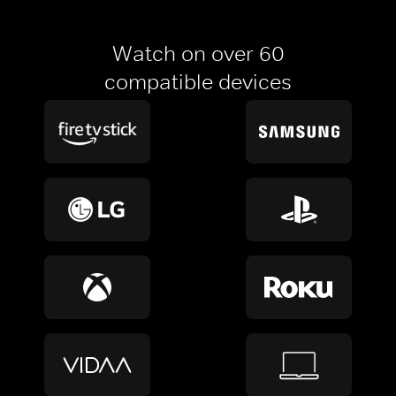
Watch on over 60
compatible devices