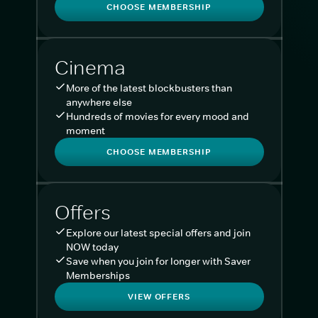
CHOOSE MEMBERSHIP
Cinema
More of the latest blockbusters than
anywhere else
Hundreds of movies for every mood and
moment
CHOOSE MEMBERSHIP
Offers
Explore our latest special offers and join
NOW today
Save when you join for longer with Saver
Memberships
VIEW OFFERS