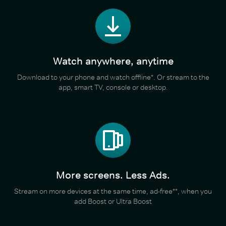
Watch anywhere, anytime
Download to your phone and watch offline*. Or stream to the
app, smart TV, console or desktop.
More screens. Less Ads.
Stream on more devices at the same time, ad-free**, when you
add Boost or Ultra Boost