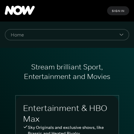
SIGN IN
Stream brilliant Sport,
Entertainment and Movies
Entertainment & HBO
Max
Sky Originals and exclusive shows, like
Brassic and Heated Rivalry