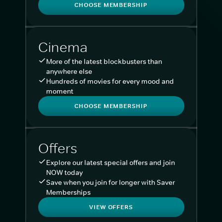
CHOOSE MEMBERSHIP
Cinema
More of the latest blockbusters than
anywhere else
Hundreds of movies for every mood and
moment
CHOOSE MEMBERSHIP
Offers
Explore our latest special offers and join
NOW today
Save when you join for longer with Saver
Memberships
VIEW OFFERS