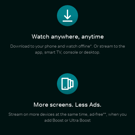
Watch anywhere, anytime
Download to your phone and watch offline*. Or stream to the
app, smart TV, console or desktop.
More screens. Less Ads.
Stream on more devices at the same time, ad-free**, when you
add Boost or Ultra Boost