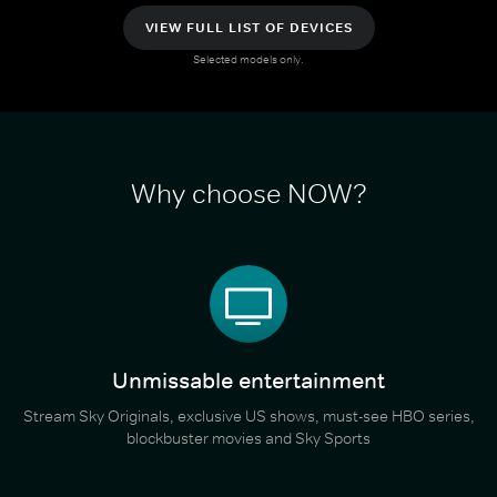
VIEW FULL LIST OF DEVICES
Selected models only.
Why choose NOW?
Unmissable entertainment
Stream Sky Originals, exclusive US shows, must-see HBO series,
blockbuster movies and Sky Sports