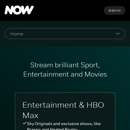
SIGN IN
Stream brilliant Sport,
Entertainment and Movies
Entertainment & HBO
Max
Sky Originals and exclusive shows, like
Brassic and Heated Rivalry