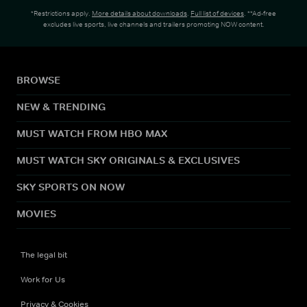
*Restrictions apply.
More details about downloads
.
Full list of devices
. **Ad-free
excludes live sports, live channels and trailers promoting NOW content.
BROWSE
NEW & TRENDING
MUST WATCH FROM HBO MAX
MUST WATCH SKY ORIGINALS & EXCLUSIVES
SKY SPORTS ON NOW
MOVIES
The legal bit
Work for Us
Privacy & Cookies