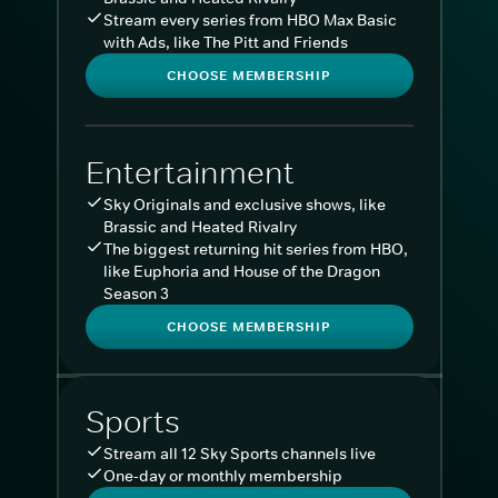
Stream every series from HBO Max Basic
with Ads, like The Pitt and Friends
CHOOSE MEMBERSHIP
Entertainment
Sky Originals and exclusive shows, like
Brassic and Heated Rivalry
The biggest returning hit series from HBO,
like Euphoria and House of the Dragon
Season 3
CHOOSE MEMBERSHIP
Sports
Stream all 12 Sky Sports channels live
One-day or monthly membership