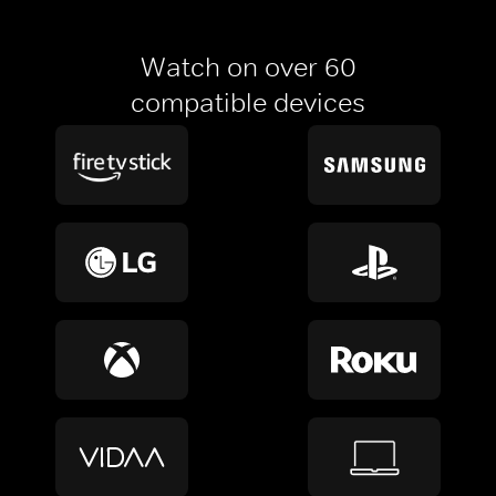
Watch on over 60
compatible devices