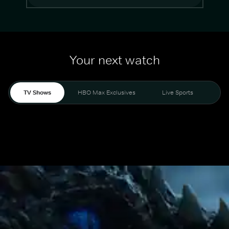
Your next watch
TV Shows
HBO Max Exclusives
Live Sports
Mo