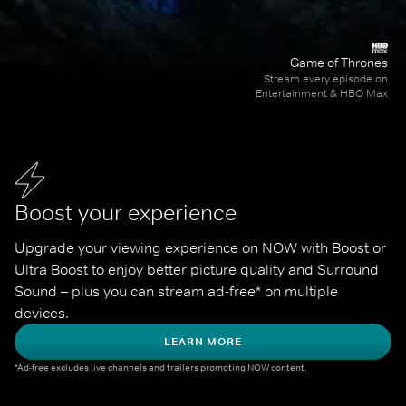
Game of Thrones
Stream every episode on
Entertainment & HBO Max
Boost your experience
Upgrade your viewing experience on NOW with Boost or 
Ultra Boost to enjoy better picture quality and Surround 
Sound – plus you can stream ad-free* on multiple 
devices.
LEARN MORE
*Ad-free excludes live channels and trailers promoting NOW content.