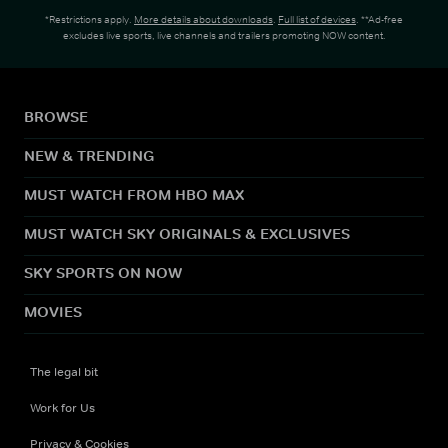
*Restrictions apply.
More details about downloads
.
Full list of devices
. **Ad-free
excludes live sports, live channels and trailers promoting NOW content.
BROWSE
NEW & TRENDING
MUST WATCH FROM HBO MAX
MUST WATCH SKY ORIGINALS & EXCLUSIVES
SKY SPORTS ON NOW
MOVIES
The legal bit
Work for Us
Privacy & Cookies