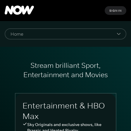
SIGN IN
Stream brilliant Sport,
Entertainment and Movies
Entertainment & HBO
Max
Sky Originals and exclusive shows, like
Brassic and Heated Rivalry