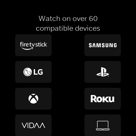
Watch on over 60
compatible devices