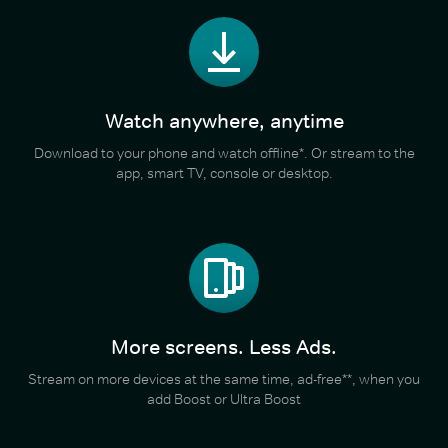
Watch anywhere, anytime
Download to your phone and watch offline*. Or stream to the
app, smart TV, console or desktop.
More screens. Less Ads.
Stream on more devices at the same time, ad-free**, when you
add Boost or Ultra Boost