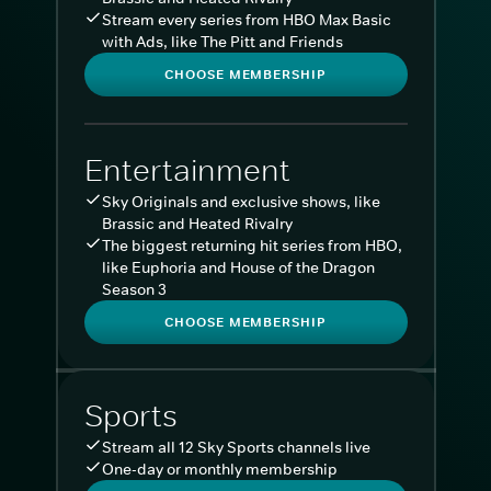
Stream every series from HBO Max Basic
with Ads, like The Pitt and Friends
CHOOSE MEMBERSHIP
Entertainment
Sky Originals and exclusive shows, like
Brassic and Heated Rivalry
The biggest returning hit series from HBO,
like Euphoria and House of the Dragon
Season 3
CHOOSE MEMBERSHIP
Sports
Stream all 12 Sky Sports channels live
One-day or monthly membership