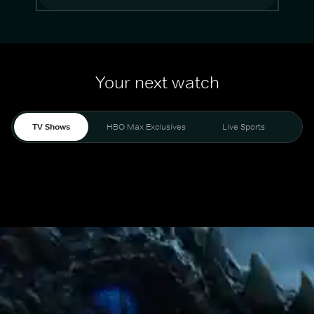
Your next watch
TV Shows
HBO Max Exclusives
Live Sports
Mo