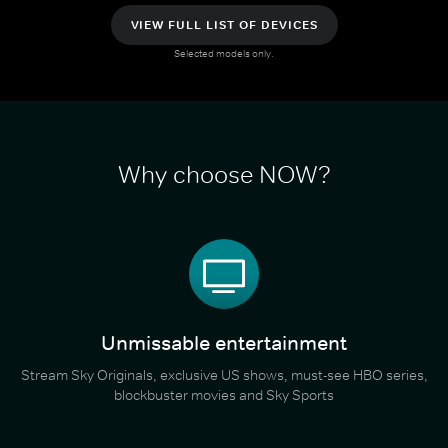
VIEW FULL LIST OF DEVICES
Selected models only.
Why choose NOW?
Unmissable entertainment
Stream Sky Originals, exclusive US shows, must-see HBO series,
blockbuster movies and Sky Sports