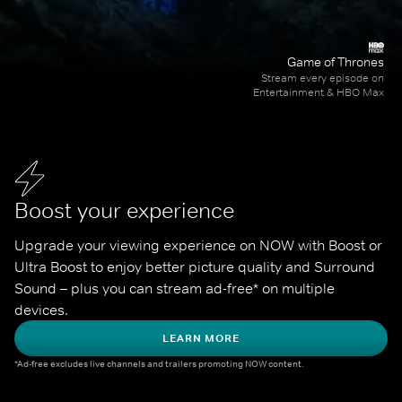
Game of Thrones
Stream every episode on
Entertainment & HBO Max
Boost your experience
Upgrade your viewing experience on NOW with Boost or 
Ultra Boost to enjoy better picture quality and Surround 
Sound – plus you can stream ad-free* on multiple 
devices.
LEARN MORE
*Ad-free excludes live channels and trailers promoting NOW content.