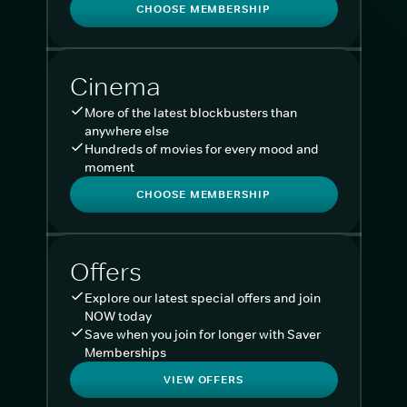
CHOOSE MEMBERSHIP
Cinema
More of the latest blockbusters than
anywhere else
Hundreds of movies for every mood and
moment
CHOOSE MEMBERSHIP
Offers
Explore our latest special offers and join
NOW today
Save when you join for longer with Saver
Memberships
VIEW OFFERS