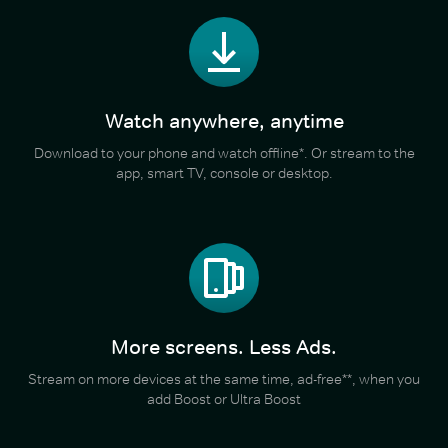
Watch anywhere, anytime
Download to your phone and watch offline*. Or stream to the
app, smart TV, console or desktop.
More screens. Less Ads.
Stream on more devices at the same time, ad-free**, when you
add Boost or Ultra Boost