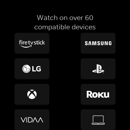
Watch on over 60
compatible devices