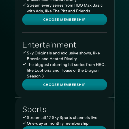
Stream every series from HBO Max Basic
with Ads, like The Pitt and Friends
CHOOSE MEMBERSHIP
Entertainment
Sky Originals and exclusive shows, like
Brassic and Heated Rivalry
The biggest returning hit series from HBO,
like Euphoria and House of the Dragon
Season 3
CHOOSE MEMBERSHIP
Sports
Stream all 12 Sky Sports channels live
One-day or monthly membership