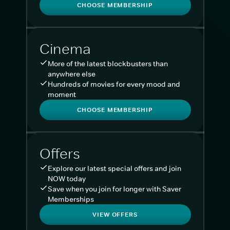
CHOOSE MEMBERSHIP
Cinema
More of the latest blockbusters than
anywhere else
Hundreds of movies for every mood and
moment
CHOOSE MEMBERSHIP
Offers
Explore our latest special offers and join
NOW today
Save when you join for longer with Saver
Memberships
VIEW OFFERS