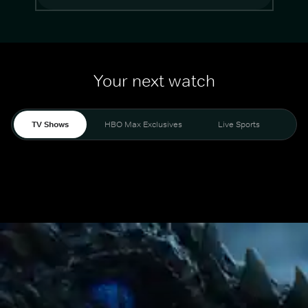
Your next watch
TV Shows
HBO Max Exclusives
Live Sports
Mo