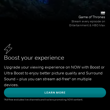
Game of Thrones
Stream every episode on
Entertainment & HBO Max
Boost your experience
Upgrade your viewing experience on NOW with Boost or 
Ultra Boost to enjoy better picture quality and Surround 
Sound – plus you can stream ad-free* on multiple 
devices.
LEARN MORE
*Ad-free excludes live channels and trailers promoting NOW content.