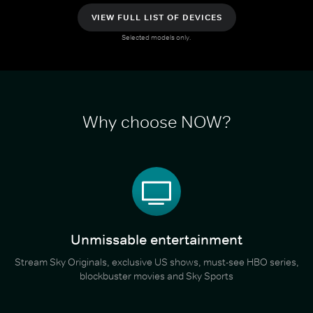
VIEW FULL LIST OF DEVICES
Selected models only.
Why choose NOW?
Unmissable entertainment
Stream Sky Originals, exclusive US shows, must-see HBO series,
blockbuster movies and Sky Sports