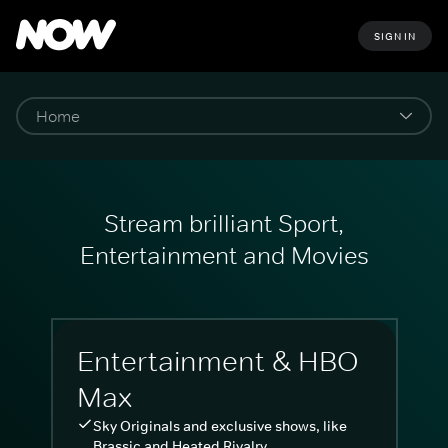
SIGN IN
Stream brilliant Sport,
Entertainment and Movies
Entertainment & HBO
Max
Sky Originals and exclusive shows, like
Brassic and Heated Rivalry