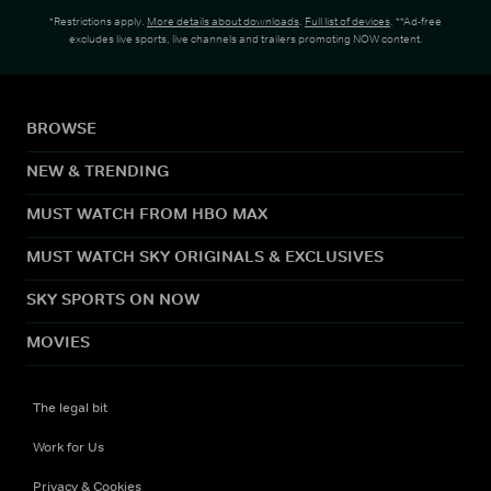
*Restrictions apply.
More details about downloads
.
Full list of devices
. **Ad-free
excludes live sports, live channels and trailers promoting NOW content.
BROWSE
NEW & TRENDING
MUST WATCH FROM HBO MAX
MUST WATCH SKY ORIGINALS & EXCLUSIVES
SKY SPORTS ON NOW
MOVIES
The legal bit
Work for Us
Privacy & Cookies