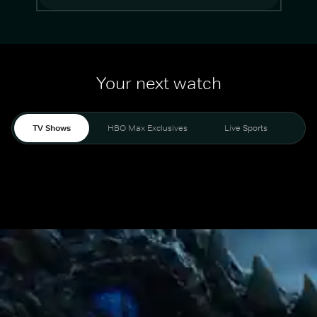
Your next watch
TV Shows
HBO Max Exclusives
Live Sports
Mo