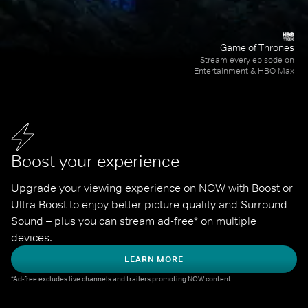
Game of Thrones
Stream every episode on
Entertainment & HBO Max
Boost your experience
Upgrade your viewing experience on NOW with Boost or 
Ultra Boost to enjoy better picture quality and Surround 
Sound – plus you can stream ad-free* on multiple 
devices.
LEARN MORE
*Ad-free excludes live channels and trailers promoting NOW content.