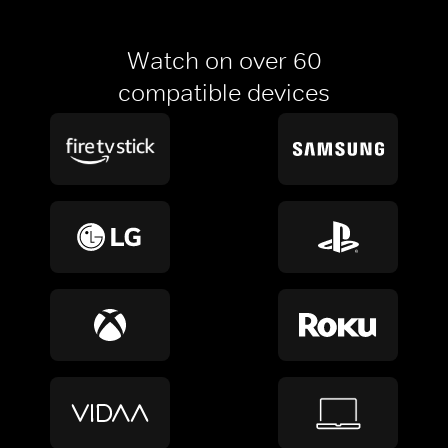
Watch on over 60
compatible devices