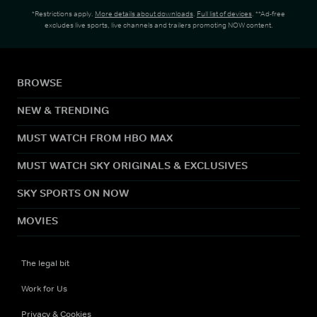
*Restrictions apply.
More details about downloads
.
Full list of devices
. **Ad-free
excludes live sports, live channels and trailers promoting NOW content.
BROWSE
NEW & TRENDING
MUST WATCH FROM HBO MAX
MUST WATCH SKY ORIGINALS & EXCLUSIVES
SKY SPORTS ON NOW
MOVIES
The legal bit
Work for Us
Privacy & Cookies