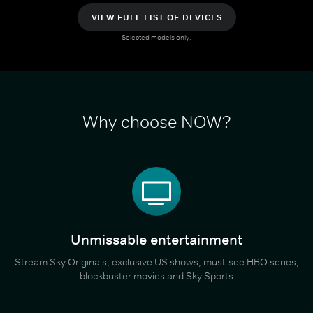
VIEW FULL LIST OF DEVICES
Selected models only.
Why choose NOW?
Unmissable entertainment
Stream Sky Originals, exclusive US shows, must-see HBO series,
blockbuster movies and Sky Sports