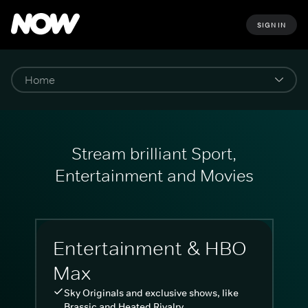
SIGN IN
Stream brilliant Sport,
Entertainment and Movies
Entertainment & HBO
Max
Sky Originals and exclusive shows, like
Brassic and Heated Rivalry