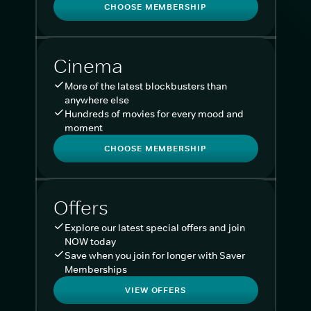
CHOOSE MEMBERSHIP
Cinema
More of the latest blockbusters than
anywhere else
Hundreds of movies for every mood and
moment
CHOOSE MEMBERSHIP
Offers
Explore our latest special offers and join
NOW today
Save when you join for longer with Saver
Memberships
VIEW OFFERS