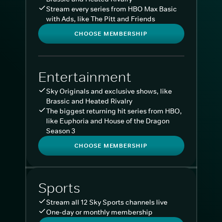
Stream every series from HBO Max Basic
with Ads, like The Pitt and Friends
CHOOSE MEMBERSHIP
Entertainment
Sky Originals and exclusive shows, like
Brassic and Heated Rivalry
The biggest returning hit series from HBO,
like Euphoria and House of the Dragon
Season 3
CHOOSE MEMBERSHIP
Sports
Stream all 12 Sky Sports channels live
One-day or monthly membership