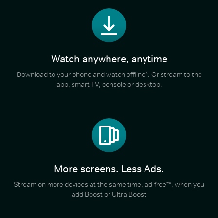
Watch anywhere, anytime
Download to your phone and watch offline*. Or stream to the
app, smart TV, console or desktop.
More screens. Less Ads.
Stream on more devices at the same time, ad-free**, when you
add Boost or Ultra Boost