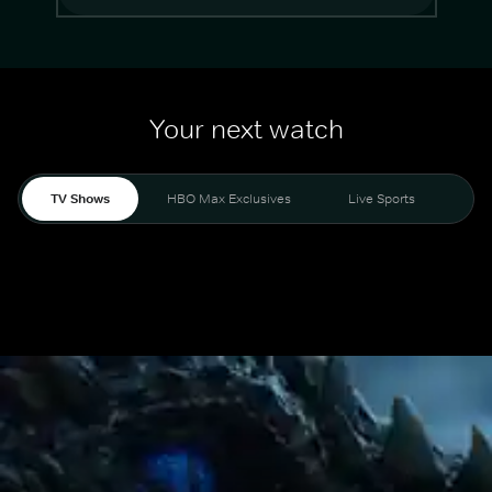
Your next watch
TV Shows
HBO Max Exclusives
Live Sports
Mo