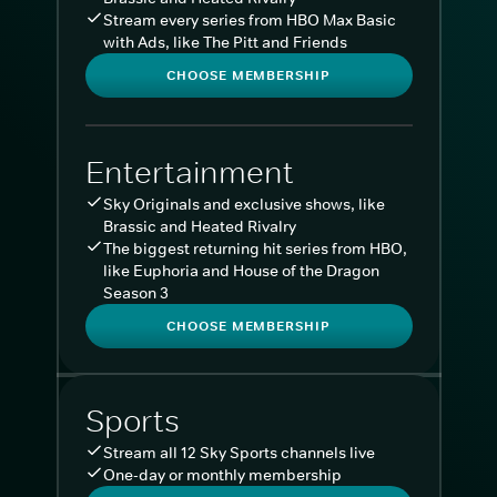
Stream every series from HBO Max Basic
with Ads, like The Pitt and Friends
CHOOSE MEMBERSHIP
Entertainment
Sky Originals and exclusive shows, like
Brassic and Heated Rivalry
The biggest returning hit series from HBO,
like Euphoria and House of the Dragon
Season 3
CHOOSE MEMBERSHIP
Sports
Stream all 12 Sky Sports channels live
One-day or monthly membership