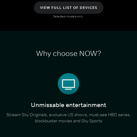
VIEW FULL LIST OF DEVICES
Selected models only.
Why choose NOW?
Unmissable entertainment
Stream Sky Originals, exclusive US shows, must-see HBO series,
blockbuster movies and Sky Sports