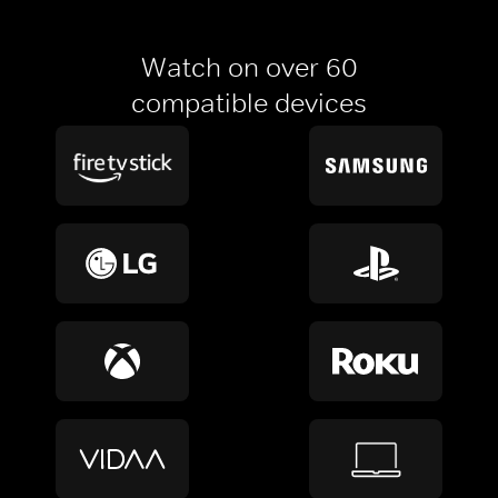
Watch on over 60
compatible devices