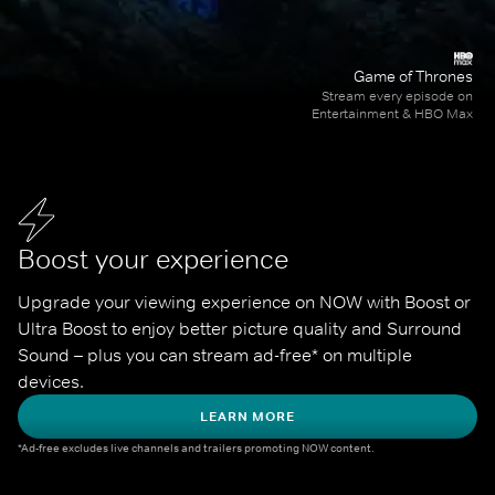
Game of Thrones
Stream every episode on
Entertainment & HBO Max
Boost your experience
Upgrade your viewing experience on NOW with Boost or 
Ultra Boost to enjoy better picture quality and Surround 
Sound – plus you can stream ad-free* on multiple 
devices.
LEARN MORE
*Ad-free excludes live channels and trailers promoting NOW content.