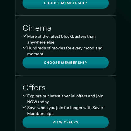
CHOOSE MEMBERSHIP
Cinema
More of the latest blockbusters than
anywhere else
Hundreds of movies for every mood and
moment
CHOOSE MEMBERSHIP
Offers
Explore our latest special offers and join
NOW today
Save when you join for longer with Saver
Memberships
VIEW OFFERS