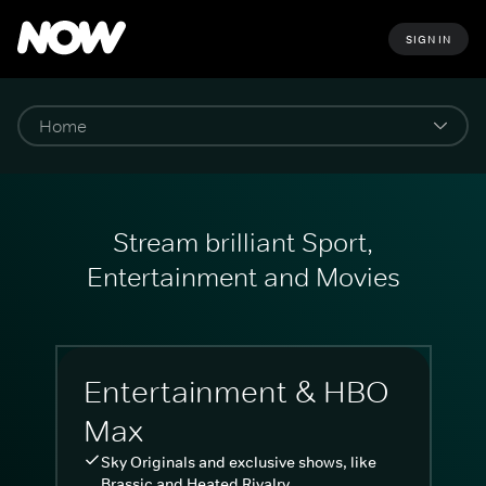
SIGN IN
Stream brilliant Sport,
Entertainment and Movies
Entertainment & HBO
Max
Sky Originals and exclusive shows, like
Brassic and Heated Rivalry