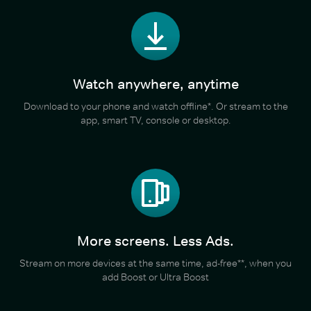
Watch anywhere, anytime
Download to your phone and watch offline*. Or stream to the
app, smart TV, console or desktop.
More screens. Less Ads.
Stream on more devices at the same time, ad-free**, when you
add Boost or Ultra Boost