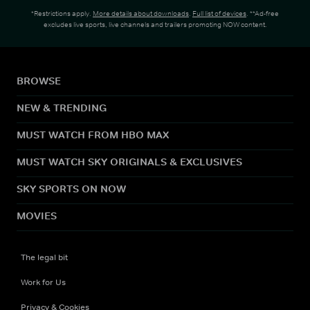
*Restrictions apply.
More details about downloads
.
Full list of devices
. **Ad-free
excludes live sports, live channels and trailers promoting NOW content.
BROWSE
NEW & TRENDING
MUST WATCH FROM HBO MAX
MUST WATCH SKY ORIGINALS & EXCLUSIVES
SKY SPORTS ON NOW
MOVIES
The legal bit
Work for Us
Privacy & Cookies