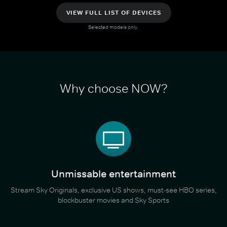
VIEW FULL LIST OF DEVICES
Selected models only.
Why choose NOW?
Unmissable entertainment
Stream Sky Originals, exclusive US shows, must-see HBO series,
blockbuster movies and Sky Sports