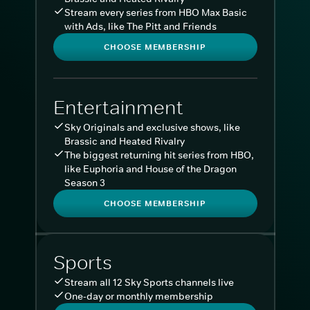
Stream every series from HBO Max Basic
with Ads, like The Pitt and Friends
CHOOSE MEMBERSHIP
Entertainment
Sky Originals and exclusive shows, like
Brassic and Heated Rivalry
The biggest returning hit series from HBO,
like Euphoria and House of the Dragon
Season 3
CHOOSE MEMBERSHIP
Sports
Stream all 12 Sky Sports channels live
One-day or monthly membership