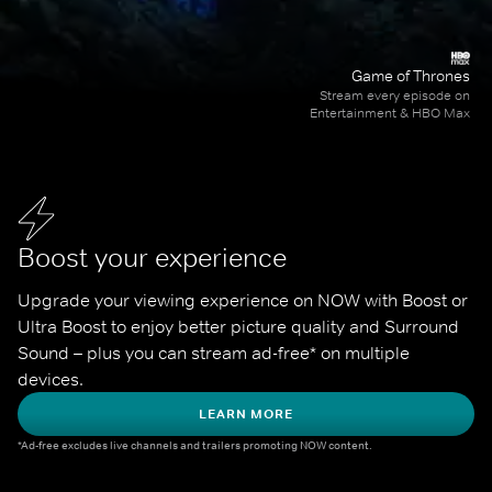
Game of Thrones
Stream every episode on
Entertainment & HBO Max
Boost your experience
Upgrade your viewing experience on NOW with Boost or 
Ultra Boost to enjoy better picture quality and Surround 
Sound – plus you can stream ad-free* on multiple 
devices.
LEARN MORE
*Ad-free excludes live channels and trailers promoting NOW content.