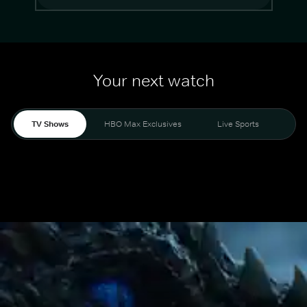
Your next watch
TV Shows
HBO Max Exclusives
Live Sports
Mo