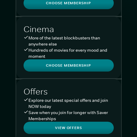
CHOOSE MEMBERSHIP
Cinema
More of the latest blockbusters than
anywhere else
Hundreds of movies for every mood and
moment
CHOOSE MEMBERSHIP
Offers
Explore our latest special offers and join
NOW today
Save when you join for longer with Saver
Memberships
VIEW OFFERS