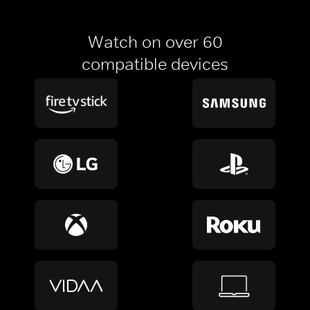
Watch on over 60
compatible devices