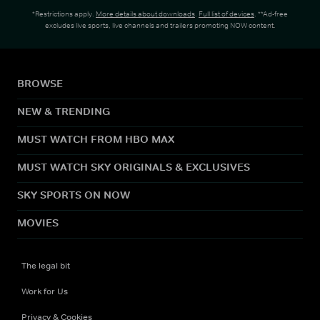
*Restrictions apply.
More details about downloads
.
Full list of devices
. **Ad-free
excludes live sports, live channels and trailers promoting NOW content.
BROWSE
NEW & TRENDING
MUST WATCH FROM HBO MAX
MUST WATCH SKY ORIGINALS & EXCLUSIVES
SKY SPORTS ON NOW
MOVIES
The legal bit
Work for Us
Privacy & Cookies