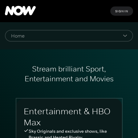
SIGN IN
Stream brilliant Sport,
Entertainment and Movies
Entertainment & HBO
Max
Sky Originals and exclusive shows, like
Brassic and Heated Rivalry