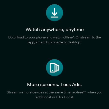
Watch anywhere, anytime
Download to your phone and watch offline*. Or stream to the
app, smart TV, console or desktop.
More screens. Less Ads.
Stream on more devices at the same time, ad-free**, when you
add Boost or Ultra Boost