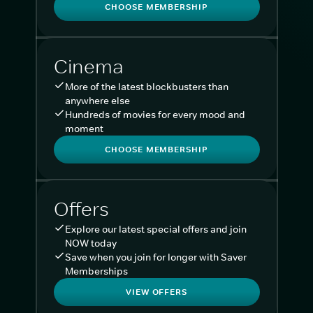
CHOOSE MEMBERSHIP
Cinema
More of the latest blockbusters than
anywhere else
Hundreds of movies for every mood and
moment
CHOOSE MEMBERSHIP
Offers
Explore our latest special offers and join
NOW today
Save when you join for longer with Saver
Memberships
VIEW OFFERS