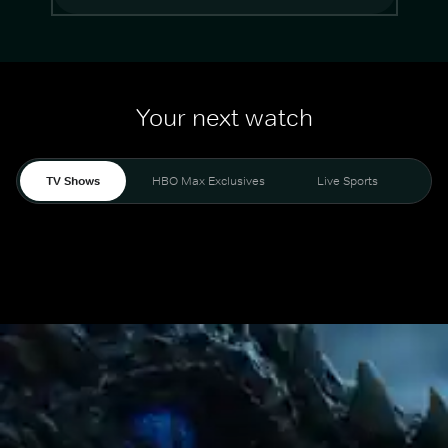
Your next watch
TV Shows
HBO Max Exclusives
Live Sports
Mo