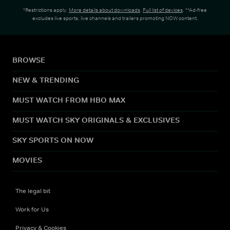
*Restrictions apply.
More details about downloads
.
Full list of devices
. **Ad-free
excludes live sports, live channels and trailers promoting NOW content.
BROWSE
NEW & TRENDING
MUST WATCH FROM HBO MAX
MUST WATCH SKY ORIGINALS & EXCLUSIVES
SKY SPORTS ON NOW
MOVIES
The legal bit
Work for Us
Privacy & Cookies