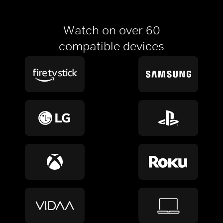
Watch on over 60
compatible devices