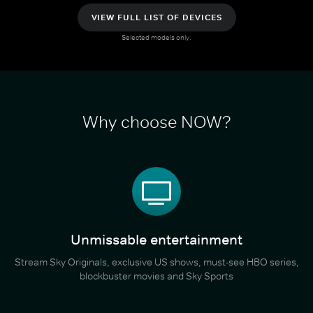
VIEW FULL LIST OF DEVICES
Selected models only.
Why choose NOW?
Unmissable entertainment
Stream Sky Originals, exclusive US shows, must-see HBO series,
blockbuster movies and Sky Sports