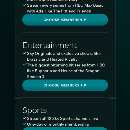
Stream every series from HBO Max Basic
with Ads, like The Pitt and Friends
CHOOSE MEMBERSHIP
Entertainment
Sky Originals and exclusive shows, like
Brassic and Heated Rivalry
The biggest returning hit series from HBO,
like Euphoria and House of the Dragon
Season 3
CHOOSE MEMBERSHIP
Sports
Stream all 12 Sky Sports channels live
One-day or monthly membership