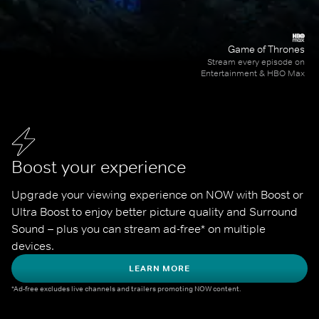
Game of Thrones
Stream every episode on
Entertainment & HBO Max
Boost your experience
Upgrade your viewing experience on NOW with Boost or 
Ultra Boost to enjoy better picture quality and Surround 
Sound – plus you can stream ad-free* on multiple 
devices.
LEARN MORE
*Ad-free excludes live channels and trailers promoting NOW content.