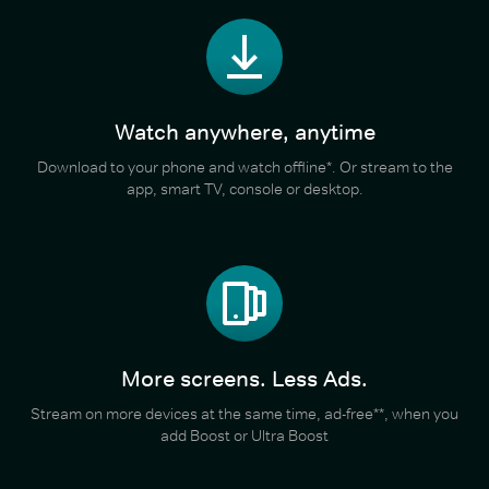
Watch anywhere, anytime
Download to your phone and watch offline*. Or stream to the
app, smart TV, console or desktop.
More screens. Less Ads.
Stream on more devices at the same time, ad-free**, when you
add Boost or Ultra Boost