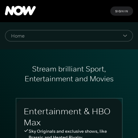
SIGN IN
Stream brilliant Sport,
Entertainment and Movies
Entertainment & HBO
Max
Sky Originals and exclusive shows, like
Brassic and Heated Rivalry