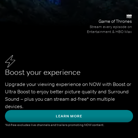
Game of Thrones
Stream every episode on
Entertainment & HBO Max
Boost your experience
Upgrade your viewing experience on NOW with Boost or 
Ultra Boost to enjoy better picture quality and Surround 
Sound – plus you can stream ad-free* on multiple 
devices.
LEARN MORE
*Ad-free excludes live channels and trailers promoting NOW content.