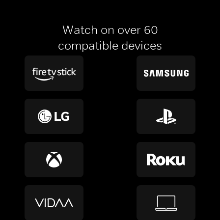
Watch on over 60
compatible devices