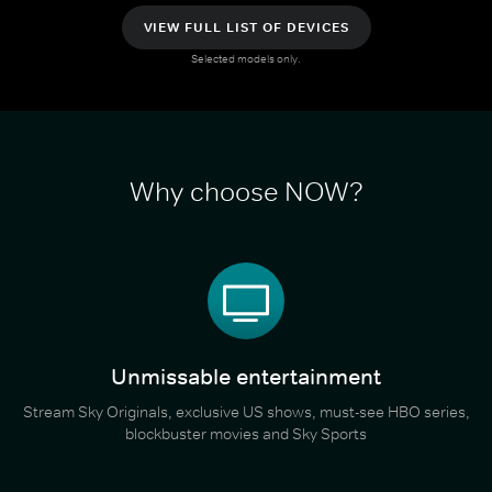
VIEW FULL LIST OF DEVICES
Selected models only.
Why choose NOW?
Unmissable entertainment
Stream Sky Originals, exclusive US shows, must-see HBO series,
blockbuster movies and Sky Sports