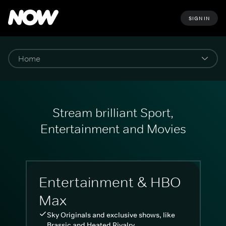
SIGN IN
Stream brilliant Sport,
Entertainment and Movies
Entertainment & HBO
Max
Sky Originals and exclusive shows, like
Brassic and Heated Rivalry