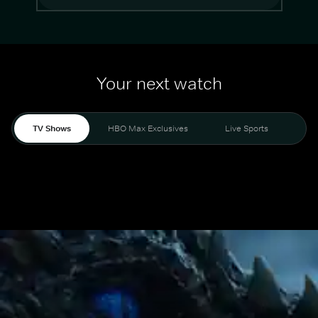
Your next watch
TV Shows
HBO Max Exclusives
Live Sports
Mo