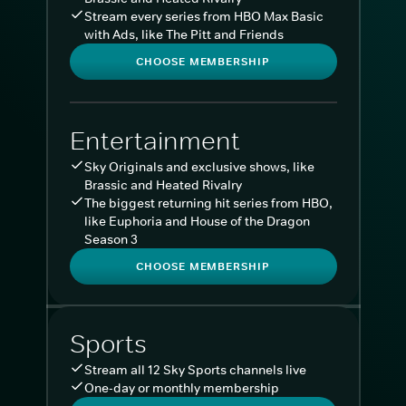
Stream every series from HBO Max Basic
with Ads, like The Pitt and Friends
CHOOSE MEMBERSHIP
Entertainment
Sky Originals and exclusive shows, like
Brassic and Heated Rivalry
The biggest returning hit series from HBO,
like Euphoria and House of the Dragon
Season 3
CHOOSE MEMBERSHIP
Sports
Stream all 12 Sky Sports channels live
One-day or monthly membership