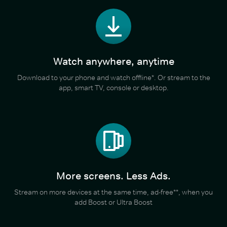
Watch anywhere, anytime
Download to your phone and watch offline*. Or stream to the
app, smart TV, console or desktop.
More screens. Less Ads.
Stream on more devices at the same time, ad-free**, when you
add Boost or Ultra Boost