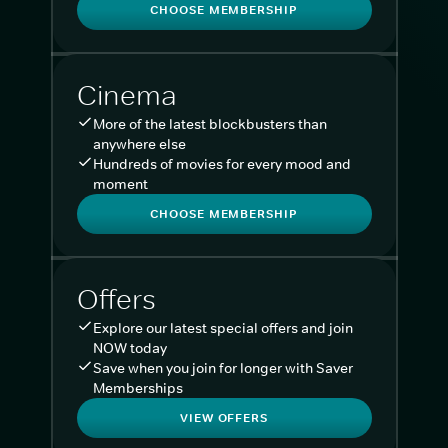
CHOOSE MEMBERSHIP
Cinema
More of the latest blockbusters than
anywhere else
Hundreds of movies for every mood and
moment
CHOOSE MEMBERSHIP
Offers
Explore our latest special offers and join
NOW today
Save when you join for longer with Saver
Memberships
VIEW OFFERS