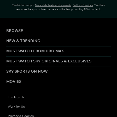
*Restrictions apply.
More details about downloads
.
Full list of devices
. **Ad-free
excludes live sports, live channels and trailers promoting NOW content.
BROWSE
NEW & TRENDING
MUST WATCH FROM HBO MAX
MUST WATCH SKY ORIGINALS & EXCLUSIVES
SKY SPORTS ON NOW
MOVIES
The legal bit
Work for Us
Privacy & Cookies