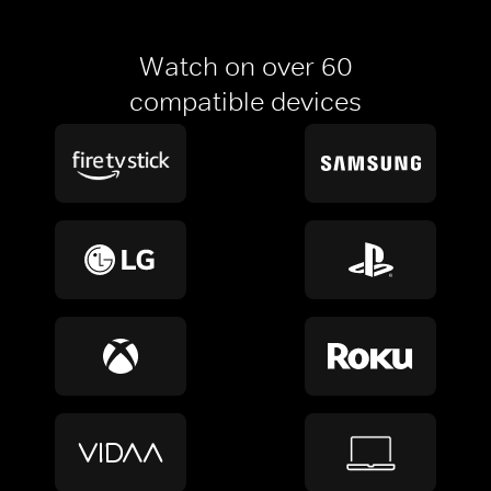
Watch on over 60
compatible devices