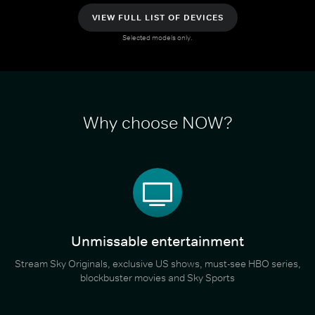
VIEW FULL LIST OF DEVICES
Selected models only.
Why choose NOW?
Unmissable entertainment
Stream Sky Originals, exclusive US shows, must-see HBO series,
blockbuster movies and Sky Sports