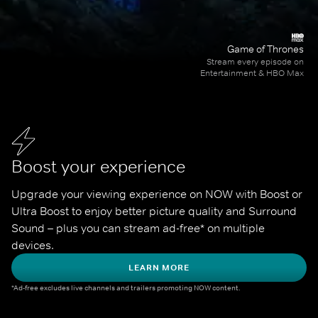
Game of Thrones
Stream every episode on
Entertainment & HBO Max
Boost your experience
Upgrade your viewing experience on NOW with Boost or 
Ultra Boost to enjoy better picture quality and Surround 
Sound – plus you can stream ad-free* on multiple 
devices.
LEARN MORE
*Ad-free excludes live channels and trailers promoting NOW content.