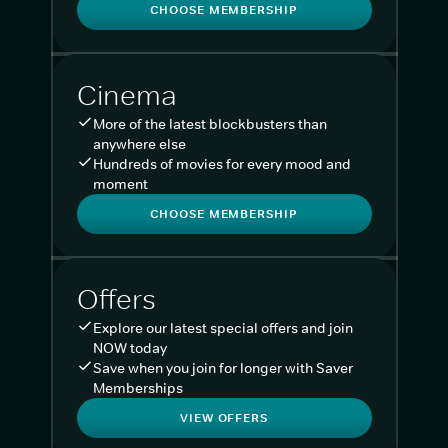
CHOOSE MEMBERSHIP
Cinema
More of the latest blockbusters than
anywhere else
Hundreds of movies for every mood and
moment
CHOOSE MEMBERSHIP
Offers
Explore our latest special offers and join
NOW today
Save when you join for longer with Saver
Memberships
VIEW OFFERS