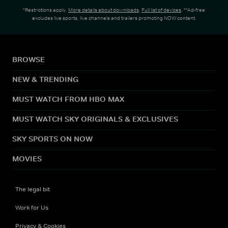
*Restrictions apply.
More details about downloads
.
Full list of devices
. **Ad-free
excludes live sports, live channels and trailers promoting NOW content.
BROWSE
NEW & TRENDING
MUST WATCH FROM HBO MAX
MUST WATCH SKY ORIGINALS & EXCLUSIVES
SKY SPORTS ON NOW
MOVIES
The legal bit
Work for Us
Privacy & Cookies