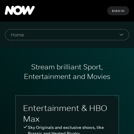
SIGN IN
Stream brilliant Sport,
Entertainment and Movies
Entertainment & HBO
Max
Sky Originals and exclusive shows, like
Brassic and Heated Rivalry