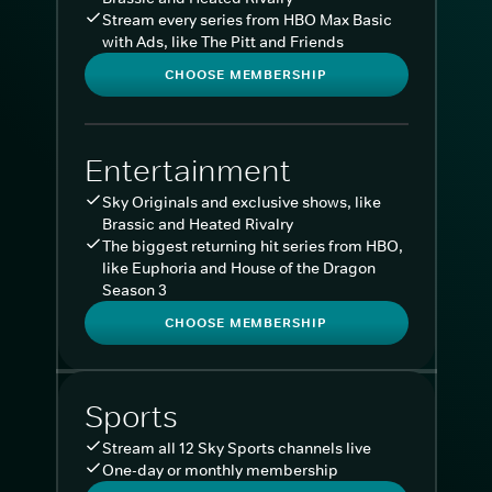
Stream every series from HBO Max Basic
with Ads, like The Pitt and Friends
CHOOSE MEMBERSHIP
Entertainment
Sky Originals and exclusive shows, like
Brassic and Heated Rivalry
The biggest returning hit series from HBO,
like Euphoria and House of the Dragon
Season 3
CHOOSE MEMBERSHIP
Sports
Stream all 12 Sky Sports channels live
One-day or monthly membership