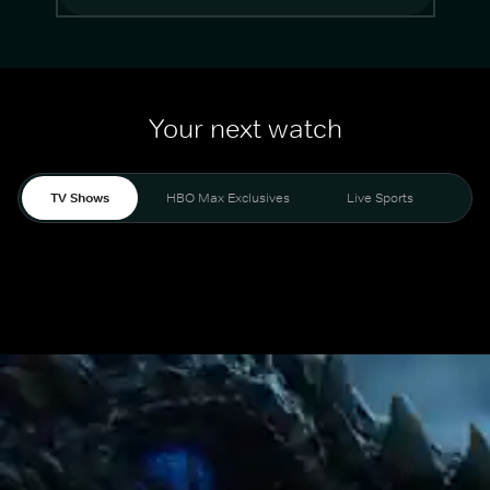
Your next watch
TV Shows
HBO Max Exclusives
Live Sports
Mo