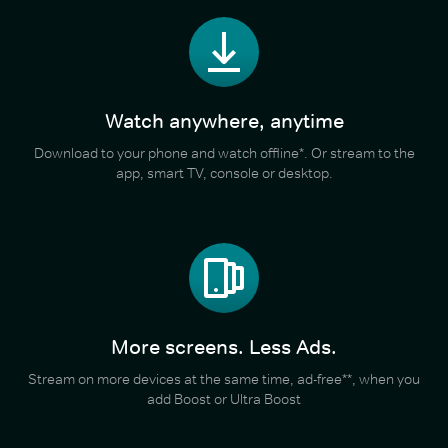
Watch anywhere, anytime
Download to your phone and watch offline*. Or stream to the
app, smart TV, console or desktop.
More screens. Less Ads.
Stream on more devices at the same time, ad-free**, when you
add Boost or Ultra Boost