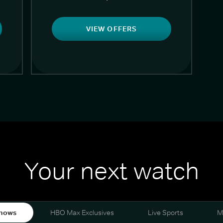
VIEW OFFERS
Your next watch
hows
HBO Max Exclusives
Live Sports
M