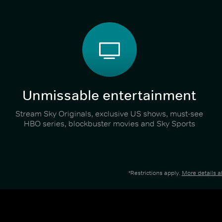
Unmissable entertainment
Stream Sky Originals, exclusive US shows, must-see
HBO series, blockbuster movies and Sky Sports
*Restrictions apply.
More details 