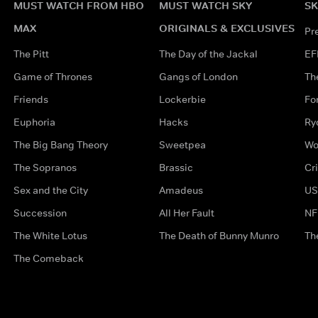
MUST WATCH FROM HBO
MUST WATCH SKY
SK
MAX
ORIGINALS & EXCLUSIVES
Pr
The Pitt
The Day of the Jackal
EF
Game of Thrones
Gangs of London
Th
Friends
Lockerbie
Fo
Euphoria
Hacks
Ry
The Big Bang Theory
Sweetpea
Wo
The Sopranos
Brassic
Cr
Sex and the City
Amadeus
US
Succession
All Her Fault
NF
The White Lotus
The Death of Bunny Munro
Th
The Comeback