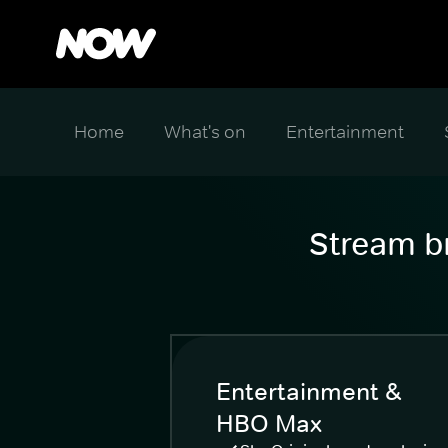
Home
What's on
Entertainment
Stream br
Entertainment &
HBO Max