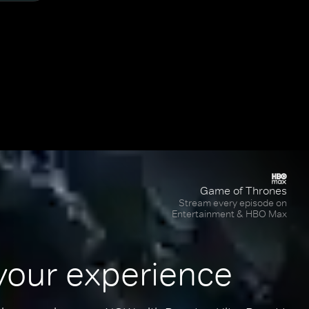
Game of Thrones
Stream every episode on
Entertainment & HBO Max
your experience