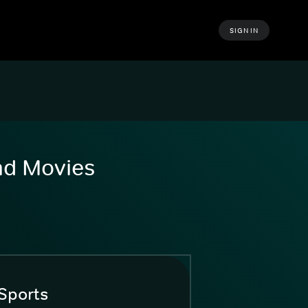
SIGN IN
and Movies
Sports