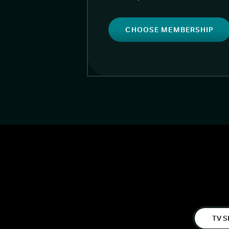
CHOOSE MEMBERSHIP
TV S