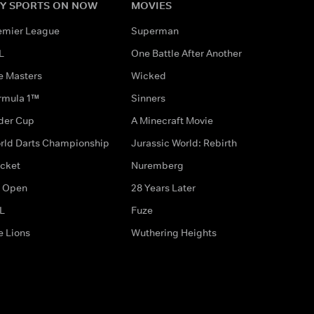
Y SPORTS ON NOW
MOVIES
emier League
Superman
L
One Battle After Another
e Masters
Wicked
rmula 1™
Sinners
der Cup
A Minecraft Movie
rld Darts Championship
Jurassic World: Rebirth
icket
Nuremberg
 Open
28 Years Later
L
Fuze
e Lions
Wuthering Heights