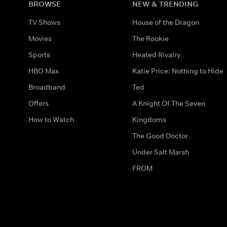
BROWSE
NEW & TRENDING
TV Shows
House of the Dragon
Movies
The Rookie
Sports
Heated Rivalry
HBO Max
Katie Price: Nothing to Hide
Broadband
Ted
Offers
A Knight Of The Seven
How to Watch
Kingdoms
The Good Doctor
Under Salt Marsh
FROM