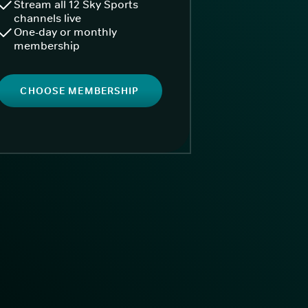
Stream all 12 Sky Sports
channels live
One-day or monthly
membership
CHOOSE MEMBERSHIP