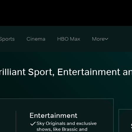
Sports
Cinema
HBO Max
illiant Sport, Entertainment 
Entertainment
Sky Originals and exclusive
shows, like Brassic and