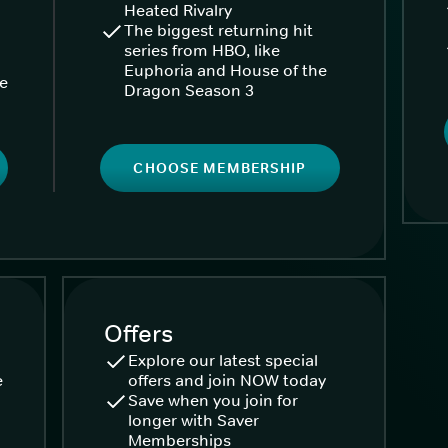
Heated Rivalry
The biggest returning hit
series from HBO, like
Euphoria and House of the
ke
Dragon Season 3
CHOOSE MEMBERSHIP
Offers
Explore our latest special
e
offers and join NOW today
Save when you join for
longer with Saver
Memberships