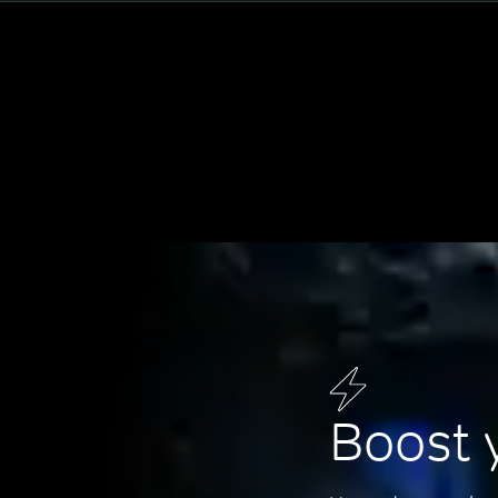
Boost 