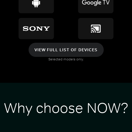
VIEW FULL LIST OF DEVICES
Selected models only.
Why choose NOW?