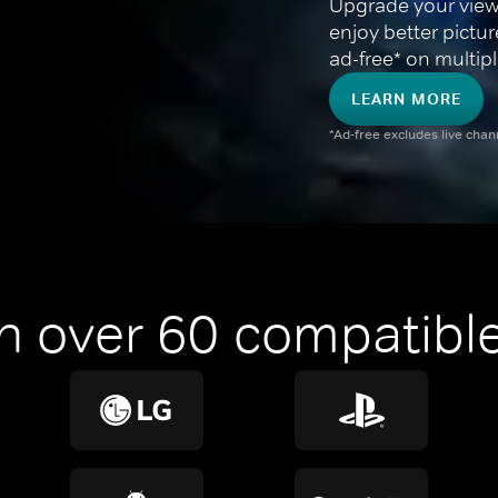
Upgrade your view
enjoy better pictu
ad-free* on multipl
LEARN MORE
*Ad-free excludes live cha
n over 60 compatible