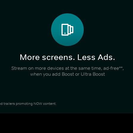
More screens. Less Ads.
Stream on more devices at the same time, ad-free**,
when you add Boost or Ultra Boost
 and trailers promoting NOW content.