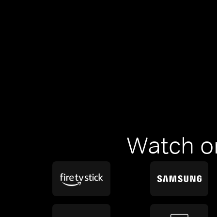
Watch o