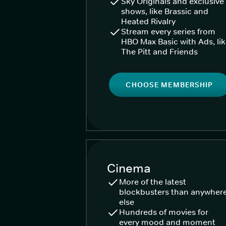
Sky Originals and exclusive
shows, like Brassic and
Heated Rivalry
Stream every series from
HBO Max Basic with Ads, li
The Pitt and Friends
CHOOSE MEMBERSHIP
Cinema
More of the latest
blockbusters than anywher
else
Hundreds of movies for
every mood and moment