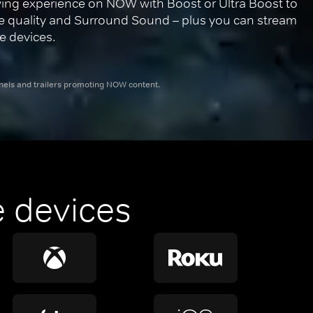
ing experience on NOW with Boost or Ultra Boost to 
re quality and Surround Sound – plus you can stream 
e devices.
nnels and trailers promoting NOW content.
 devices