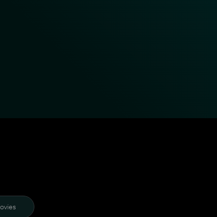
ovies