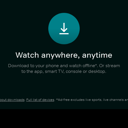
Watch anywhere, anytime
Download to your phone and watch offline*. Or stream
to the app, smart TV, console or desktop.
about downloads
.
Full list of devices
. **Ad-free excludes live sports, live channels