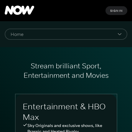
SIGN IN
Stream brilliant Sport,
Entertainment and Movies
Entertainment & HBO
Max
Sky Originals and exclusive shows, like
Brassic and Heated Rivalry