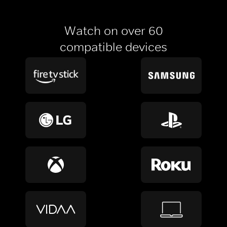
Watch on over 60
compatible devices