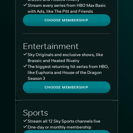
Stream every series from HBO Max Basic
with Ads, like The Pitt and Friends
CHOOSE MEMBERSHIP
Entertainment
Sky Originals and exclusive shows, like
Brassic and Heated Rivalry
The biggest returning hit series from HBO,
like Euphoria and House of the Dragon
Season 3
CHOOSE MEMBERSHIP
Sports
Stream all 12 Sky Sports channels live
One-day or monthly membership