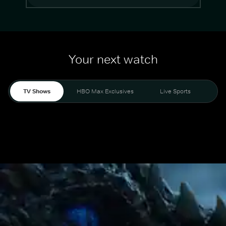
Your next watch
TV Shows
HBO Max Exclusives
Live Sports
Mo