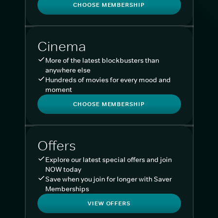
CHOOSE MEMBERSHIP
Cinema
More of the latest blockbusters than
anywhere else
Hundreds of movies for every mood and
moment
CHOOSE MEMBERSHIP
Offers
Explore our latest special offers and join
NOW today
Save when you join for longer with Saver
Memberships
VIEW OFFERS