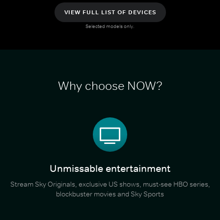
VIEW FULL LIST OF DEVICES
Selected models only.
Why choose NOW?
Unmissable entertainment
Stream Sky Originals, exclusive US shows, must-see HBO series,
blockbuster movies and Sky Sports