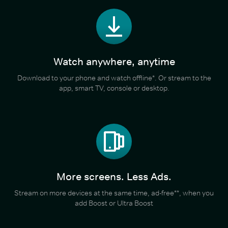
Watch anywhere, anytime
Download to your phone and watch offline*. Or stream to the
app, smart TV, console or desktop.
More screens. Less Ads.
Stream on more devices at the same time, ad-free**, when you
add Boost or Ultra Boost