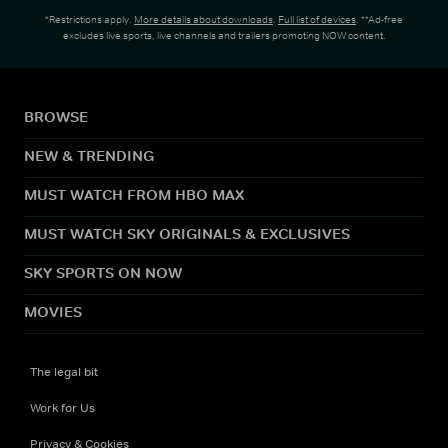
*Restrictions apply.
More details about downloads
.
Full list of devices
. **Ad-free
excludes live sports, live channels and trailers promoting NOW content.
BROWSE
NEW & TRENDING
MUST WATCH FROM HBO MAX
MUST WATCH SKY ORIGINALS & EXCLUSIVES
SKY SPORTS ON NOW
MOVIES
The legal bit
Work for Us
Privacy & Cookies