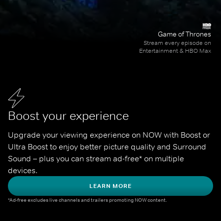
Game of Thrones
Stream every episode on
Entertainment & HBO Max
Boost your experience
Upgrade your viewing experience on NOW with Boost or 
Ultra Boost to enjoy better picture quality and Surround 
Sound – plus you can stream ad-free* on multiple 
devices.
LEARN MORE
*Ad-free excludes live channels and trailers promoting NOW content.