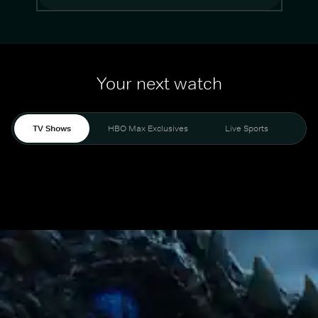
Your next watch
TV Shows
HBO Max Exclusives
Live Sports
Mo