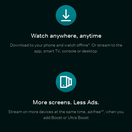
Watch anywhere, anytime
Download to your phone and watch offline*. Or stream to the
app, smart TV, console or desktop.
More screens. Less Ads.
Stream on more devices at the same time, ad-free**, when you
add Boost or Ultra Boost