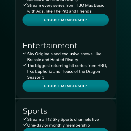
Stream every series from HBO Max Basic
with Ads, like The Pitt and Friends
CHOOSE MEMBERSHIP
Entertainment
Sky Originals and exclusive shows, like
Brassic and Heated Rivalry
The biggest returning hit series from HBO,
like Euphoria and House of the Dragon
Season 3
CHOOSE MEMBERSHIP
Sports
Stream all 12 Sky Sports channels live
One-day or monthly membership