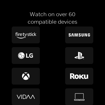
Watch on over 60
compatible devices