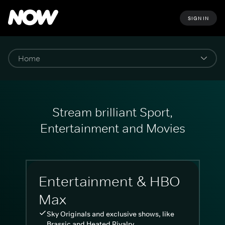
SIGN IN
Stream brilliant Sport,
Entertainment and Movies
Entertainment & HBO
Max
Sky Originals and exclusive shows, like
Brassic and Heated Rivalry