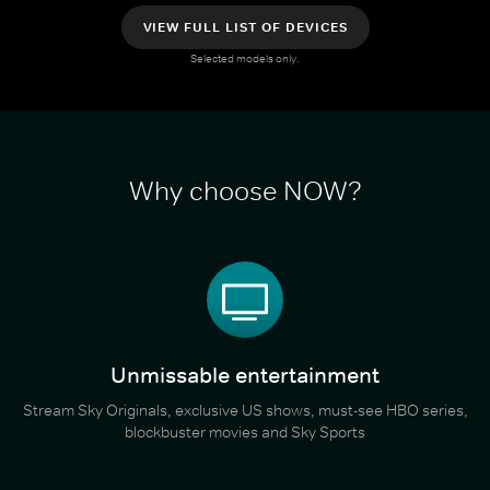
VIEW FULL LIST OF DEVICES
Selected models only.
Why choose NOW?
Unmissable entertainment
Stream Sky Originals, exclusive US shows, must-see HBO series,
blockbuster movies and Sky Sports