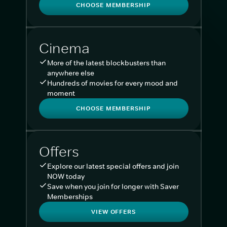
CHOOSE MEMBERSHIP
Cinema
More of the latest blockbusters than
anywhere else
Hundreds of movies for every mood and
moment
CHOOSE MEMBERSHIP
Offers
Explore our latest special offers and join
NOW today
Save when you join for longer with Saver
Memberships
VIEW OFFERS