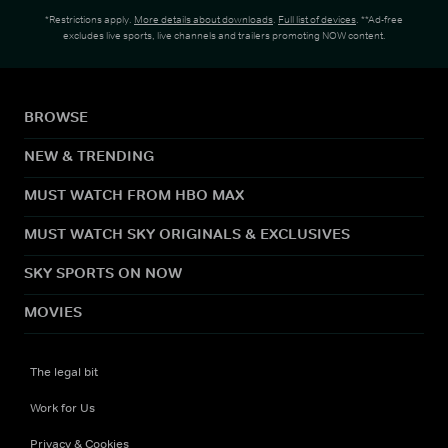
*Restrictions apply.
More details about downloads
.
Full list of devices
. **Ad-free
excludes live sports, live channels and trailers promoting NOW content.
BROWSE
NEW & TRENDING
MUST WATCH FROM HBO MAX
MUST WATCH SKY ORIGINALS & EXCLUSIVES
SKY SPORTS ON NOW
MOVIES
The legal bit
Work for Us
Privacy & Cookies