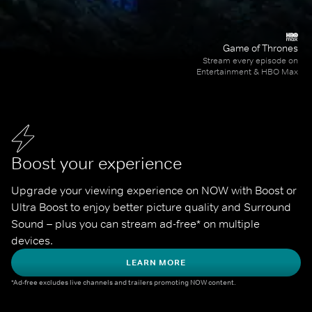
Game of Thrones
Stream every episode on
Entertainment & HBO Max
Boost your experience
Upgrade your viewing experience on NOW with Boost or 
Ultra Boost to enjoy better picture quality and Surround 
Sound – plus you can stream ad-free* on multiple 
devices.
LEARN MORE
*Ad-free excludes live channels and trailers promoting NOW content.