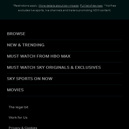
*Restrictions apply.
More details about downloads
.
Full list of devices
. **Ad-free
excludes live sports, live channels and trailers promoting NOW content.
BROWSE
NEW & TRENDING
MUST WATCH FROM HBO MAX
MUST WATCH SKY ORIGINALS & EXCLUSIVES
SKY SPORTS ON NOW
MOVIES
The legal bit
Work for Us
Privacy & Cookies