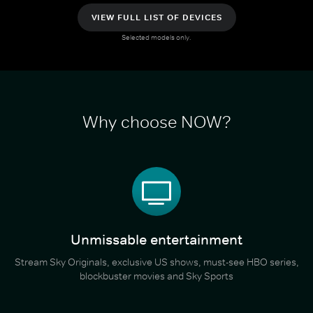
VIEW FULL LIST OF DEVICES
Selected models only.
Why choose NOW?
Unmissable entertainment
Stream Sky Originals, exclusive US shows, must-see HBO series,
blockbuster movies and Sky Sports