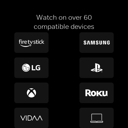
Watch on over 60
compatible devices