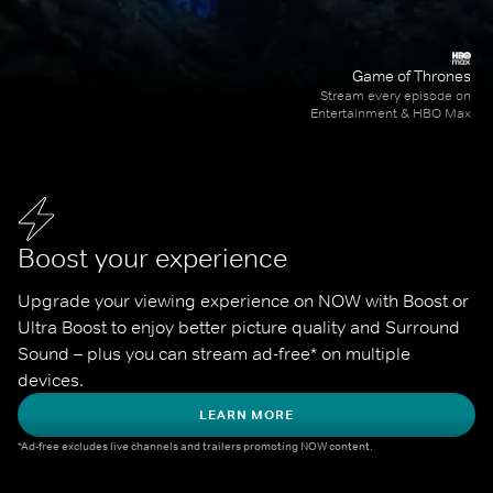
Game of Thrones
Stream every episode on
Entertainment & HBO Max
Boost your experience
Upgrade your viewing experience on NOW with Boost or 
Ultra Boost to enjoy better picture quality and Surround 
Sound – plus you can stream ad-free* on multiple 
devices.
LEARN MORE
*Ad-free excludes live channels and trailers promoting NOW content.