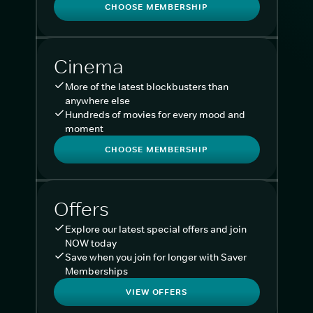
CHOOSE MEMBERSHIP
Cinema
More of the latest blockbusters than
anywhere else
Hundreds of movies for every mood and
moment
CHOOSE MEMBERSHIP
Offers
Explore our latest special offers and join
NOW today
Save when you join for longer with Saver
Memberships
VIEW OFFERS