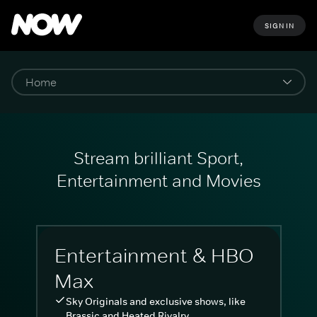
SIGN IN
Stream brilliant Sport,
Entertainment and Movies
Entertainment & HBO
Max
Sky Originals and exclusive shows, like
Brassic and Heated Rivalry