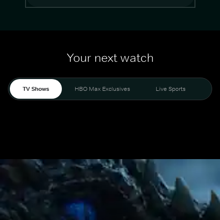
Your next watch
TV Shows
HBO Max Exclusives
Live Sports
Mo