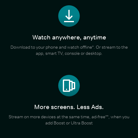
Watch anywhere, anytime
Download to your phone and watch offline*. Or stream to the
app, smart TV, console or desktop.
More screens. Less Ads.
Stream on more devices at the same time, ad-free**, when you
add Boost or Ultra Boost