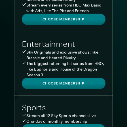
Stream every series from HBO Max Basic
with Ads, like The Pitt and Friends
CHOOSE MEMBERSHIP
Entertainment
Sky Originals and exclusive shows, like
Brassic and Heated Rivalry
The biggest returning hit series from HBO,
like Euphoria and House of the Dragon
Season 3
CHOOSE MEMBERSHIP
Sports
Stream all 12 Sky Sports channels live
One-day or monthly membership