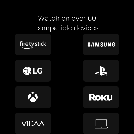
Watch on over 60
compatible devices