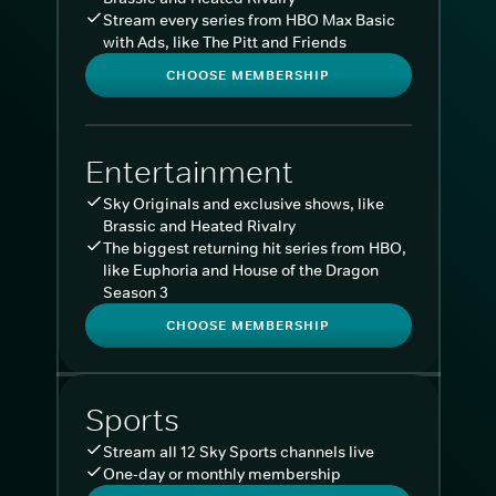
Stream every series from HBO Max Basic
with Ads, like The Pitt and Friends
CHOOSE MEMBERSHIP
Entertainment
Sky Originals and exclusive shows, like
Brassic and Heated Rivalry
The biggest returning hit series from HBO,
like Euphoria and House of the Dragon
Season 3
CHOOSE MEMBERSHIP
Sports
Stream all 12 Sky Sports channels live
One-day or monthly membership