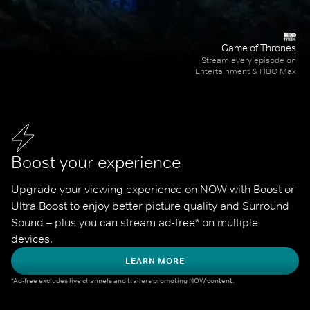
Game of Thrones
Stream every episode on
Entertainment & HBO Max
Boost your experience
Upgrade your viewing experience on NOW with Boost or 
Ultra Boost to enjoy better picture quality and Surround 
Sound – plus you can stream ad-free* on multiple 
devices.
LEARN MORE
*Ad-free excludes live channels and trailers promoting NOW content.