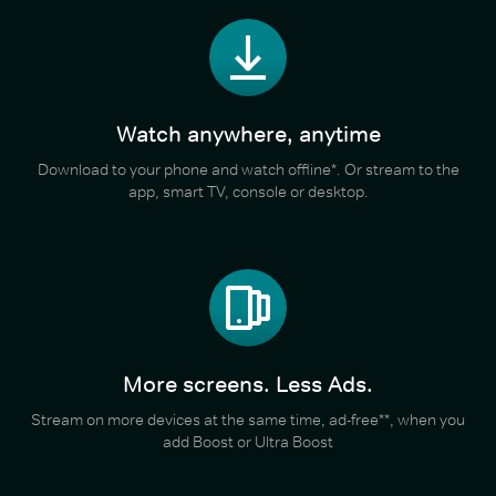
Watch anywhere, anytime
Download to your phone and watch offline*. Or stream to the
app, smart TV, console or desktop.
More screens. Less Ads.
Stream on more devices at the same time, ad-free**, when you
add Boost or Ultra Boost