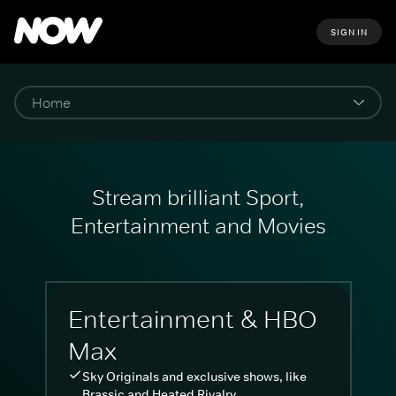
SIGN IN
Stream brilliant Sport,
Entertainment and Movies
Entertainment & HBO
Max
Sky Originals and exclusive shows, like
Brassic and Heated Rivalry