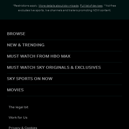
*Restrictions apply.
More details about downloads
.
Full list of devices
. **Ad-free
excludes live sports, live channels and trailers promoting NOW content.
BROWSE
NEW & TRENDING
MUST WATCH FROM HBO MAX
MUST WATCH SKY ORIGINALS & EXCLUSIVES
SKY SPORTS ON NOW
MOVIES
The legal bit
Work for Us
Privacy & Cookies