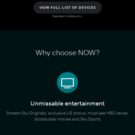
VIEW FULL LIST OF DEVICES
Selected models only.
Why choose NOW?
Unmissable entertainment
Stream Sky Originals, exclusive US shows, must-see HBO series,
blockbuster movies and Sky Sports