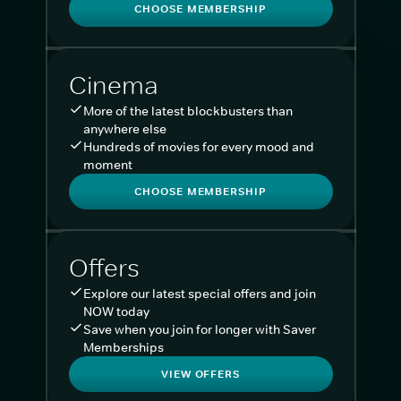
CHOOSE MEMBERSHIP
Cinema
More of the latest blockbusters than
anywhere else
Hundreds of movies for every mood and
moment
CHOOSE MEMBERSHIP
Offers
Explore our latest special offers and join
NOW today
Save when you join for longer with Saver
Memberships
VIEW OFFERS