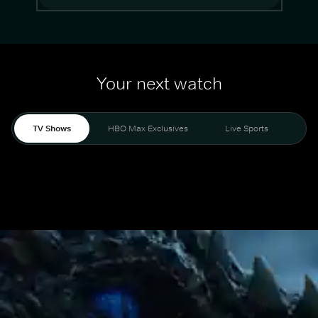
Your next watch
TV Shows
HBO Max Exclusives
Live Sports
Mo