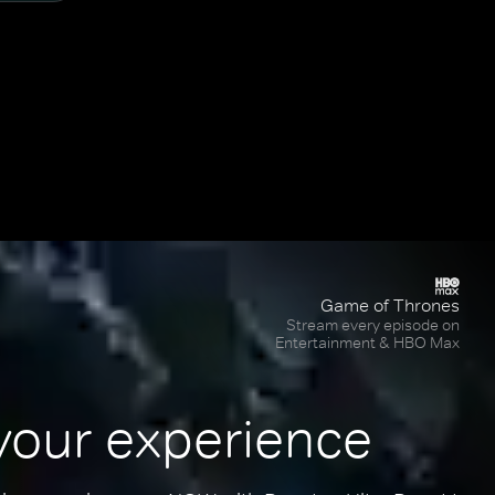
Game of Thrones
Stream every episode on
Entertainment & HBO Max
your experience