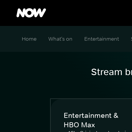
Home
What's on
Entertainment
Stream br
Entertainment &
HBO Max