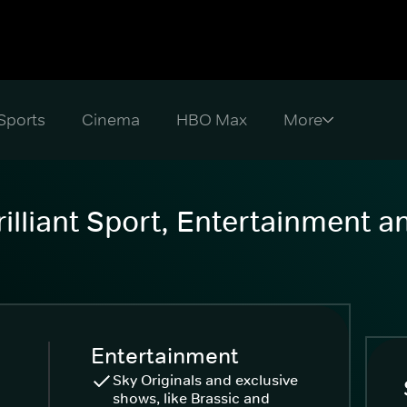
Sports
Cinema
HBO Max
illiant Sport, Entertainment 
Entertainment
Sky Originals and exclusive
shows, like Brassic and