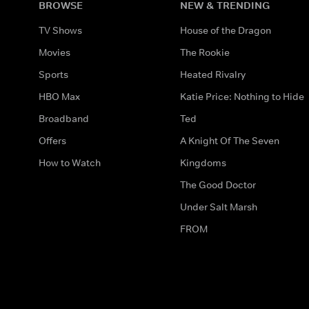
BROWSE
NEW & TRENDING
TV Shows
House of the Dragon
Movies
The Rookie
Sports
Heated Rivalry
HBO Max
Katie Price: Nothing to Hide
Broadband
Ted
Offers
A Knight Of The Seven
How to Watch
Kingdoms
The Good Doctor
Under Salt Marsh
FROM