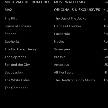
MUST WATCH FROM HBO
MUST WATCH SKY
SK
MAX
ORIGINALS & EXCLUSIVES
Pr
The Pitt
The Day of the Jackal
EF
Game of Thrones
Gangs of London
Th
Friends
Lockerbie
Fo
Euphoria
Hacks
Ry
The Big Bang Theory
Sweetpea
Wo
The Sopranos
Brassic
Cr
Sex and the City
Amadeus
US
Succession
All Her Fault
NF
The White Lotus
The Death of Bunny Munro
Th
The Comeback