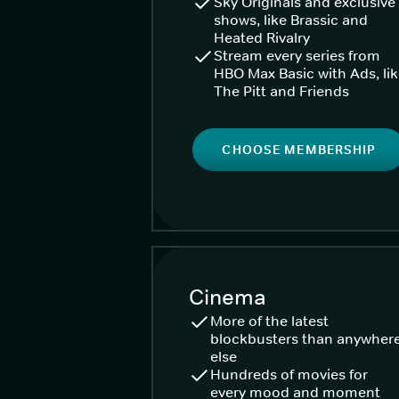
Sky Originals and exclusive
shows, like Brassic and
Heated Rivalry
Stream every series from
HBO Max Basic with Ads, li
The Pitt and Friends
CHOOSE MEMBERSHIP
Cinema
More of the latest
blockbusters than anywher
else
Hundreds of movies for
every mood and moment