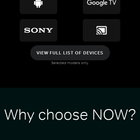
VIEW FULL LIST OF DEVICES
Selected models only.
Why choose NOW?