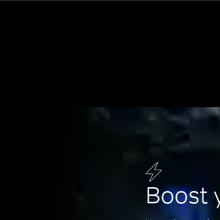
Boost 