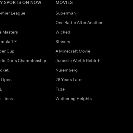
Y SPORTS ON NOW
MOVIES
emier League
Superman
L
One Battle After Another
e Masters
Wicked
rmula 1™
Sinners
der Cup
A Minecraft Movie
rld Darts Championship
Jurassic World: Rebirth
icket
Nuremberg
 Open
28 Years Later
L
Fuze
e Lions
Wuthering Heights