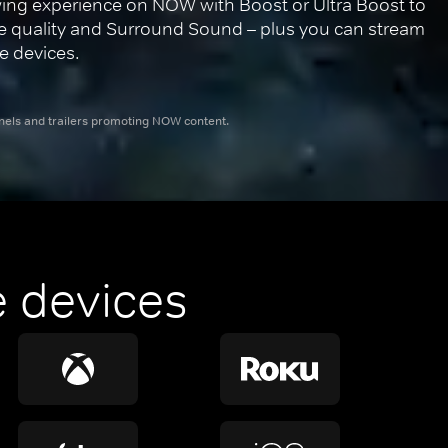
ing experience on NOW with Boost or Ultra Boost to 
re quality and Surround Sound – plus you can stream 
e devices.
nnels and trailers promoting NOW content.
 devices