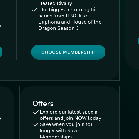
Heated Rivalry
The biggest returning hit
series from HBO, like
Euphoria and House of the
ke
Dragon Season 3
CHOOSE MEMBERSHIP
Offers
Explore our latest special
e
offers and join NOW today
Save when you join for
longer with Saver
Memberships