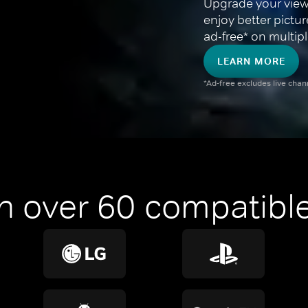
Upgrade your view
enjoy better pictu
ad-free* on multipl
LEARN MORE
*Ad-free excludes live cha
n over 60 compatible