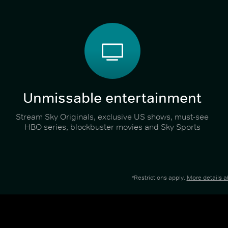
Unmissable entertainment
Stream Sky Originals, exclusive US shows, must-see
HBO series, blockbuster movies and Sky Sports
*Restrictions apply.
More details 