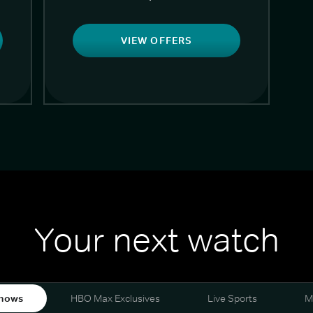
VIEW OFFERS
Your next watch
hows
HBO Max Exclusives
Live Sports
M