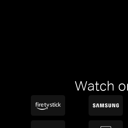
Watch o