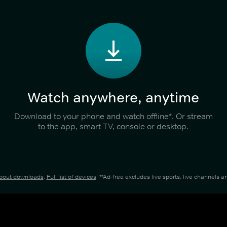
Watch anywhere, anytime
Download to your phone and watch offline*. Or stream
to the app, smart TV, console or desktop.
about downloads
.
Full list of devices
. **Ad-free excludes live sports, live channels