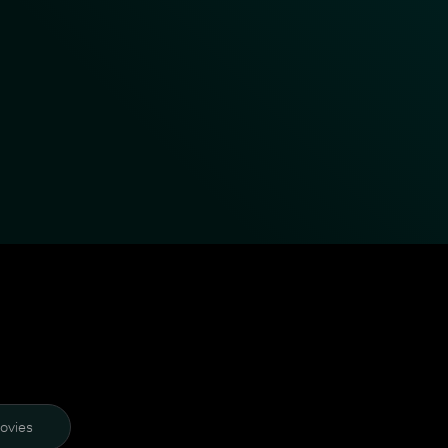
ovies