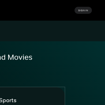
SIGN IN
and Movies
Sports