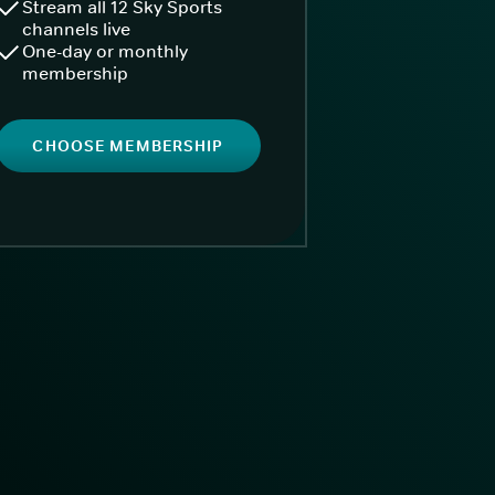
Stream all 12 Sky Sports
channels live
One-day or monthly
membership
CHOOSE MEMBERSHIP