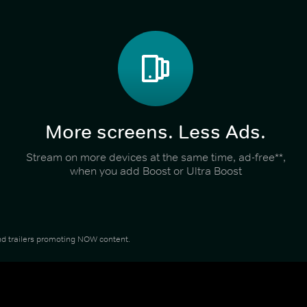
More screens. Less Ads.
Stream on more devices at the same time, ad-free**,
when you add Boost or Ultra Boost
 and trailers promoting NOW content.