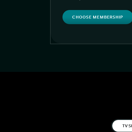
CHOOSE MEMBERSHIP
TV S