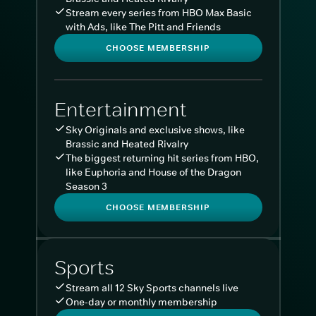
Stream every series from HBO Max Basic
with Ads, like The Pitt and Friends
CHOOSE MEMBERSHIP
Entertainment
Sky Originals and exclusive shows, like
Brassic and Heated Rivalry
The biggest returning hit series from HBO,
like Euphoria and House of the Dragon
Season 3
CHOOSE MEMBERSHIP
Sports
Stream all 12 Sky Sports channels live
One-day or monthly membership