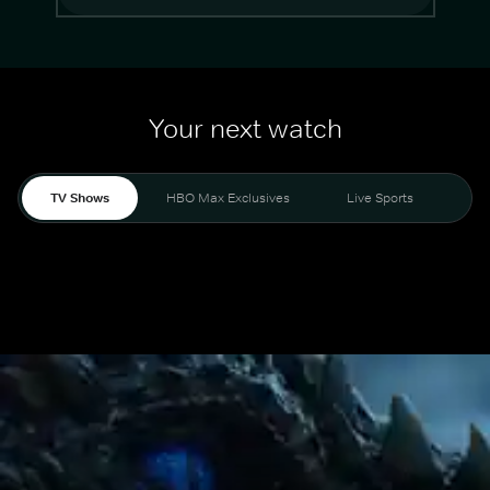
Your next watch
TV Shows
HBO Max Exclusives
Live Sports
Mo