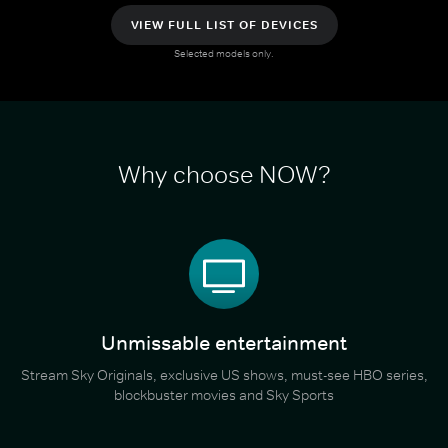
VIEW FULL LIST OF DEVICES
Selected models only.
Why choose NOW?
Unmissable entertainment
Stream Sky Originals, exclusive US shows, must-see HBO series,
blockbuster movies and Sky Sports