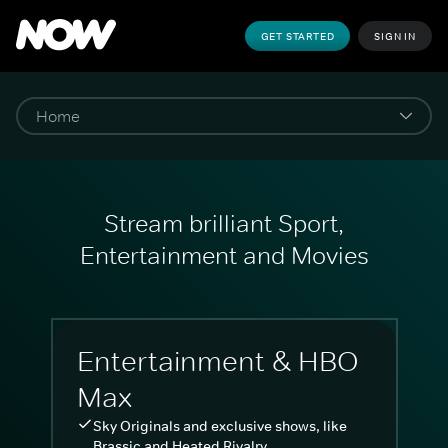
GET STARTED
SIGN IN
Stream brilliant Sport,
Entertainment and Movies
Entertainment & HBO
Max
Sky Originals and exclusive shows, like
Brassic and Heated Rivalry