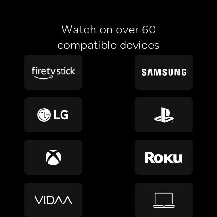
Watch on over 60
compatible devices