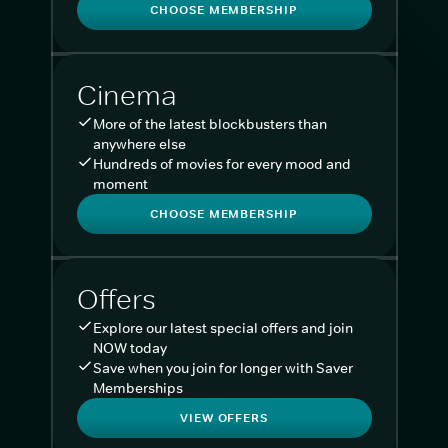
CHOOSE MEMBERSHIP
Cinema
More of the latest blockbusters than
anywhere else
Hundreds of movies for every mood and
moment
CHOOSE MEMBERSHIP
Offers
Explore our latest special offers and join
NOW today
Save when you join for longer with Saver
Memberships
VIEW OFFERS