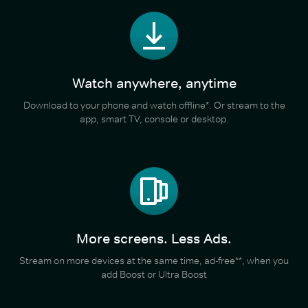
Watch anywhere, anytime
Download to your phone and watch offline*. Or stream to the
app, smart TV, console or desktop.
More screens. Less Ads.
Stream on more devices at the same time, ad-free**, when you
add Boost or Ultra Boost