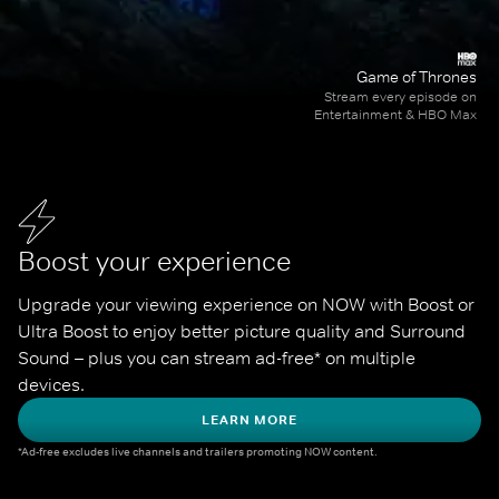
Game of Thrones
Stream every episode on
Entertainment & HBO Max
Boost your experience
Upgrade your viewing experience on NOW with Boost or 
Ultra Boost to enjoy better picture quality and Surround 
Sound – plus you can stream ad-free* on multiple 
devices.
LEARN MORE
*Ad-free excludes live channels and trailers promoting NOW content.