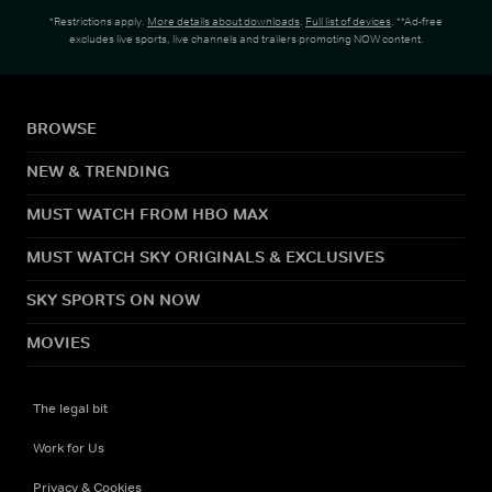
*Restrictions apply.
More details about downloads
.
Full list of devices
. **Ad-free
excludes live sports, live channels and trailers promoting NOW content.
BROWSE
NEW & TRENDING
MUST WATCH FROM HBO MAX
MUST WATCH SKY ORIGINALS & EXCLUSIVES
SKY SPORTS ON NOW
MOVIES
The legal bit
Work for Us
Privacy & Cookies