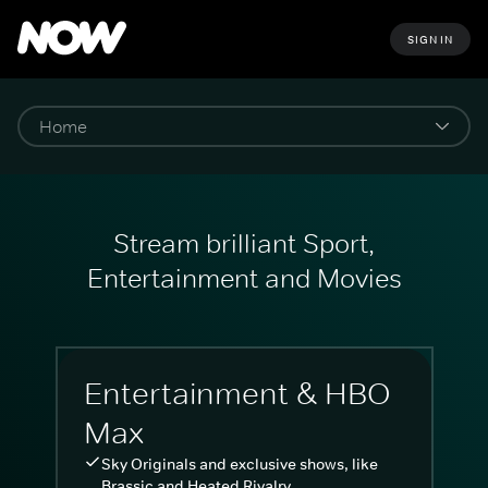
SIGN IN
Stream brilliant Sport,
Entertainment and Movies
Entertainment & HBO
Max
Sky Originals and exclusive shows, like
Brassic and Heated Rivalry