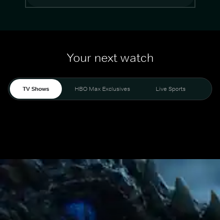
Your next watch
TV Shows
HBO Max Exclusives
Live Sports
Mo