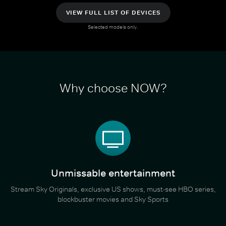
VIEW FULL LIST OF DEVICES
Selected models only.
Why choose NOW?
Unmissable entertainment
Stream Sky Originals, exclusive US shows, must-see HBO series,
blockbuster movies and Sky Sports