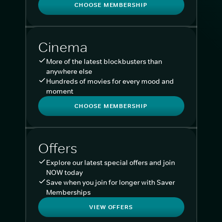
CHOOSE MEMBERSHIP
Cinema
More of the latest blockbusters than
anywhere else
Hundreds of movies for every mood and
moment
CHOOSE MEMBERSHIP
Offers
Explore our latest special offers and join
NOW today
Save when you join for longer with Saver
Memberships
VIEW OFFERS