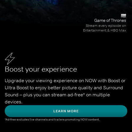
Game of Thrones
Stream every episode on
Entertainment & HBO Max
Boost your experience
Upgrade your viewing experience on NOW with Boost or 
Ultra Boost to enjoy better picture quality and Surround 
Sound – plus you can stream ad-free* on multiple 
devices.
LEARN MORE
*Ad-free excludes live channels and trailers promoting NOW content.