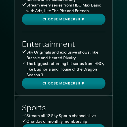
Stream every series from HBO Max Basic
with Ads, like The Pitt and Friends
CHOOSE MEMBERSHIP
Entertainment
Sky Originals and exclusive shows, like
Brassic and Heated Rivalry
The biggest returning hit series from HBO,
like Euphoria and House of the Dragon
Season 3
CHOOSE MEMBERSHIP
Sports
Stream all 12 Sky Sports channels live
One-day or monthly membership