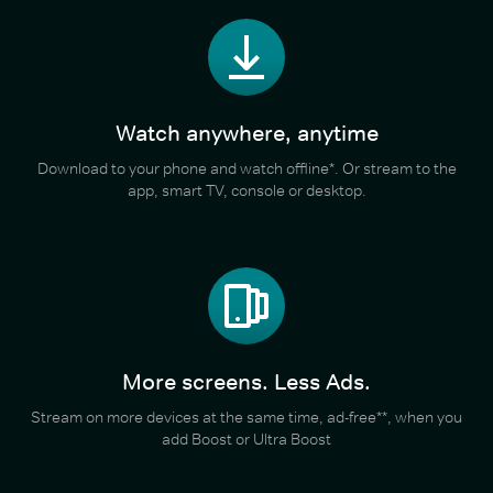
Watch anywhere, anytime
Download to your phone and watch offline*. Or stream to the
app, smart TV, console or desktop.
More screens. Less Ads.
Stream on more devices at the same time, ad-free**, when you
add Boost or Ultra Boost