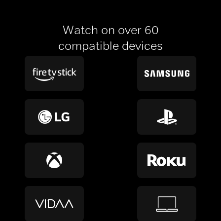
Watch on over 60
compatible devices