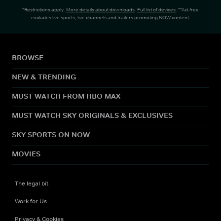
*Restrictions apply.
More details about downloads
.
Full list of devices
. **Ad-free
excludes live sports, live channels and trailers promoting NOW content.
BROWSE
NEW & TRENDING
MUST WATCH FROM HBO MAX
MUST WATCH SKY ORIGINALS & EXCLUSIVES
SKY SPORTS ON NOW
MOVIES
The legal bit
Work for Us
Privacy & Cookies