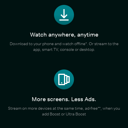
Watch anywhere, anytime
Download to your phone and watch offline*. Or stream to the
app, smart TV, console or desktop.
More screens. Less Ads.
Stream on more devices at the same time, ad-free**, when you
add Boost or Ultra Boost