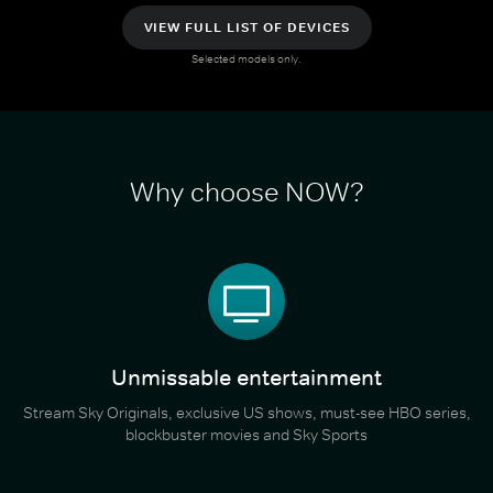
VIEW FULL LIST OF DEVICES
Selected models only.
Why choose NOW?
Unmissable entertainment
Stream Sky Originals, exclusive US shows, must-see HBO series,
blockbuster movies and Sky Sports