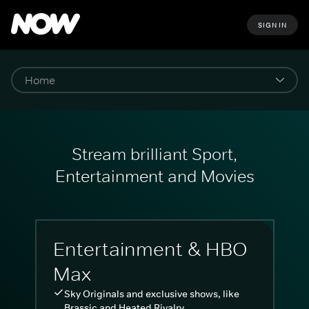
SIGN IN
Stream brilliant Sport,
Entertainment and Movies
Entertainment & HBO
Max
Sky Originals and exclusive shows, like
Brassic and Heated Rivalry