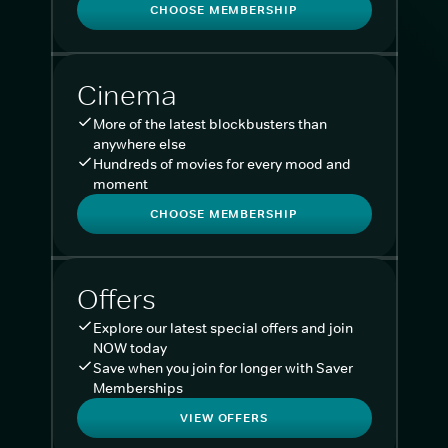
CHOOSE MEMBERSHIP
Cinema
More of the latest blockbusters than
anywhere else
Hundreds of movies for every mood and
moment
CHOOSE MEMBERSHIP
Offers
Explore our latest special offers and join
NOW today
Save when you join for longer with Saver
Memberships
VIEW OFFERS