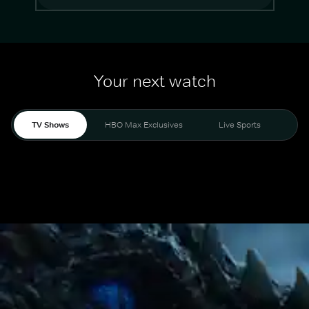
Your next watch
TV Shows
HBO Max Exclusives
Live Sports
Mo