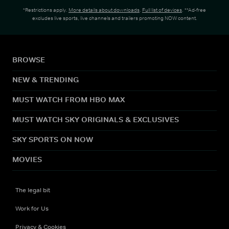
*Restrictions apply.
More details about downloads
.
Full list of devices
. **Ad-free
excludes live sports, live channels and trailers promoting NOW content.
BROWSE
NEW & TRENDING
MUST WATCH FROM HBO MAX
MUST WATCH SKY ORIGINALS & EXCLUSIVES
SKY SPORTS ON NOW
MOVIES
The legal bit
Work for Us
Privacy & Cookies