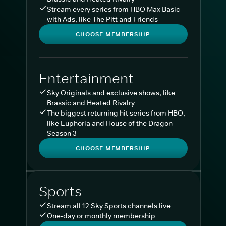
Stream every series from HBO Max Basic
with Ads, like The Pitt and Friends
CHOOSE MEMBERSHIP
Entertainment
Sky Originals and exclusive shows, like
Brassic and Heated Rivalry
The biggest returning hit series from HBO,
like Euphoria and House of the Dragon
Season 3
CHOOSE MEMBERSHIP
Sports
Stream all 12 Sky Sports channels live
One-day or monthly membership