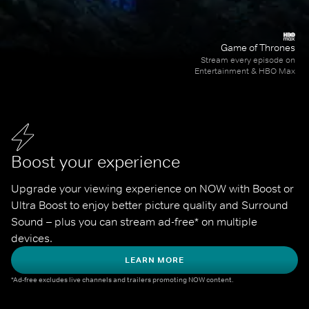
Game of Thrones
Stream every episode on
Entertainment & HBO Max
Boost your experience
Upgrade your viewing experience on NOW with Boost or 
Ultra Boost to enjoy better picture quality and Surround 
Sound – plus you can stream ad-free* on multiple 
devices.
LEARN MORE
*Ad-free excludes live channels and trailers promoting NOW content.