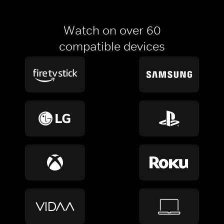
Watch on over 60
compatible devices