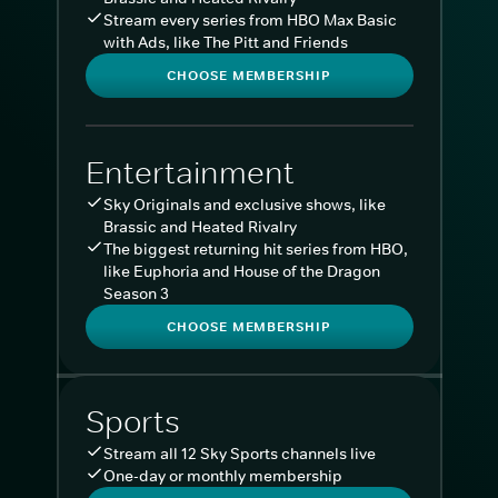
Stream every series from HBO Max Basic
with Ads, like The Pitt and Friends
CHOOSE MEMBERSHIP
Entertainment
Sky Originals and exclusive shows, like
Brassic and Heated Rivalry
The biggest returning hit series from HBO,
like Euphoria and House of the Dragon
Season 3
CHOOSE MEMBERSHIP
Sports
Stream all 12 Sky Sports channels live
One-day or monthly membership