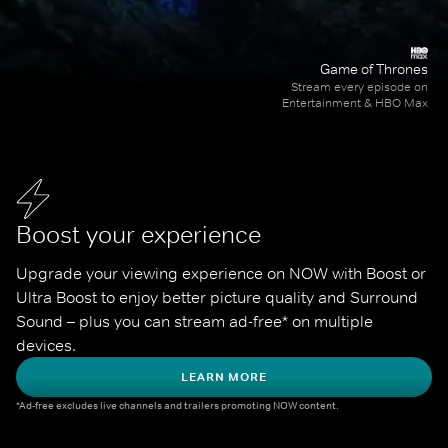
Game of Thrones
Stream every episode on
Entertainment & HBO Max
Boost your experience
Upgrade your viewing experience on NOW with Boost or 
Ultra Boost to enjoy better picture quality and Surround 
Sound – plus you can stream ad-free* on multiple 
devices.
LEARN MORE
*Ad-free excludes live channels and trailers promoting NOW content.