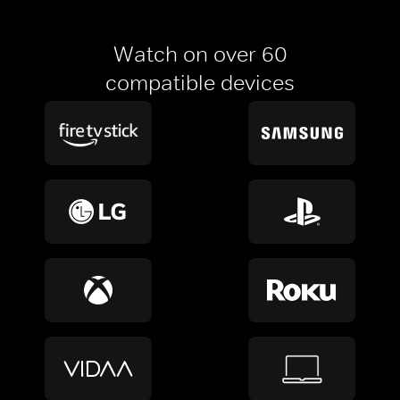
Watch on over 60
compatible devices