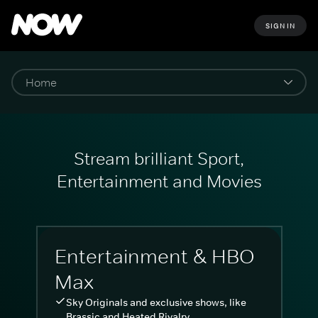
SIGN IN
Stream brilliant Sport,
Entertainment and Movies
Entertainment & HBO
Max
Sky Originals and exclusive shows, like
Brassic and Heated Rivalry