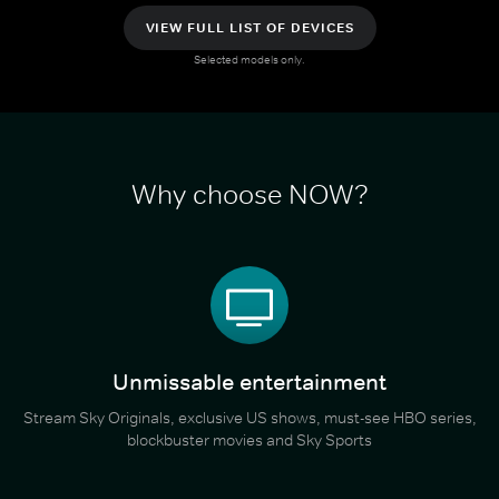
VIEW FULL LIST OF DEVICES
Selected models only.
Why choose NOW?
Unmissable entertainment
Stream Sky Originals, exclusive US shows, must-see HBO series,
blockbuster movies and Sky Sports