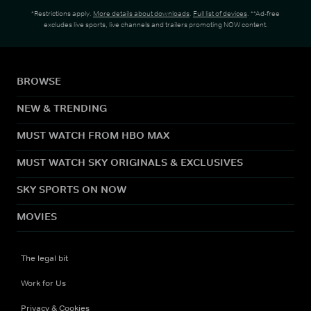
*Restrictions apply.
More details about downloads
.
Full list of devices
. **Ad-free
excludes live sports, live channels and trailers promoting NOW content.
BROWSE
NEW & TRENDING
MUST WATCH FROM HBO MAX
MUST WATCH SKY ORIGINALS & EXCLUSIVES
SKY SPORTS ON NOW
MOVIES
The legal bit
Work for Us
Privacy & Cookies