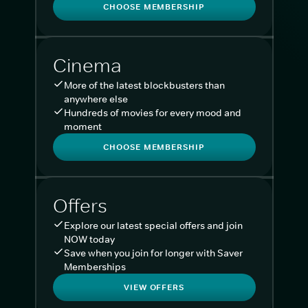
CHOOSE MEMBERSHIP
Cinema
More of the latest blockbusters than
anywhere else
Hundreds of movies for every mood and
moment
CHOOSE MEMBERSHIP
Offers
Explore our latest special offers and join
NOW today
Save when you join for longer with Saver
Memberships
VIEW OFFERS