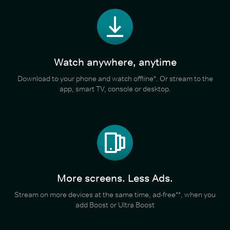
Watch anywhere, anytime
Download to your phone and watch offline*. Or stream to the
app, smart TV, console or desktop.
More screens. Less Ads.
Stream on more devices at the same time, ad-free**, when you
add Boost or Ultra Boost