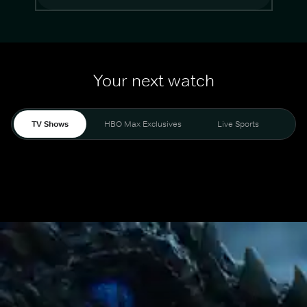
Your next watch
TV Shows
HBO Max Exclusives
Live Sports
Mo