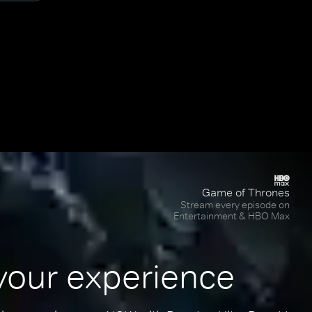
Game of Thrones
Stream every episode on
Entertainment & HBO Max
your experience