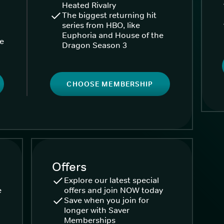
Heated Rivalry
The biggest returning hit
series from HBO, like
Euphoria and House of the
ke
Dragon Season 3
CHOOSE MEMBERSHIP
Offers
Explore our latest special
e
offers and join NOW today
Save when you join for
longer with Saver
Memberships