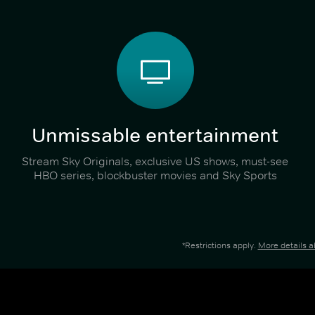
Unmissable entertainment
Stream Sky Originals, exclusive US shows, must-see
HBO series, blockbuster movies and Sky Sports
*Restrictions apply.
More details 