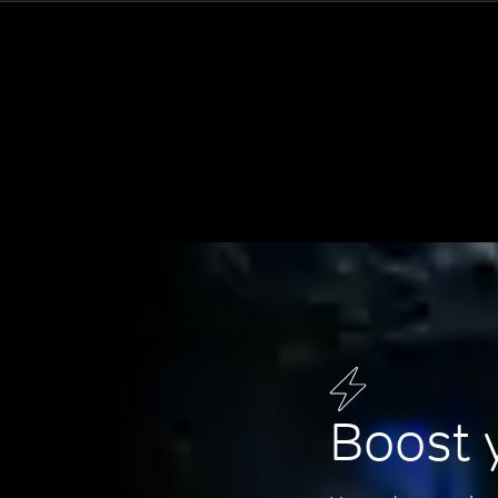
Boost 