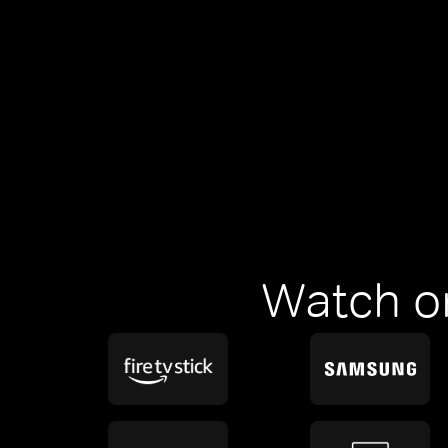
Watch o