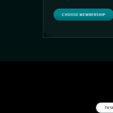
CHOOSE MEMBERSHIP
TV S