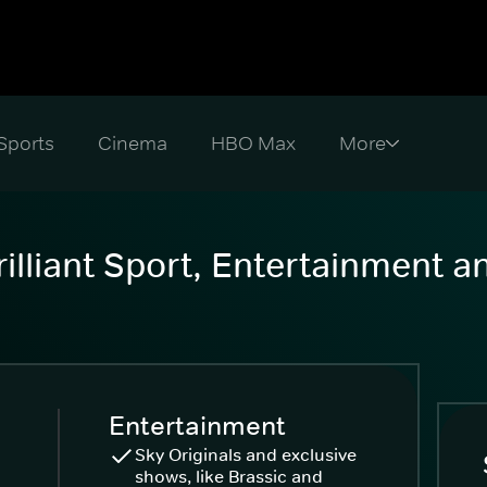
Sports
Cinema
HBO Max
illiant Sport, Entertainment 
Entertainment
Sky Originals and exclusive
shows, like Brassic and