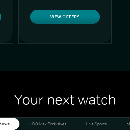
VIEW OFFERS
Your next watch
hows
HBO Max Exclusives
Live Sports
M