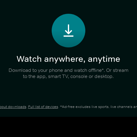
Watch anywhere, anytime
Download to your phone and watch offline*. Or stream
to the app, smart TV, console or desktop.
about downloads
.
Full list of devices
. **Ad-free excludes live sports, live channels