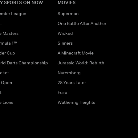
Y SPORTS ON NOW
MOVIES
emier League
Superman
L
One Battle After Another
e Masters
Wicked
rmula 1™
Sinners
der Cup
A Minecraft Movie
rld Darts Championship
Jurassic World: Rebirth
icket
Nuremberg
 Open
28 Years Later
L
Fuze
e Lions
Wuthering Heights