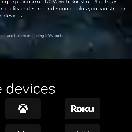
ing experience on NOW with Boost or Ultra Boost to 
re quality and Surround Sound – plus you can stream 
e devices.
nnels and trailers promoting NOW content.
 devices