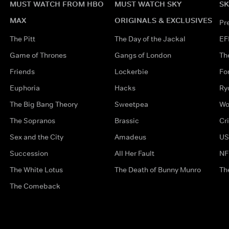
MUST WATCH FROM HBO
MUST WATCH SKY
SK
MAX
ORIGINALS & EXCLUSIVES
Pr
The Pitt
The Day of the Jackal
EF
Game of Thrones
Gangs of London
Th
Friends
Lockerbie
Fo
Euphoria
Hacks
Ry
The Big Bang Theory
Sweetpea
Wo
The Sopranos
Brassic
Cr
Sex and the City
Amadeus
US
Succession
All Her Fault
NF
The White Lotus
The Death of Bunny Munro
Th
The Comeback