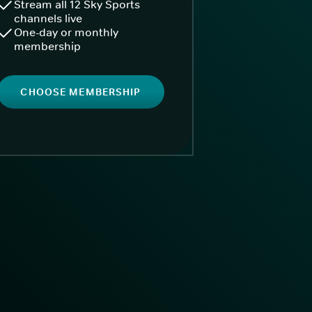
Stream all 12 Sky Sports
channels live
One-day or monthly
membership
CHOOSE MEMBERSHIP