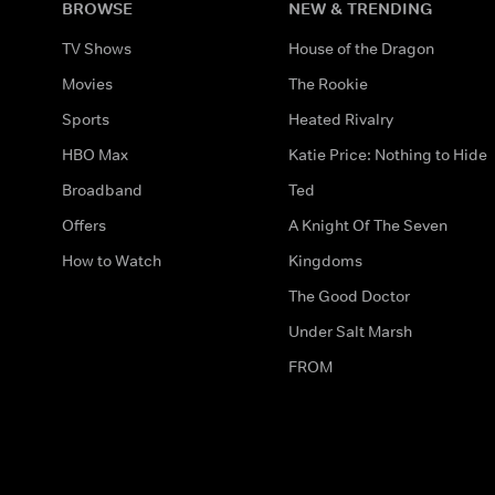
BROWSE
NEW & TRENDING
TV Shows
House of the Dragon
Movies
The Rookie
Sports
Heated Rivalry
HBO Max
Katie Price: Nothing to Hide
Broadband
Ted
Offers
A Knight Of The Seven
How to Watch
Kingdoms
The Good Doctor
Under Salt Marsh
FROM