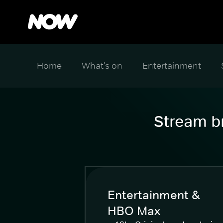
Home
What's on
Entertainment
Stream br
Entertainment &
HBO Max