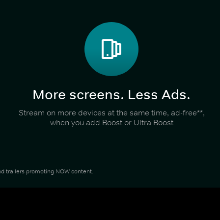
More screens. Less Ads.
Stream on more devices at the same time, ad-free**,
when you add Boost or Ultra Boost
 and trailers promoting NOW content.