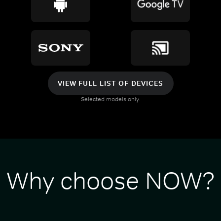
VIEW FULL LIST OF DEVICES
Selected models only.
Why choose NOW?