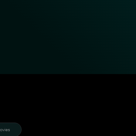
ovies