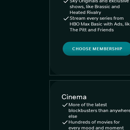
Sky Originals and exclusive
shows, like Brassic and
Heated Rivalry
Stream every series from
HBO Max Basic with Ads, li
The Pitt and Friends
CHOOSE MEMBERSHIP
Cinema
More of the latest
blockbusters than anywher
else
Hundreds of movies for
every mood and moment