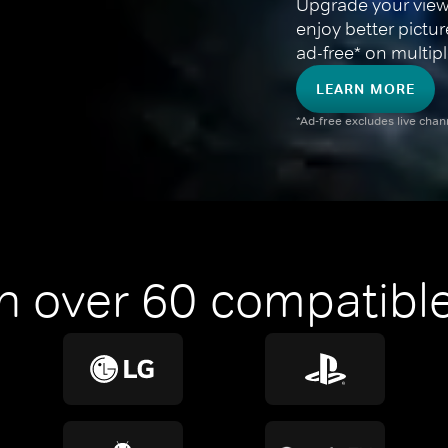
Upgrade your view
enjoy better pictu
ad-free* on multipl
LEARN MORE
*Ad-free excludes live cha
n over 60 compatible