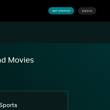
GET STARTED
SIGN IN
and Movies
Sports