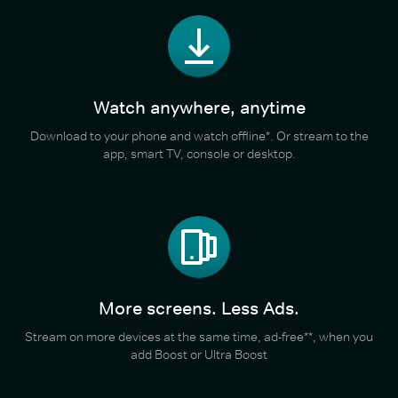
Watch anywhere, anytime
Download to your phone and watch offline*. Or stream to the
app, smart TV, console or desktop.
More screens. Less Ads.
Stream on more devices at the same time, ad-free**, when you
add Boost or Ultra Boost