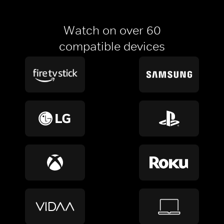
Watch on over 60
compatible devices