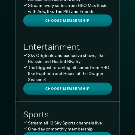
Stream every series from HBO Max Basic
with Ads, like The Pitt and Friends
CHOOSE MEMBERSHIP
Entertainment
Sky Originals and exclusive shows, like
Brassic and Heated Rivalry
The biggest returning hit series from HBO,
like Euphoria and House of the Dragon
Season 3
CHOOSE MEMBERSHIP
Sports
Stream all 12 Sky Sports channels live
One-day or monthly membership