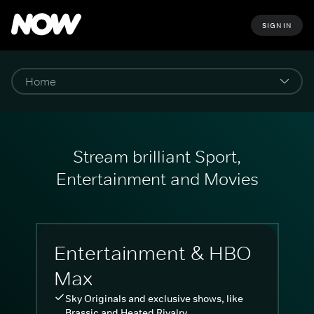
SIGN IN
Stream brilliant Sport,
Entertainment and Movies
Entertainment & HBO
Max
Sky Originals and exclusive shows, like
Brassic and Heated Rivalry