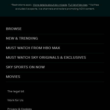
*Restrictions apply.
More details about downloads
.
Full list of devices
. **Ad-free
excludes live sports, live channels and trailers promoting NOW content.
BROWSE
NEW & TRENDING
MUST WATCH FROM HBO MAX
MUST WATCH SKY ORIGINALS & EXCLUSIVES
SKY SPORTS ON NOW
MOVIES
The legal bit
Work for Us
Privacy & Cookies