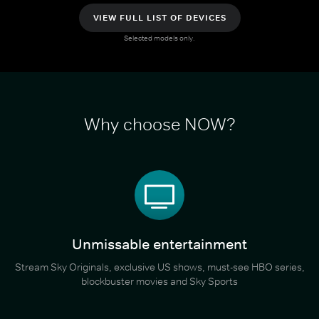
VIEW FULL LIST OF DEVICES
Selected models only.
Why choose NOW?
Unmissable entertainment
Stream Sky Originals, exclusive US shows, must-see HBO series,
blockbuster movies and Sky Sports