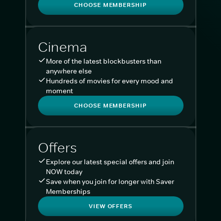
CHOOSE MEMBERSHIP
Cinema
More of the latest blockbusters than
anywhere else
Hundreds of movies for every mood and
moment
CHOOSE MEMBERSHIP
Offers
Explore our latest special offers and join
NOW today
Save when you join for longer with Saver
Memberships
VIEW OFFERS