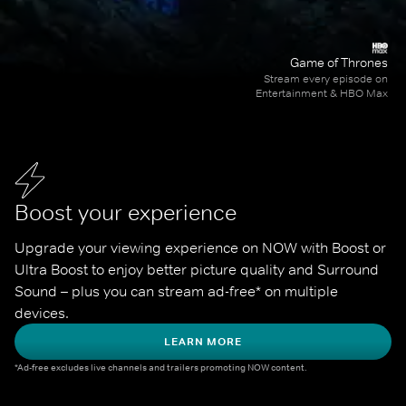
Game of Thrones
Stream every episode on
Entertainment & HBO Max
Boost your experience
Upgrade your viewing experience on NOW with Boost or 
Ultra Boost to enjoy better picture quality and Surround 
Sound – plus you can stream ad-free* on multiple 
devices.
LEARN MORE
*Ad-free excludes live channels and trailers promoting NOW content.