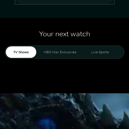
Your next watch
TV Shows
HBO Max Exclusives
Live Sports
Mo