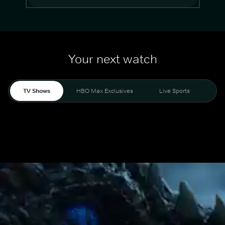
Your next watch
TV Shows
HBO Max Exclusives
Live Sports
Mo