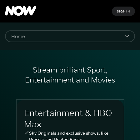
SIGN IN
Stream brilliant Sport,
Entertainment and Movies
Entertainment & HBO
Max
Sky Originals and exclusive shows, like
Brassic and Heated Rivalry