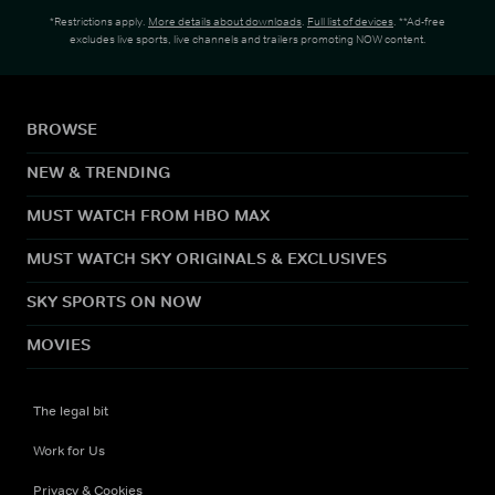
*Restrictions apply.
More details about downloads
.
Full list of devices
. **Ad-free
excludes live sports, live channels and trailers promoting NOW content.
BROWSE
NEW & TRENDING
MUST WATCH FROM HBO MAX
MUST WATCH SKY ORIGINALS & EXCLUSIVES
SKY SPORTS ON NOW
MOVIES
The legal bit
Work for Us
Privacy & Cookies