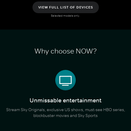
VIEW FULL LIST OF DEVICES
Selected models only.
Why choose NOW?
Unmissable entertainment
Stream Sky Originals, exclusive US shows, must-see HBO series,
blockbuster movies and Sky Sports