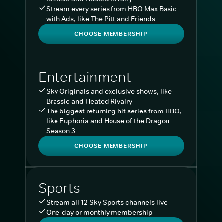
Stream every series from HBO Max Basic
with Ads, like The Pitt and Friends
CHOOSE MEMBERSHIP
Entertainment
Sky Originals and exclusive shows, like
Brassic and Heated Rivalry
The biggest returning hit series from HBO,
like Euphoria and House of the Dragon
Season 3
CHOOSE MEMBERSHIP
Sports
Stream all 12 Sky Sports channels live
One-day or monthly membership