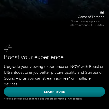
Game of Thrones
Stream every episode on
Entertainment & HBO Max
Boost your experience
Upgrade your viewing experience on NOW with Boost or 
Ultra Boost to enjoy better picture quality and Surround 
Sound – plus you can stream ad-free* on multiple 
devices.
LEARN MORE
*Ad-free excludes live channels and trailers promoting NOW content.