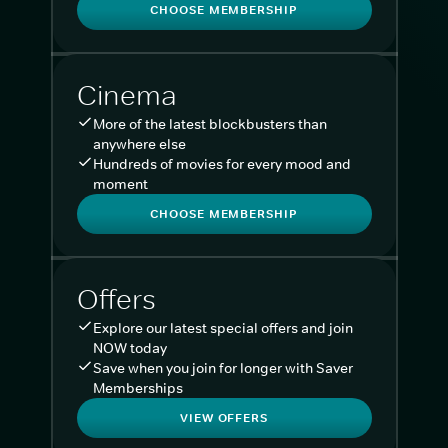
CHOOSE MEMBERSHIP
Cinema
More of the latest blockbusters than
anywhere else
Hundreds of movies for every mood and
moment
CHOOSE MEMBERSHIP
Offers
Explore our latest special offers and join
NOW today
Save when you join for longer with Saver
Memberships
VIEW OFFERS