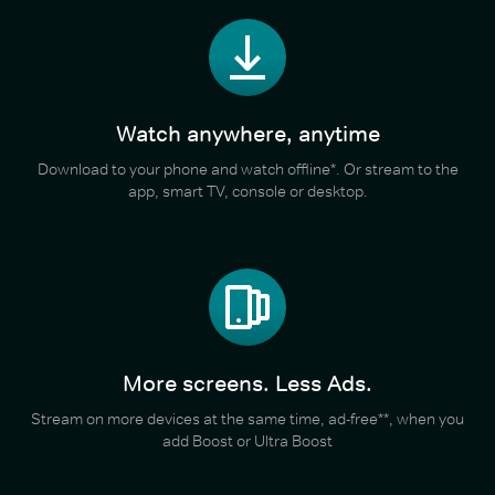
Watch anywhere, anytime
Download to your phone and watch offline*. Or stream to the
app, smart TV, console or desktop.
More screens. Less Ads.
Stream on more devices at the same time, ad-free**, when you
add Boost or Ultra Boost