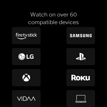
Watch on over 60
compatible devices