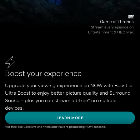
Game of Thrones
Stream every episode on
Entertainment & HBO Max
Boost your experience
Upgrade your viewing experience on NOW with Boost or 
Ultra Boost to enjoy better picture quality and Surround 
Sound – plus you can stream ad-free* on multiple 
devices.
LEARN MORE
*Ad-free excludes live channels and trailers promoting NOW content.