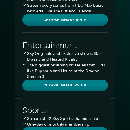
Stream every series from HBO Max Basic
with Ads, like The Pitt and Friends
CHOOSE MEMBERSHIP
Entertainment
Sky Originals and exclusive shows, like
Brassic and Heated Rivalry
The biggest returning hit series from HBO,
like Euphoria and House of the Dragon
Season 3
CHOOSE MEMBERSHIP
Sports
Stream all 12 Sky Sports channels live
One-day or monthly membership