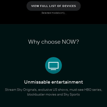
VIEW FULL LIST OF DEVICES
Selected models only.
Why choose NOW?
Unmissable entertainment
Stream Sky Originals, exclusive US shows, must-see HBO series,
blockbuster movies and Sky Sports