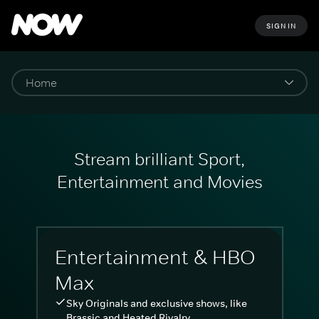
SIGN IN
Stream brilliant Sport,
Entertainment and Movies
Entertainment & HBO
Max
Sky Originals and exclusive shows, like
Brassic and Heated Rivalry