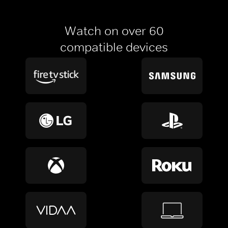
Watch on over 60
compatible devices