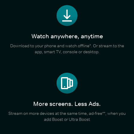
Watch anywhere, anytime
Download to your phone and watch offline*. Or stream to the
app, smart TV, console or desktop.
More screens. Less Ads.
Stream on more devices at the same time, ad-free**, when you
add Boost or Ultra Boost