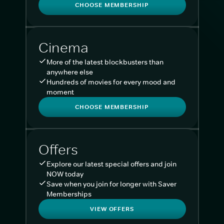
CHOOSE MEMBERSHIP
Cinema
More of the latest blockbusters than
anywhere else
Hundreds of movies for every mood and
moment
CHOOSE MEMBERSHIP
Offers
Explore our latest special offers and join
NOW today
Save when you join for longer with Saver
Memberships
VIEW OFFERS