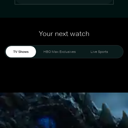
Your next watch
TV Shows
HBO Max Exclusives
Live Sports
Mo