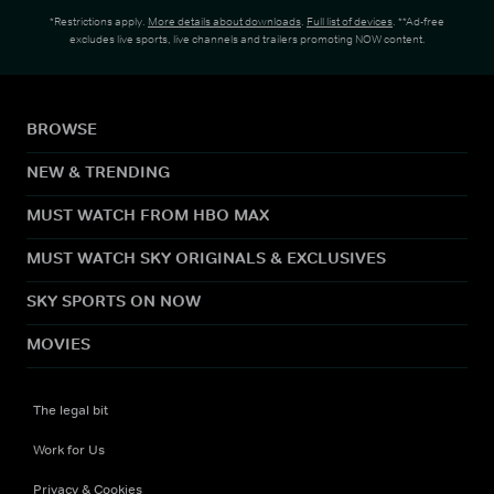
*Restrictions apply.
More details about downloads
.
Full list of devices
. **Ad-free
excludes live sports, live channels and trailers promoting NOW content.
BROWSE
NEW & TRENDING
MUST WATCH FROM HBO MAX
MUST WATCH SKY ORIGINALS & EXCLUSIVES
SKY SPORTS ON NOW
MOVIES
The legal bit
Work for Us
Privacy & Cookies