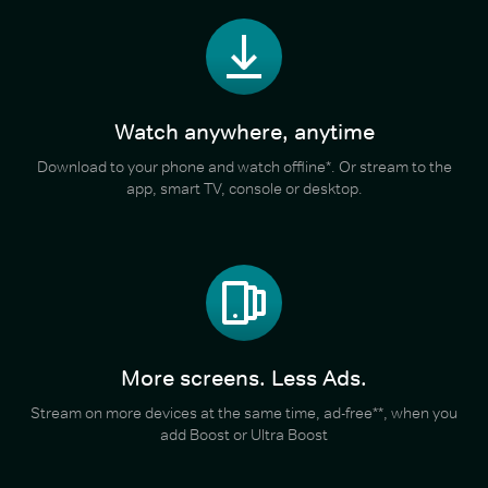
Watch anywhere, anytime
Download to your phone and watch offline*. Or stream to the
app, smart TV, console or desktop.
More screens. Less Ads.
Stream on more devices at the same time, ad-free**, when you
add Boost or Ultra Boost