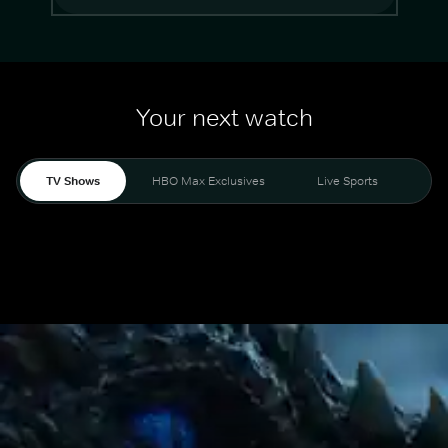
Your next watch
TV Shows
HBO Max Exclusives
Live Sports
Mo