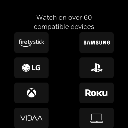
Watch on over 60
compatible devices