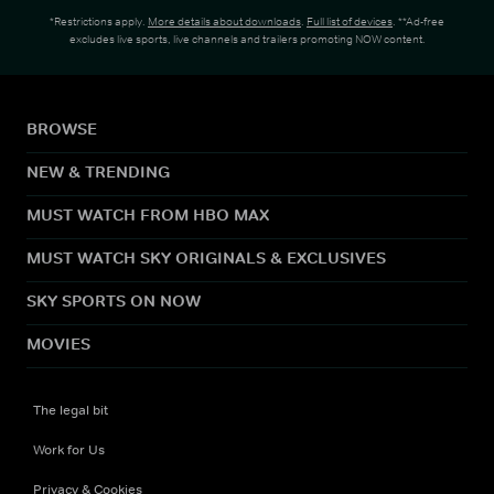
*Restrictions apply.
More details about downloads
.
Full list of devices
. **Ad-free
excludes live sports, live channels and trailers promoting NOW content.
BROWSE
NEW & TRENDING
MUST WATCH FROM HBO MAX
MUST WATCH SKY ORIGINALS & EXCLUSIVES
SKY SPORTS ON NOW
MOVIES
The legal bit
Work for Us
Privacy & Cookies