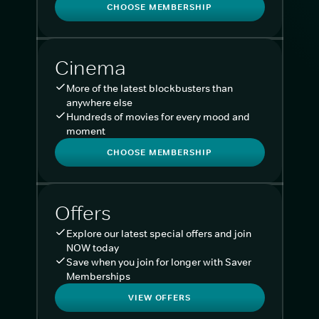
CHOOSE MEMBERSHIP
Cinema
More of the latest blockbusters than
anywhere else
Hundreds of movies for every mood and
moment
CHOOSE MEMBERSHIP
Offers
Explore our latest special offers and join
NOW today
Save when you join for longer with Saver
Memberships
VIEW OFFERS