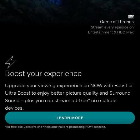
Game of Thrones
Stream every episode on
Entertainment & HBO Max
Boost your experience
Upgrade your viewing experience on NOW with Boost or 
Ultra Boost to enjoy better picture quality and Surround 
Sound – plus you can stream ad-free* on multiple 
devices.
LEARN MORE
*Ad-free excludes live channels and trailers promoting NOW content.