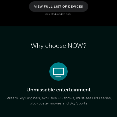
VIEW FULL LIST OF DEVICES
Selected models only.
Why choose NOW?
Unmissable entertainment
Stream Sky Originals, exclusive US shows, must-see HBO series,
blockbuster movies and Sky Sports