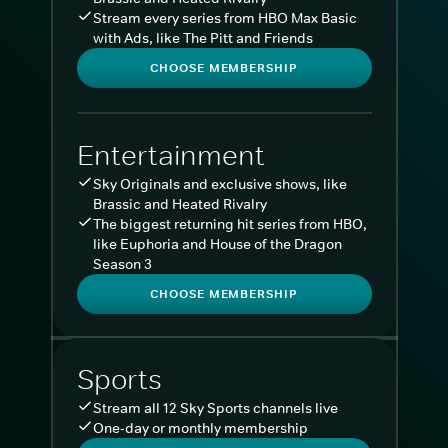
Stream every series from HBO Max Basic
with Ads, like The Pitt and Friends
CHOOSE MEMBERSHIP
Entertainment
Sky Originals and exclusive shows, like
Brassic and Heated Rivalry
The biggest returning hit series from HBO,
like Euphoria and House of the Dragon
Season 3
CHOOSE MEMBERSHIP
Sports
Stream all 12 Sky Sports channels live
One-day or monthly membership