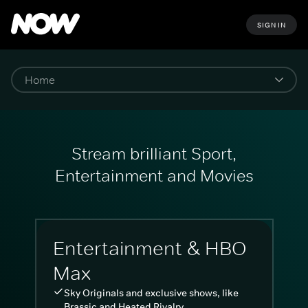
SIGN IN
Stream brilliant Sport,
Entertainment and Movies
Entertainment & HBO
Max
Sky Originals and exclusive shows, like
Brassic and Heated Rivalry