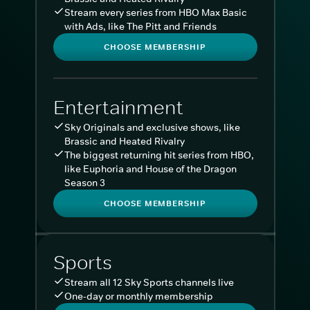
Stream every series from HBO Max Basic
with Ads, like The Pitt and Friends
CHOOSE MEMBERSHIP
Entertainment
Sky Originals and exclusive shows, like
Brassic and Heated Rivalry
The biggest returning hit series from HBO,
like Euphoria and House of the Dragon
Season 3
CHOOSE MEMBERSHIP
Sports
Stream all 12 Sky Sports channels live
One-day or monthly membership