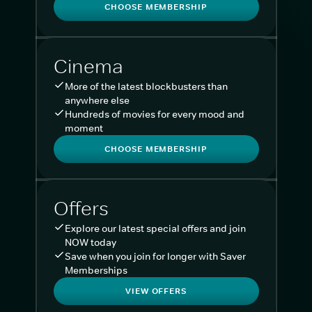
CHOOSE MEMBERSHIP
Cinema
More of the latest blockbusters than
anywhere else
Hundreds of movies for every mood and
moment
CHOOSE MEMBERSHIP
Offers
Explore our latest special offers and join
NOW today
Save when you join for longer with Saver
Memberships
VIEW OFFERS