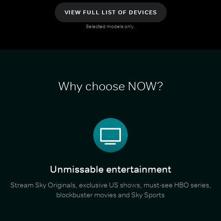
VIEW FULL LIST OF DEVICES
Selected models only.
Why choose NOW?
Unmissable entertainment
Stream Sky Originals, exclusive US shows, must-see HBO series,
blockbuster movies and Sky Sports