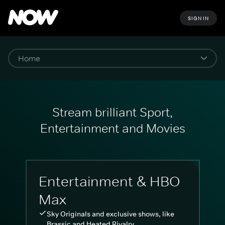
SIGN IN
Stream brilliant Sport,
Entertainment and Movies
Entertainment & HBO
Max
Sky Originals and exclusive shows, like
Brassic and Heated Rivalry