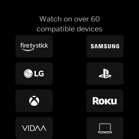
Watch on over 60
compatible devices