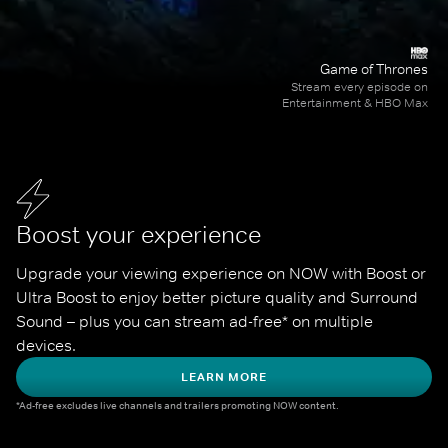
Game of Thrones
Stream every episode on
Entertainment & HBO Max
Boost your experience
Upgrade your viewing experience on NOW with Boost or 
Ultra Boost to enjoy better picture quality and Surround 
Sound – plus you can stream ad-free* on multiple 
devices.
LEARN MORE
*Ad-free excludes live channels and trailers promoting NOW content.