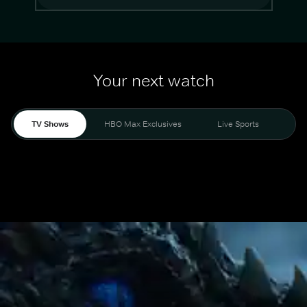
Your next watch
TV Shows
HBO Max Exclusives
Live Sports
Mo