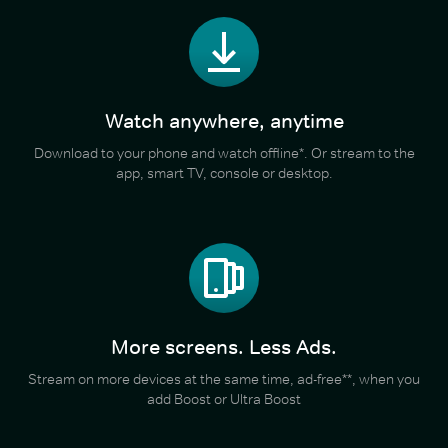
Watch anywhere, anytime
Download to your phone and watch offline*. Or stream to the
app, smart TV, console or desktop.
More screens. Less Ads.
Stream on more devices at the same time, ad-free**, when you
add Boost or Ultra Boost