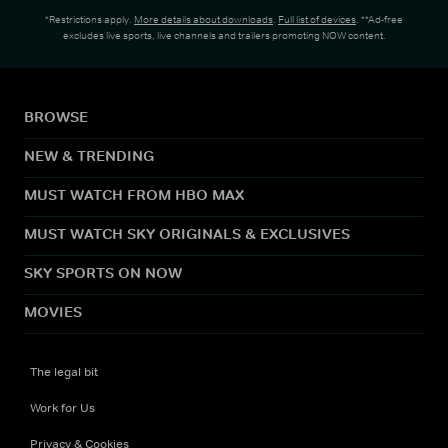
*Restrictions apply.
More details about downloads
.
Full list of devices
. **Ad-free
excludes live sports, live channels and trailers promoting NOW content.
BROWSE
NEW & TRENDING
MUST WATCH FROM HBO MAX
MUST WATCH SKY ORIGINALS & EXCLUSIVES
SKY SPORTS ON NOW
MOVIES
The legal bit
Work for Us
Privacy & Cookies