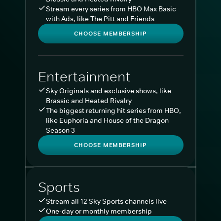
Stream every series from HBO Max Basic
with Ads, like The Pitt and Friends
CHOOSE MEMBERSHIP
Entertainment
Sky Originals and exclusive shows, like
Brassic and Heated Rivalry
The biggest returning hit series from HBO,
like Euphoria and House of the Dragon
Season 3
CHOOSE MEMBERSHIP
Sports
Stream all 12 Sky Sports channels live
One-day or monthly membership