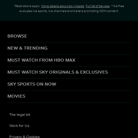
*Restrictions apply.
More details about downloads
.
Full list of devices
. **Ad-free
excludes live sports, live channels and trailers promoting NOW content.
BROWSE
NEW & TRENDING
MUST WATCH FROM HBO MAX
MUST WATCH SKY ORIGINALS & EXCLUSIVES
SKY SPORTS ON NOW
MOVIES
The legal bit
Work for Us
Privacy & Cookies