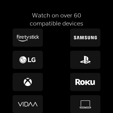
Watch on over 60
compatible devices