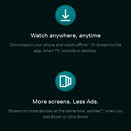
Watch anywhere, anytime
Download to your phone and watch offline*. Or stream to the
app, smart TV, console or desktop.
More screens. Less Ads.
Stream on more devices at the same time, ad-free**, when you
add Boost or Ultra Boost