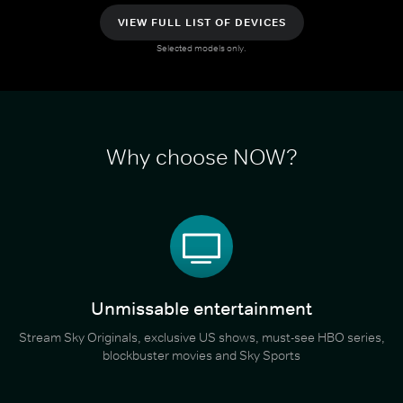
VIEW FULL LIST OF DEVICES
Selected models only.
Why choose NOW?
Unmissable entertainment
Stream Sky Originals, exclusive US shows, must-see HBO series,
blockbuster movies and Sky Sports