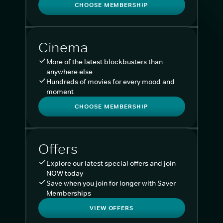
CHOOSE MEMBERSHIP
Cinema
More of the latest blockbusters than
anywhere else
Hundreds of movies for every mood and
moment
CHOOSE MEMBERSHIP
Offers
Explore our latest special offers and join
NOW today
Save when you join for longer with Saver
Memberships
VIEW OFFERS