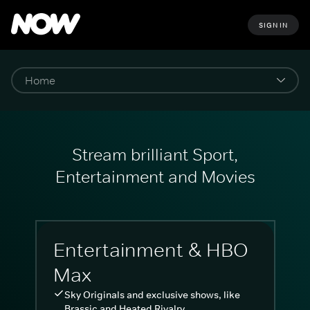
SIGN IN
Stream brilliant Sport,
Entertainment and Movies
Entertainment & HBO
Max
Sky Originals and exclusive shows, like
Brassic and Heated Rivalry