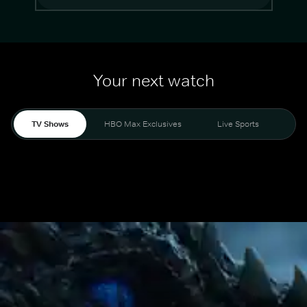
Your next watch
TV Shows
HBO Max Exclusives
Live Sports
Mo