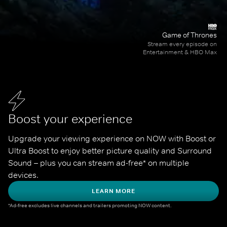
Game of Thrones
Stream every episode on
Entertainment & HBO Max
Boost your experience
Upgrade your viewing experience on NOW with Boost or 
Ultra Boost to enjoy better picture quality and Surround 
Sound – plus you can stream ad-free* on multiple 
devices.
LEARN MORE
*Ad-free excludes live channels and trailers promoting NOW content.