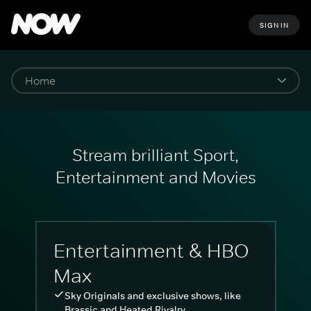
SIGN IN
Stream brilliant Sport,
Entertainment and Movies
Entertainment & HBO
Max
Sky Originals and exclusive shows, like
Brassic and Heated Rivalry