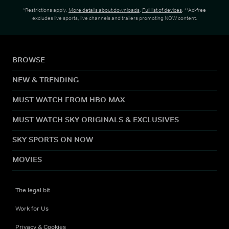
*Restrictions apply.
More details about downloads
.
Full list of devices
. **Ad-free
excludes live sports, live channels and trailers promoting NOW content.
BROWSE
NEW & TRENDING
MUST WATCH FROM HBO MAX
MUST WATCH SKY ORIGINALS & EXCLUSIVES
SKY SPORTS ON NOW
MOVIES
The legal bit
Work for Us
Privacy & Cookies