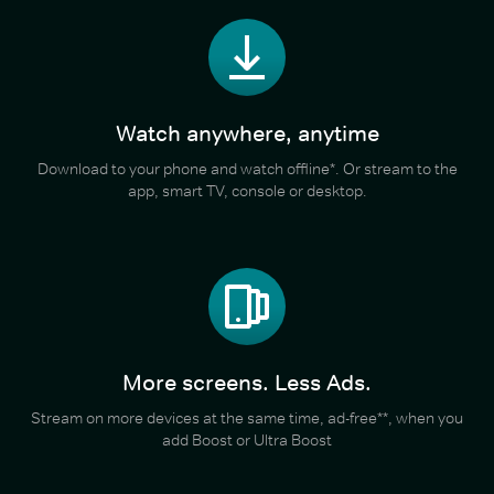
Watch anywhere, anytime
Download to your phone and watch offline*. Or stream to the
app, smart TV, console or desktop.
More screens. Less Ads.
Stream on more devices at the same time, ad-free**, when you
add Boost or Ultra Boost