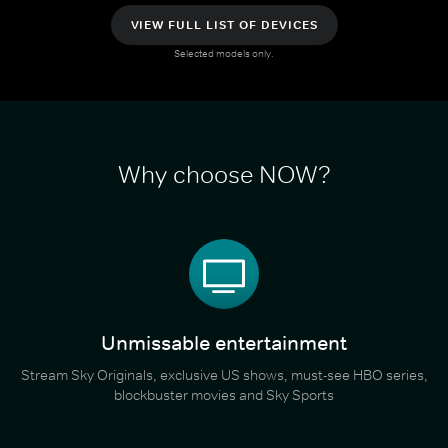
VIEW FULL LIST OF DEVICES
Selected models only.
Why choose NOW?
Unmissable entertainment
Stream Sky Originals, exclusive US shows, must-see HBO series,
blockbuster movies and Sky Sports