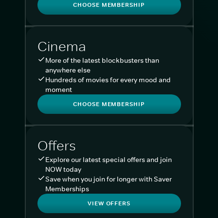
CHOOSE MEMBERSHIP
Cinema
More of the latest blockbusters than
anywhere else
Hundreds of movies for every mood and
moment
CHOOSE MEMBERSHIP
Offers
Explore our latest special offers and join
NOW today
Save when you join for longer with Saver
Memberships
VIEW OFFERS