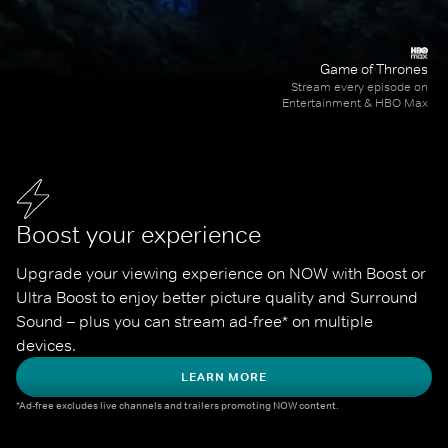
Game of Thrones
Stream every episode on
Entertainment & HBO Max
Boost your experience
Upgrade your viewing experience on NOW with Boost or 
Ultra Boost to enjoy better picture quality and Surround 
Sound – plus you can stream ad-free* on multiple 
devices.
LEARN MORE
*Ad-free excludes live channels and trailers promoting NOW content.