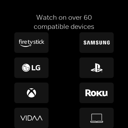
Watch on over 60
compatible devices