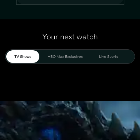
Your next watch
TV Shows
HBO Max Exclusives
Live Sports
Mo