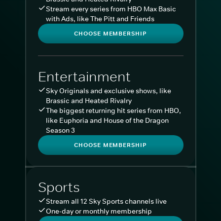
Stream every series from HBO Max Basic
with Ads, like The Pitt and Friends
CHOOSE MEMBERSHIP
Entertainment
Sky Originals and exclusive shows, like
Brassic and Heated Rivalry
The biggest returning hit series from HBO,
like Euphoria and House of the Dragon
Season 3
CHOOSE MEMBERSHIP
Sports
Stream all 12 Sky Sports channels live
One-day or monthly membership