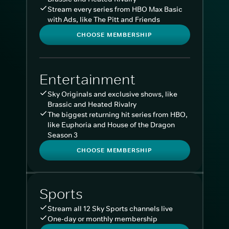
Stream every series from HBO Max Basic
with Ads, like The Pitt and Friends
CHOOSE MEMBERSHIP
Entertainment
Sky Originals and exclusive shows, like
Brassic and Heated Rivalry
The biggest returning hit series from HBO,
like Euphoria and House of the Dragon
Season 3
CHOOSE MEMBERSHIP
Sports
Stream all 12 Sky Sports channels live
One-day or monthly membership