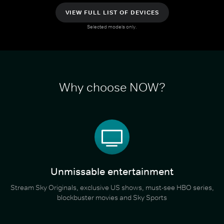
VIEW FULL LIST OF DEVICES
Selected models only.
Why choose NOW?
Unmissable entertainment
Stream Sky Originals, exclusive US shows, must-see HBO series,
blockbuster movies and Sky Sports