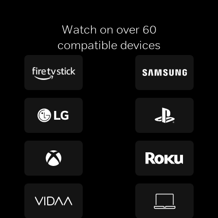
Watch on over 60
compatible devices