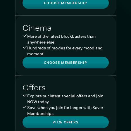
CHOOSE MEMBERSHIP
Cinema
More of the latest blockbusters than
anywhere else
Hundreds of movies for every mood and
moment
CHOOSE MEMBERSHIP
Offers
Explore our latest special offers and join
NOW today
Save when you join for longer with Saver
Memberships
VIEW OFFERS