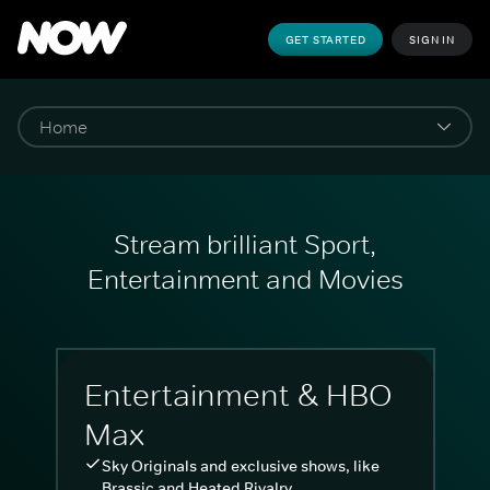
GET STARTED
SIGN IN
Stream brilliant Sport,
Entertainment and Movies
Entertainment & HBO
Max
Sky Originals and exclusive shows, like
Brassic and Heated Rivalry