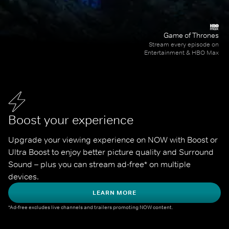
Game of Thrones
Stream every episode on
Entertainment & HBO Max
Boost your experience
Upgrade your viewing experience on NOW with Boost or 
Ultra Boost to enjoy better picture quality and Surround 
Sound – plus you can stream ad-free* on multiple 
devices.
LEARN MORE
*Ad-free excludes live channels and trailers promoting NOW content.