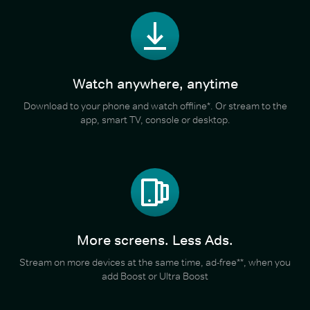
Watch anywhere, anytime
Download to your phone and watch offline*. Or stream to the
app, smart TV, console or desktop.
More screens. Less Ads.
Stream on more devices at the same time, ad-free**, when you
add Boost or Ultra Boost