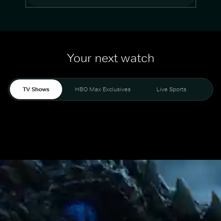
Your next watch
TV Shows
HBO Max Exclusives
Live Sports
Mo