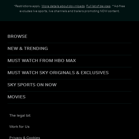
*Restrictions apply.
More details about downloads
.
Full list of devices
. **Ad-free
excludes live sports, live channels and trailers promoting NOW content.
BROWSE
NEW & TRENDING
MUST WATCH FROM HBO MAX
MUST WATCH SKY ORIGINALS & EXCLUSIVES
SKY SPORTS ON NOW
MOVIES
The legal bit
Work for Us
Privacy & Cookies