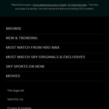
*Restrictions apply.
More details about downloads
.
Full list of devices
. **Ad-free
excludes live sports, live channels and trailers promoting NOW content.
BROWSE
NEW & TRENDING
MUST WATCH FROM HBO MAX
MUST WATCH SKY ORIGINALS & EXCLUSIVES
SKY SPORTS ON NOW
MOVIES
The legal bit
Work for Us
Privacy & Cookies