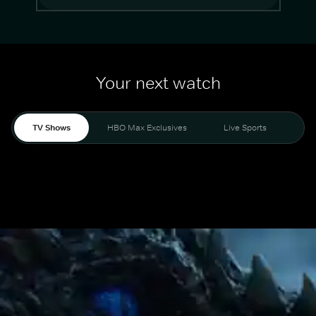
Your next watch
TV Shows
HBO Max Exclusives
Live Sports
Mo