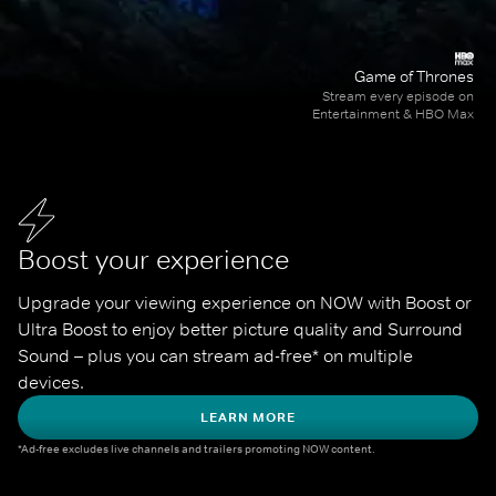
Game of Thrones
Stream every episode on
Entertainment & HBO Max
Boost your experience
Upgrade your viewing experience on NOW with Boost or 
Ultra Boost to enjoy better picture quality and Surround 
Sound – plus you can stream ad-free* on multiple 
devices.
LEARN MORE
*Ad-free excludes live channels and trailers promoting NOW content.