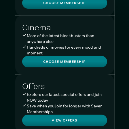
CHOOSE MEMBERSHIP
Cinema
More of the latest blockbusters than
anywhere else
Hundreds of movies for every mood and
moment
CHOOSE MEMBERSHIP
Offers
Explore our latest special offers and join
NOW today
Save when you join for longer with Saver
Memberships
VIEW OFFERS