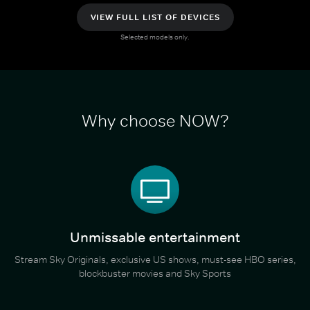
VIEW FULL LIST OF DEVICES
Selected models only.
Why choose NOW?
Unmissable entertainment
Stream Sky Originals, exclusive US shows, must-see HBO series,
blockbuster movies and Sky Sports