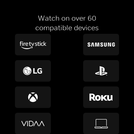
Watch on over 60
compatible devices