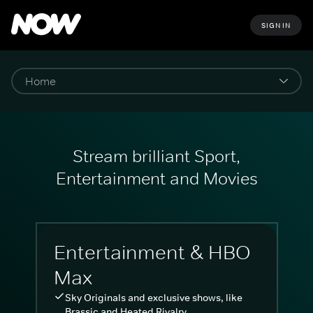
SIGN IN
Stream brilliant Sport,
Entertainment and Movies
Entertainment & HBO
Max
Sky Originals and exclusive shows, like
Brassic and Heated Rivalry