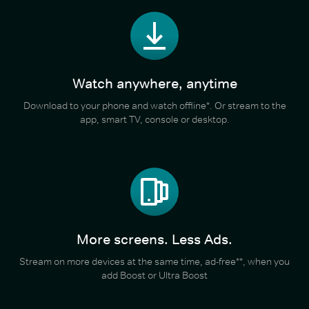
Watch anywhere, anytime
Download to your phone and watch offline*. Or stream to the
app, smart TV, console or desktop.
More screens. Less Ads.
Stream on more devices at the same time, ad-free**, when you
add Boost or Ultra Boost