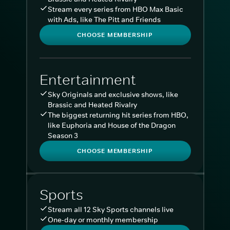
Stream every series from HBO Max Basic
with Ads, like The Pitt and Friends
CHOOSE MEMBERSHIP
Entertainment
Sky Originals and exclusive shows, like
Brassic and Heated Rivalry
The biggest returning hit series from HBO,
like Euphoria and House of the Dragon
Season 3
CHOOSE MEMBERSHIP
Sports
Stream all 12 Sky Sports channels live
One-day or monthly membership