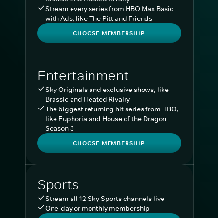
Stream every series from HBO Max Basic
with Ads, like The Pitt and Friends
CHOOSE MEMBERSHIP
Entertainment
Sky Originals and exclusive shows, like
Brassic and Heated Rivalry
The biggest returning hit series from HBO,
like Euphoria and House of the Dragon
Season 3
CHOOSE MEMBERSHIP
Sports
Stream all 12 Sky Sports channels live
One-day or monthly membership