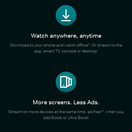
Watch anywhere, anytime
Download to your phone and watch offline*. Or stream to the
app, smart TV, console or desktop.
More screens. Less Ads.
Stream on more devices at the same time, ad-free**, when you
add Boost or Ultra Boost