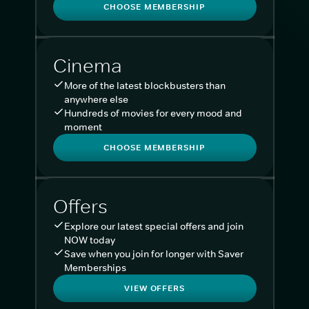
CHOOSE MEMBERSHIP
Cinema
More of the latest blockbusters than
anywhere else
Hundreds of movies for every mood and
moment
CHOOSE MEMBERSHIP
Offers
Explore our latest special offers and join
NOW today
Save when you join for longer with Saver
Memberships
VIEW OFFERS