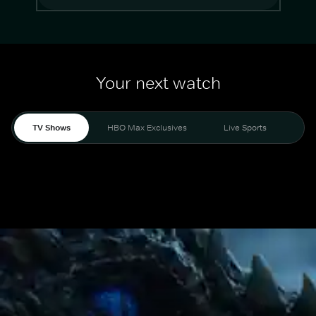
Your next watch
TV Shows
HBO Max Exclusives
Live Sports
Mo