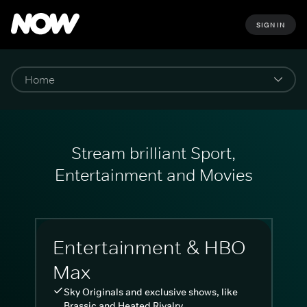
SIGN IN
Stream brilliant Sport,
Entertainment and Movies
Entertainment & HBO
Max
Sky Originals and exclusive shows, like
Brassic and Heated Rivalry