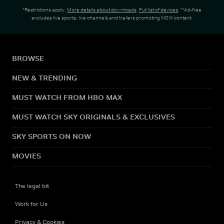
*Restrictions apply.
More details about downloads
.
Full list of devices
. **Ad-free
excludes live sports, live channels and trailers promoting NOW content.
BROWSE
NEW & TRENDING
MUST WATCH FROM HBO MAX
MUST WATCH SKY ORIGINALS & EXCLUSIVES
SKY SPORTS ON NOW
MOVIES
The legal bit
Work for Us
Privacy & Cookies