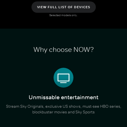
VIEW FULL LIST OF DEVICES
Selected models only.
Why choose NOW?
Unmissable entertainment
Stream Sky Originals, exclusive US shows, must-see HBO series,
blockbuster movies and Sky Sports