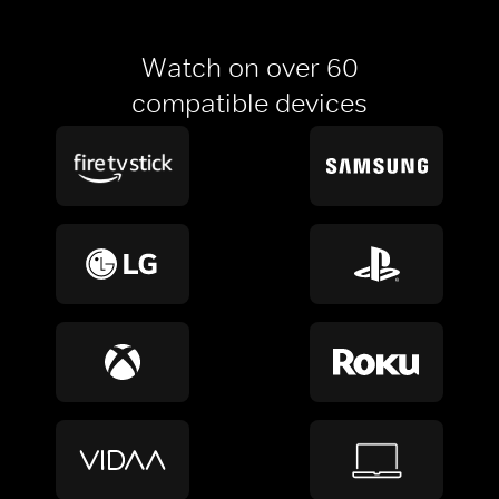
Watch on over 60
compatible devices