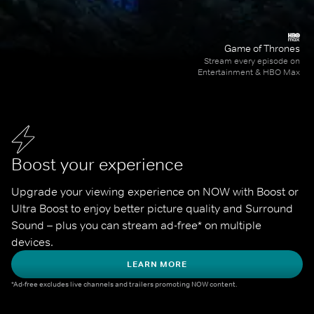
Game of Thrones
Stream every episode on
Entertainment & HBO Max
Boost your experience
Upgrade your viewing experience on NOW with Boost or 
Ultra Boost to enjoy better picture quality and Surround 
Sound – plus you can stream ad-free* on multiple 
devices.
LEARN MORE
*Ad-free excludes live channels and trailers promoting NOW content.