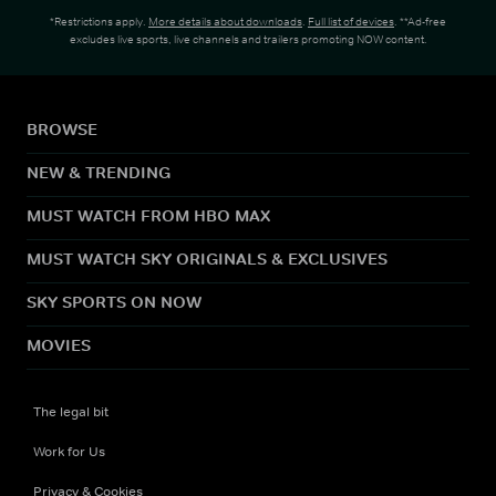
*Restrictions apply.
More details about downloads
.
Full list of devices
. **Ad-free
excludes live sports, live channels and trailers promoting NOW content.
BROWSE
NEW & TRENDING
MUST WATCH FROM HBO MAX
MUST WATCH SKY ORIGINALS & EXCLUSIVES
SKY SPORTS ON NOW
MOVIES
The legal bit
Work for Us
Privacy & Cookies