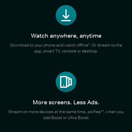
Watch anywhere, anytime
Download to your phone and watch offline*. Or stream to the
app, smart TV, console or desktop.
More screens. Less Ads.
Stream on more devices at the same time, ad-free**, when you
add Boost or Ultra Boost