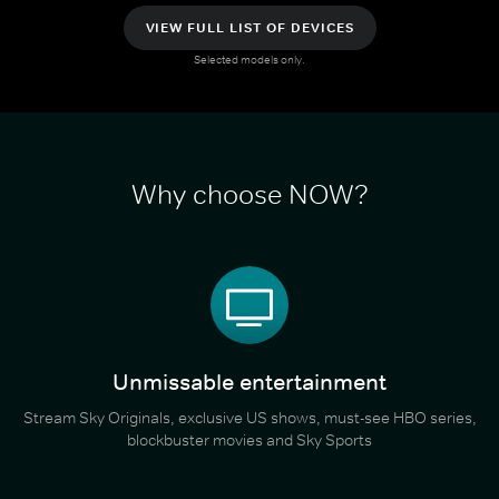
VIEW FULL LIST OF DEVICES
Selected models only.
Why choose NOW?
Unmissable entertainment
Stream Sky Originals, exclusive US shows, must-see HBO series,
blockbuster movies and Sky Sports