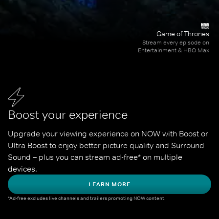
Game of Thrones
Stream every episode on
Entertainment & HBO Max
Boost your experience
Upgrade your viewing experience on NOW with Boost or 
Ultra Boost to enjoy better picture quality and Surround 
Sound – plus you can stream ad-free* on multiple 
devices.
LEARN MORE
*Ad-free excludes live channels and trailers promoting NOW content.