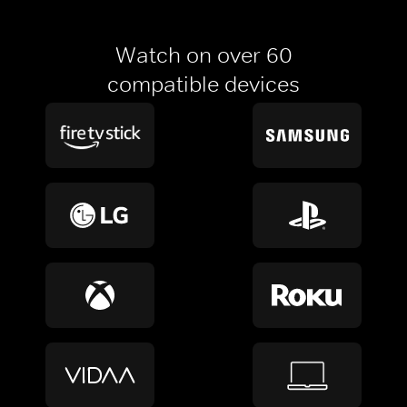
Watch on over 60
compatible devices