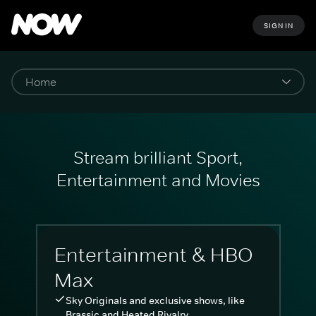
SIGN IN
Stream brilliant Sport,
Entertainment and Movies
Entertainment & HBO
Max
Sky Originals and exclusive shows, like
Brassic and Heated Rivalry