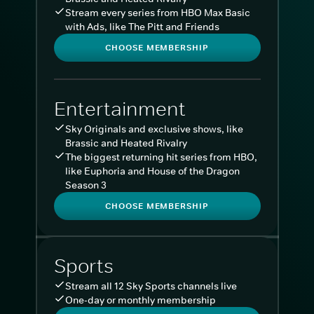
Stream every series from HBO Max Basic
with Ads, like The Pitt and Friends
CHOOSE MEMBERSHIP
Entertainment
Sky Originals and exclusive shows, like
Brassic and Heated Rivalry
The biggest returning hit series from HBO,
like Euphoria and House of the Dragon
Season 3
CHOOSE MEMBERSHIP
Sports
Stream all 12 Sky Sports channels live
One-day or monthly membership