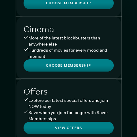
CHOOSE MEMBERSHIP
Cinema
More of the latest blockbusters than
anywhere else
Hundreds of movies for every mood and
moment
CHOOSE MEMBERSHIP
Offers
Explore our latest special offers and join
NOW today
Save when you join for longer with Saver
Memberships
VIEW OFFERS