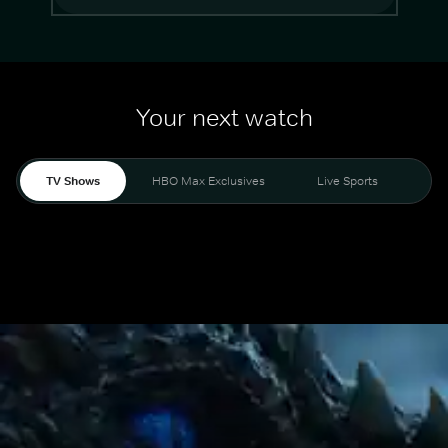
Your next watch
TV Shows
HBO Max Exclusives
Live Sports
Mo