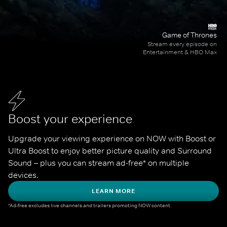
Game of Thrones
Stream every episode on
Entertainment & HBO Max
Boost your experience
Upgrade your viewing experience on NOW with Boost or 
Ultra Boost to enjoy better picture quality and Surround 
Sound – plus you can stream ad-free* on multiple 
devices.
LEARN MORE
*Ad-free excludes live channels and trailers promoting NOW content.