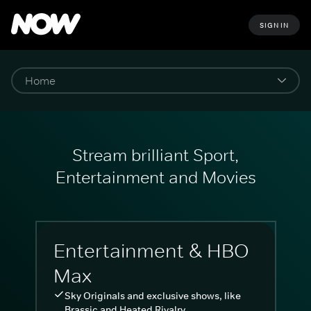
SIGN IN
Stream brilliant Sport,
Entertainment and Movies
Entertainment & HBO
Max
Sky Originals and exclusive shows, like
Brassic and Heated Rivalry