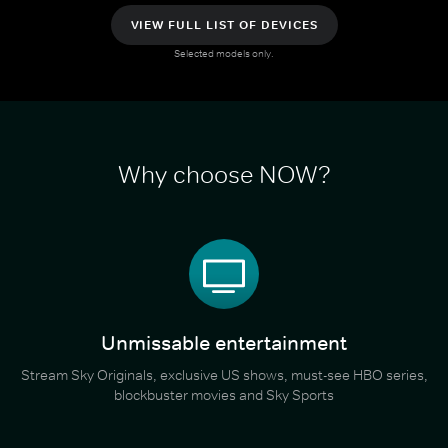
VIEW FULL LIST OF DEVICES
Selected models only.
Why choose NOW?
Unmissable entertainment
Stream Sky Originals, exclusive US shows, must-see HBO series,
blockbuster movies and Sky Sports