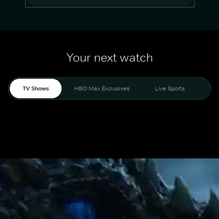
Your next watch
TV Shows
HBO Max Exclusives
Live Sports
Mo