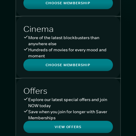
CHOOSE MEMBERSHIP
Cinema
More of the latest blockbusters than
anywhere else
Hundreds of movies for every mood and
moment
CHOOSE MEMBERSHIP
Offers
Explore our latest special offers and join
NOW today
Save when you join for longer with Saver
Memberships
VIEW OFFERS