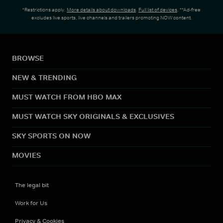
*Restrictions apply.
More details about downloads
.
Full list of devices
. **Ad-free
excludes live sports, live channels and trailers promoting NOW content.
BROWSE
NEW & TRENDING
MUST WATCH FROM HBO MAX
MUST WATCH SKY ORIGINALS & EXCLUSIVES
SKY SPORTS ON NOW
MOVIES
The legal bit
Work for Us
Privacy & Cookies