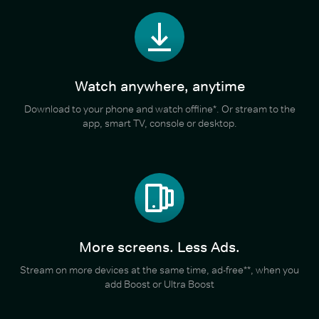
Watch anywhere, anytime
Download to your phone and watch offline*. Or stream to the
app, smart TV, console or desktop.
More screens. Less Ads.
Stream on more devices at the same time, ad-free**, when you
add Boost or Ultra Boost