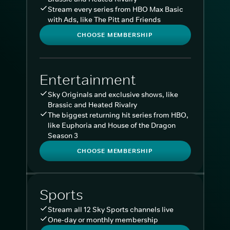
Stream every series from HBO Max Basic
with Ads, like The Pitt and Friends
CHOOSE MEMBERSHIP
Entertainment
Sky Originals and exclusive shows, like
Brassic and Heated Rivalry
The biggest returning hit series from HBO,
like Euphoria and House of the Dragon
Season 3
CHOOSE MEMBERSHIP
Sports
Stream all 12 Sky Sports channels live
One-day or monthly membership