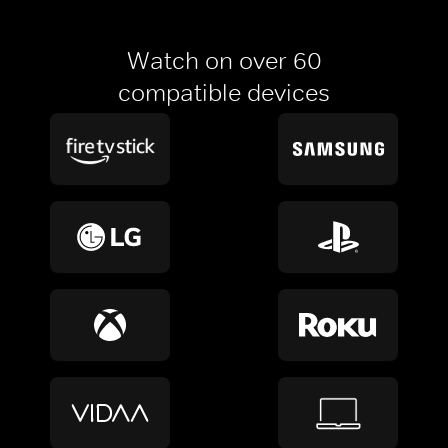
Watch on over 60
compatible devices