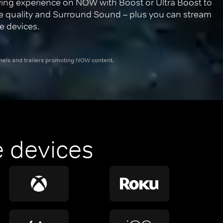
ing experience on NOW with Boost or Ultra Boost to 
re quality and Surround Sound – plus you can stream 
e devices.
nnels and trailers promoting NOW content.
 devices