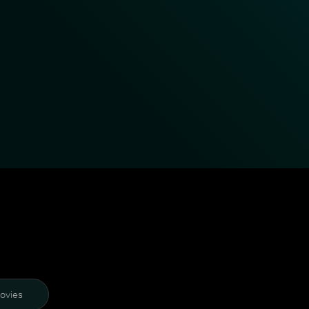
ovies