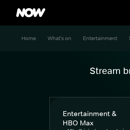
Home
What's on
Entertainment
Stream br
Entertainment &
HBO Max