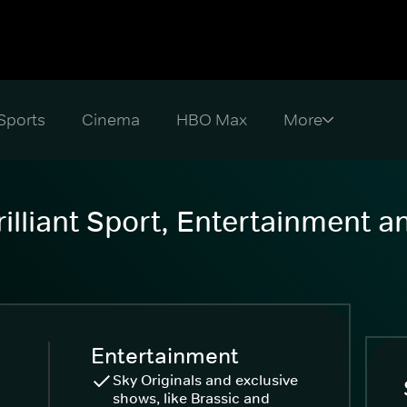
Sports
Cinema
HBO Max
illiant Sport, Entertainment 
Entertainment
Sky Originals and exclusive
shows, like Brassic and