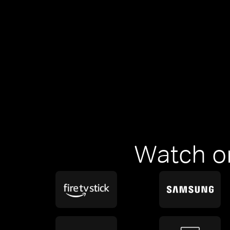
Watch o