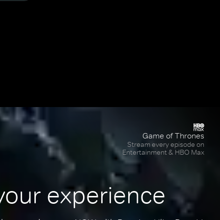
Game of Thrones
Stream every episode on
Entertainment & HBO Max
your experience