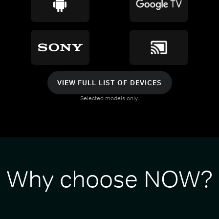
VIEW FULL LIST OF DEVICES
Selected models only.
Why choose NOW?