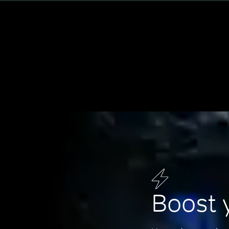
Boost 