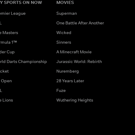
Y SPORTS ON NOW
MOVIES
emier League
Superman
L
One Battle After Another
e Masters
Wicked
rmula 1™
Sinners
der Cup
A Minecraft Movie
rld Darts Championship
Jurassic World: Rebirth
icket
Nuremberg
 Open
28 Years Later
L
Fuze
e Lions
Wuthering Heights