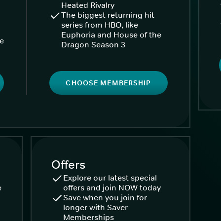
Heated Rivalry
The biggest returning hit
series from HBO, like
Euphoria and House of the
ke
Dragon Season 3
CHOOSE MEMBERSHIP
Offers
Explore our latest special
e
offers and join NOW today
Save when you join for
longer with Saver
Memberships