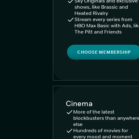
Sky Originals and exclusive
shows, like Brassic and
Heated Rivalry
Stream every series from
HBO Max Basic with Ads, li
The Pitt and Friends
CHOOSE MEMBERSHIP
Cinema
More of the latest
blockbusters than anywher
else
Hundreds of movies for
every mood and moment