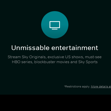
Unmissable entertainment
Stream Sky Originals, exclusive US shows, must-see
HBO series, blockbuster movies and Sky Sports
*Restrictions apply.
More details 