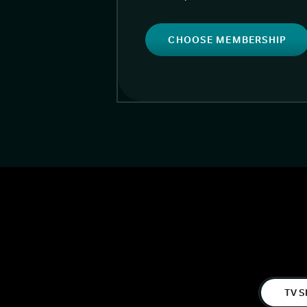
CHOOSE MEMBERSHIP
TV S