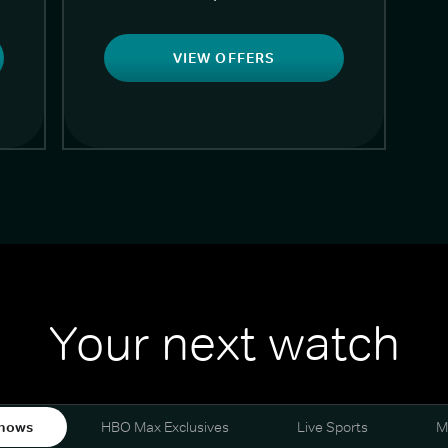
VIEW OFFERS
Your next watch
hows
HBO Max Exclusives
Live Sports
M