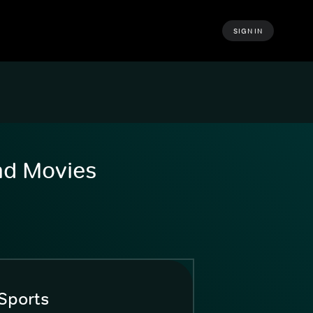
SIGN IN
and Movies
Sports