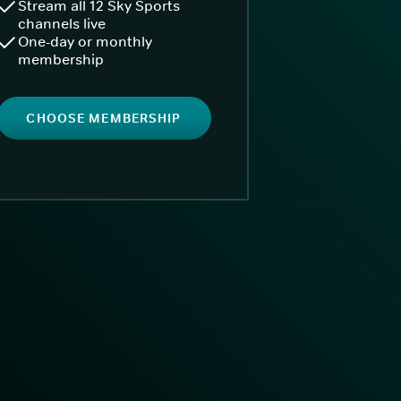
Stream all 12 Sky Sports
channels live
One-day or monthly
membership
CHOOSE MEMBERSHIP