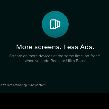
More screens. Less Ads.
Stream on more devices at the same time, ad-free**,
when you add Boost or Ultra Boost
 and trailers promoting NOW content.