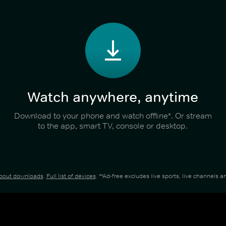
Watch anywhere, anytime
Download to your phone and watch offline*. Or stream
to the app, smart TV, console or desktop.
about downloads
.
Full list of devices
. **Ad-free excludes live sports, live channels