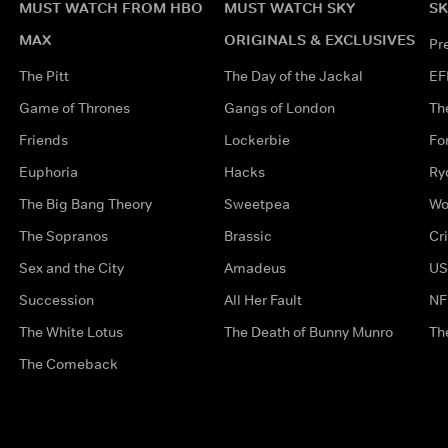
MUST WATCH FROM HBO
MUST WATCH SKY
SK
MAX
ORIGINALS & EXCLUSIVES
Pr
The Pitt
The Day of the Jackal
EF
Game of Thrones
Gangs of London
Th
Friends
Lockerbie
Fo
Euphoria
Hacks
Ry
The Big Bang Theory
Sweetpea
Wo
The Sopranos
Brassic
Cr
Sex and the City
Amadeus
US
Succession
All Her Fault
NF
The White Lotus
The Death of Bunny Munro
Th
The Comeback