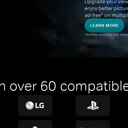
Upgrade your view
enjoy better pictu
ad-free* on multipl
LEARN MORE
*Ad-free excludes live cha
n over 60 compatible