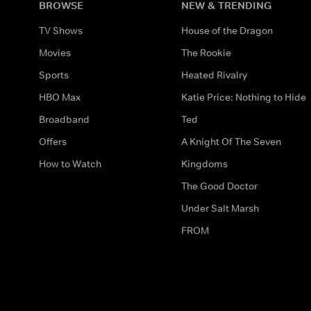
BROWSE
NEW & TRENDING
TV Shows
House of the Dragon
Movies
The Rookie
Sports
Heated Rivalry
HBO Max
Katie Price: Nothing to Hide
Broadband
Ted
Offers
A Knight Of The Seven
How to Watch
Kingdoms
The Good Doctor
Under Salt Marsh
FROM