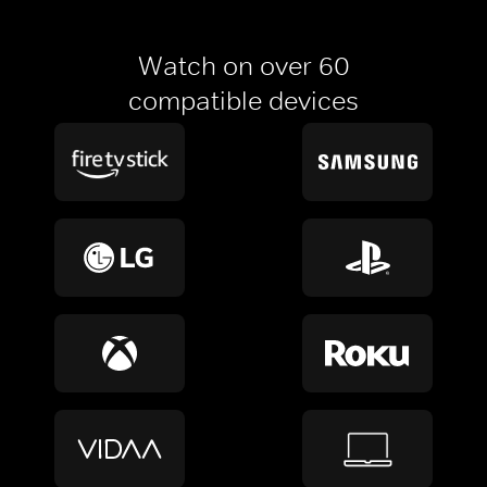
Watch on over 60
compatible devices