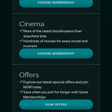
CHOOSE MEMBERSHIP
Cinema
More of the latest blockbusters than
anywhere else
Hundreds of movies for every mood and
moment
CHOOSE MEMBERSHIP
Offers
Explore our latest special offers and join
NOW today
Save when you join for longer with Saver
Memberships
VIEW OFFERS