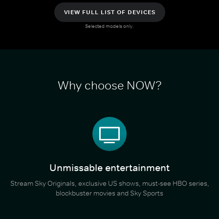
VIEW FULL LIST OF DEVICES
Selected models only.
Why choose NOW?
Unmissable entertainment
Stream Sky Originals, exclusive US shows, must-see HBO series,
blockbuster movies and Sky Sports