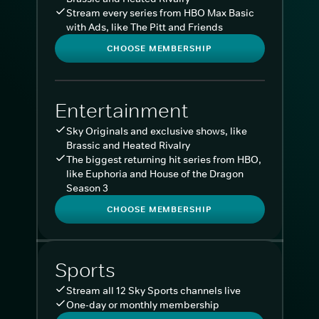
Stream every series from HBO Max Basic
with Ads, like The Pitt and Friends
CHOOSE MEMBERSHIP
Entertainment
Sky Originals and exclusive shows, like
Brassic and Heated Rivalry
The biggest returning hit series from HBO,
like Euphoria and House of the Dragon
Season 3
CHOOSE MEMBERSHIP
Sports
Stream all 12 Sky Sports channels live
One-day or monthly membership