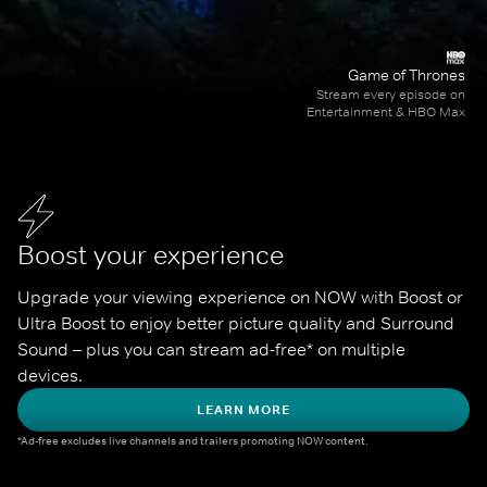
Game of Thrones
Stream every episode on
Entertainment & HBO Max
Boost your experience
Upgrade your viewing experience on NOW with Boost or 
Ultra Boost to enjoy better picture quality and Surround 
Sound – plus you can stream ad-free* on multiple 
devices.
LEARN MORE
*Ad-free excludes live channels and trailers promoting NOW content.