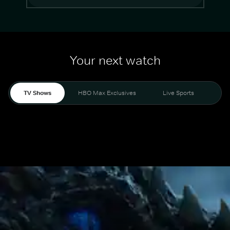
Your next watch
TV Shows
HBO Max Exclusives
Live Sports
Mo