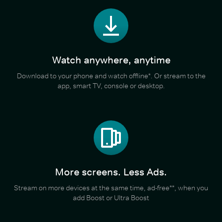
Watch anywhere, anytime
Download to your phone and watch offline*. Or stream to the
app, smart TV, console or desktop.
More screens. Less Ads.
Stream on more devices at the same time, ad-free**, when you
add Boost or Ultra Boost