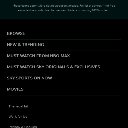
*Restrictions apply.
More details about downloads
.
Full list of devices
. **Ad-free
excludes live sports, live channels and trailers promoting NOW content.
BROWSE
NEW & TRENDING
MUST WATCH FROM HBO MAX
MUST WATCH SKY ORIGINALS & EXCLUSIVES
SKY SPORTS ON NOW
MOVIES
The legal bit
Work for Us
Privacy & Cookies