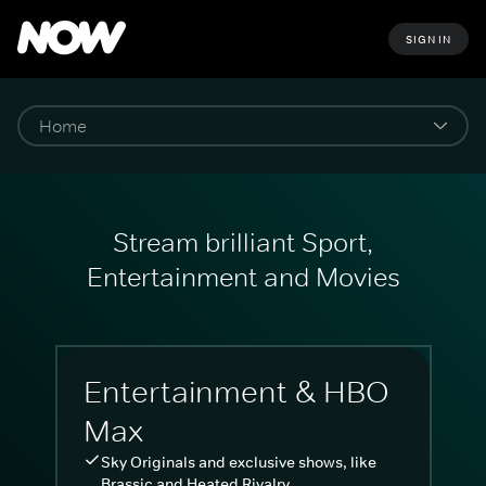
SIGN IN
Stream brilliant Sport,
Entertainment and Movies
Entertainment & HBO
Max
Sky Originals and exclusive shows, like
Brassic and Heated Rivalry