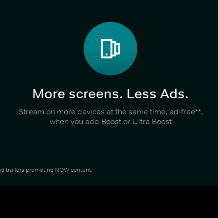
More screens. Less Ads.
Stream on more devices at the same time, ad-free**,
when you add Boost or Ultra Boost
 and trailers promoting NOW content.