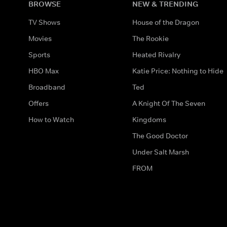
BROWSE
NEW & TRENDING
TV Shows
House of the Dragon
Movies
The Rookie
Sports
Heated Rivalry
HBO Max
Katie Price: Nothing to Hide
Broadband
Ted
Offers
A Knight Of The Seven
How to Watch
Kingdoms
The Good Doctor
Under Salt Marsh
FROM