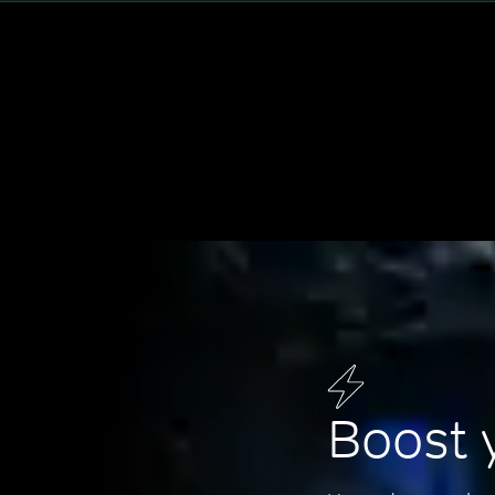
Boost 