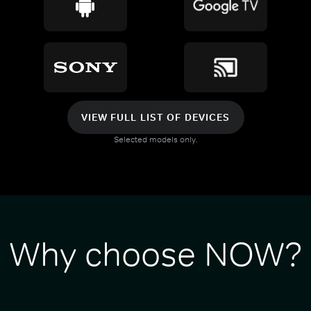
VIEW FULL LIST OF DEVICES
Selected models only.
Why choose NOW?