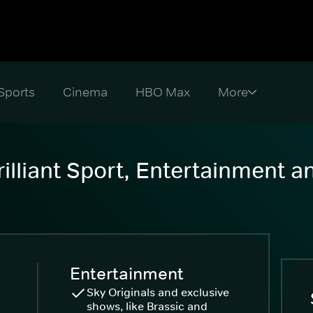
Sports
Cinema
HBO Max
illiant Sport, Entertainment 
Entertainment
Sky Originals and exclusive
shows, like Brassic and