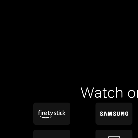
Watch o