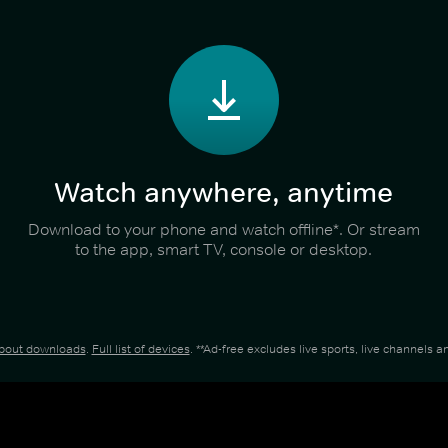
Watch anywhere, anytime
Download to your phone and watch offline*. Or stream
to the app, smart TV, console or desktop.
about downloads
.
Full list of devices
. **Ad-free excludes live sports, live channels