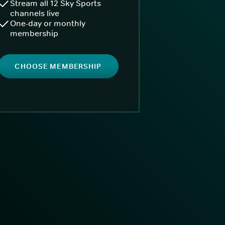
Stream all 12 Sky Sports
channels live
One-day or monthly
membership
CHOOSE MEMBERSHIP