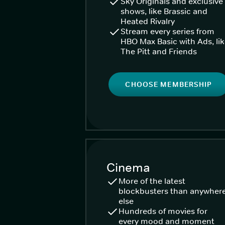
Sky Originals and exclusive
shows, like Brassic and
Heated Rivalry
Stream every series from
HBO Max Basic with Ads, li
The Pitt and Friends
CHOOSE MEMBERSHIP
Cinema
More of the latest
blockbusters than anywher
else
Hundreds of movies for
every mood and moment