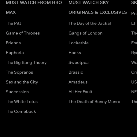
MUST WATCH FROM HBO
MUST WATCH SKY
SK
MAX
ORIGINALS & EXCLUSIVES
Pr
The Pitt
The Day of the Jackal
EF
Game of Thrones
Gangs of London
Th
Friends
Lockerbie
Fo
Euphoria
Hacks
Ry
The Big Bang Theory
Sweetpea
Wo
The Sopranos
Brassic
Cr
Sex and the City
Amadeus
US
Succession
All Her Fault
NF
The White Lotus
The Death of Bunny Munro
Th
The Comeback