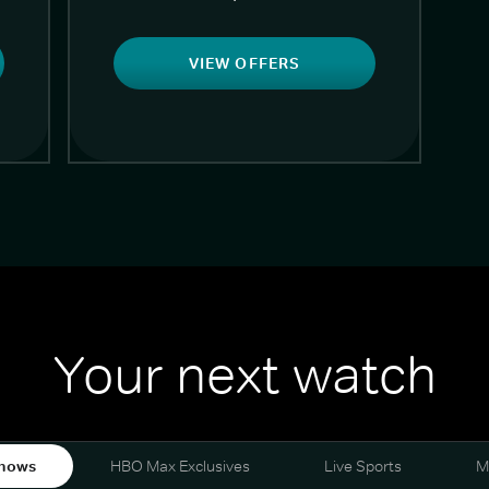
VIEW OFFERS
Your next watch
hows
HBO Max Exclusives
Live Sports
M