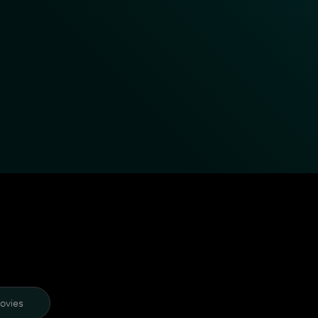
ovies