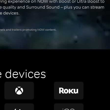
ing experience on NOW with Boost or Ultra Boost to 
re quality and Surround Sound – plus you can stream 
e devices.
nnels and trailers promoting NOW content.
 devices