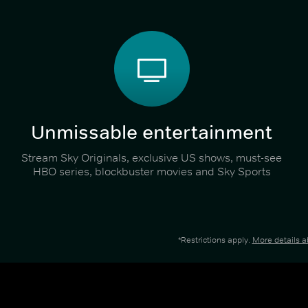
Unmissable entertainment
Stream Sky Originals, exclusive US shows, must-see
HBO series, blockbuster movies and Sky Sports
*Restrictions apply.
More details 