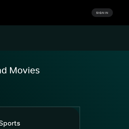
SIGN IN
and Movies
Sports