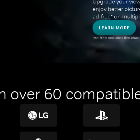
Upgrade your view
enjoy better pictu
ad-free* on multipl
LEARN MORE
*Ad-free excludes live cha
n over 60 compatible