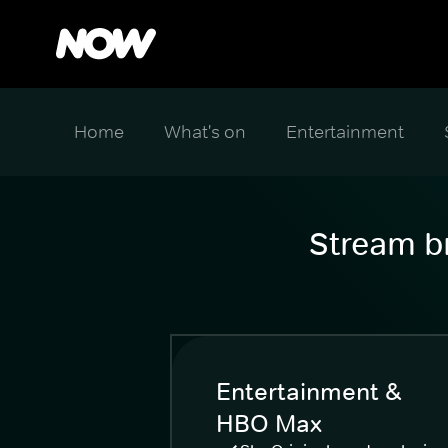
Home
What's on
Entertainment
Stream br
Entertainment &
HBO Max