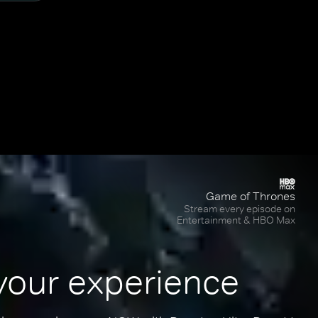
Game of Thrones
Stream every episode on
Entertainment & HBO Max
your experience