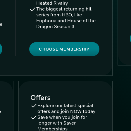
Heated Rivalry
The biggest returning hit
series from HBO, like
Euphoria and House of the
ke
Dragon Season 3
CHOOSE MEMBERSHIP
Offers
Explore our latest special
e
offers and join NOW today
Save when you join for
longer with Saver
Memberships