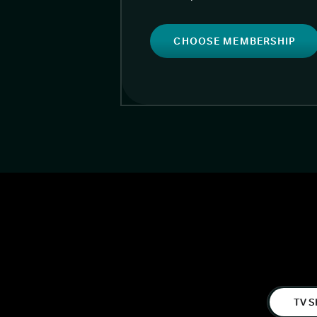
CHOOSE MEMBERSHIP
TV S