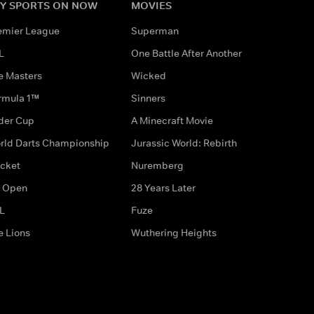
Y SPORTS ON NOW
MOVIES
emier League
Superman
L
One Battle After Another
e Masters
Wicked
rmula 1™
Sinners
der Cup
A Minecraft Movie
rld Darts Championship
Jurassic World: Rebirth
icket
Nuremberg
 Open
28 Years Later
L
Fuze
e Lions
Wuthering Heights