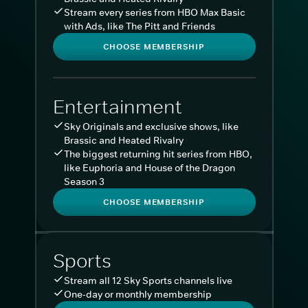
Stream every series from HBO Max Basic
with Ads, like The Pitt and Friends
CHOOSE MEMBERSHIP
Entertainment
Sky Originals and exclusive shows, like
Brassic and Heated Rivalry
The biggest returning hit series from HBO,
like Euphoria and House of the Dragon
Season 3
CHOOSE MEMBERSHIP
Sports
Stream all 12 Sky Sports channels live
One-day or monthly membership