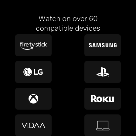
Watch on over 60
compatible devices