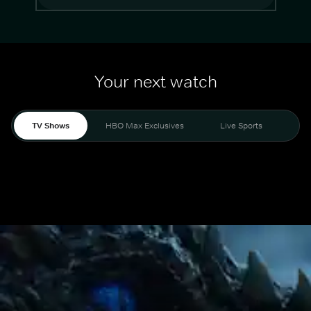
Your next watch
TV Shows
HBO Max Exclusives
Live Sports
Mo