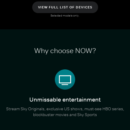
VIEW FULL LIST OF DEVICES
Selected models only.
Why choose NOW?
Unmissable entertainment
Stream Sky Originals, exclusive US shows, must-see HBO series,
blockbuster movies and Sky Sports