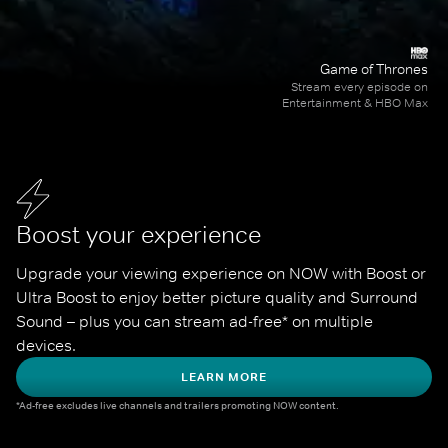
Game of Thrones
Stream every episode on
Entertainment & HBO Max
Boost your experience
Upgrade your viewing experience on NOW with Boost or 
Ultra Boost to enjoy better picture quality and Surround 
Sound – plus you can stream ad-free* on multiple 
devices.
LEARN MORE
*Ad-free excludes live channels and trailers promoting NOW content.