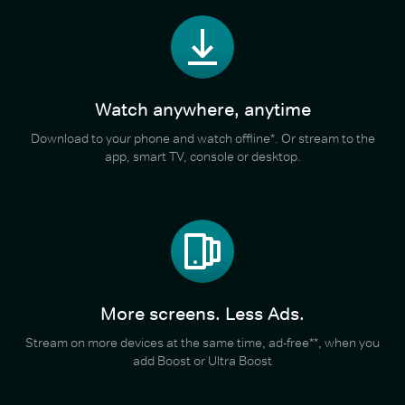
Watch anywhere, anytime
Download to your phone and watch offline*. Or stream to the
app, smart TV, console or desktop.
More screens. Less Ads.
Stream on more devices at the same time, ad-free**, when you
add Boost or Ultra Boost