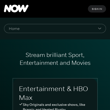
SIGN IN
Stream brilliant Sport,
Entertainment and Movies
Entertainment & HBO
Max
Sky Originals and exclusive shows, like
Brassic and Heated Rivalry