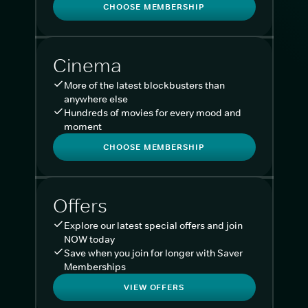
CHOOSE MEMBERSHIP
Cinema
More of the latest blockbusters than
anywhere else
Hundreds of movies for every mood and
moment
CHOOSE MEMBERSHIP
Offers
Explore our latest special offers and join
NOW today
Save when you join for longer with Saver
Memberships
VIEW OFFERS