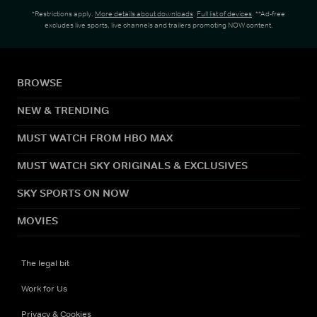
*Restrictions apply.
More details about downloads
.
Full list of devices
. **Ad-free
excludes live sports, live channels and trailers promoting NOW content.
BROWSE
NEW & TRENDING
MUST WATCH FROM HBO MAX
MUST WATCH SKY ORIGINALS & EXCLUSIVES
SKY SPORTS ON NOW
MOVIES
The legal bit
Work for Us
Privacy & Cookies