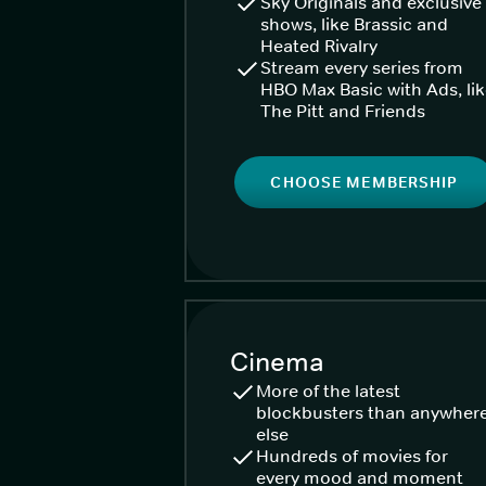
Sky Originals and exclusive
shows, like Brassic and
Heated Rivalry
Stream every series from
HBO Max Basic with Ads, li
The Pitt and Friends
CHOOSE MEMBERSHIP
Cinema
More of the latest
blockbusters than anywher
else
Hundreds of movies for
every mood and moment