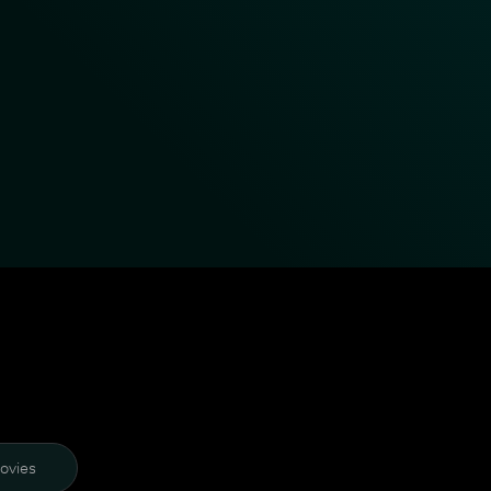
ovies