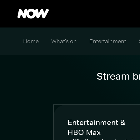
Home
What's on
Entertainment
Stream br
Entertainment &
HBO Max