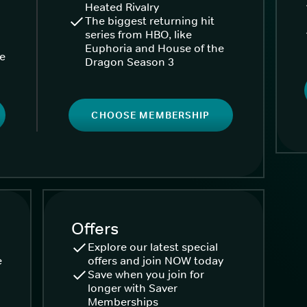
Heated Rivalry
The biggest returning hit
series from HBO, like
Euphoria and House of the
ke
Dragon Season 3
CHOOSE MEMBERSHIP
Offers
Explore our latest special
e
offers and join NOW today
Save when you join for
longer with Saver
Memberships