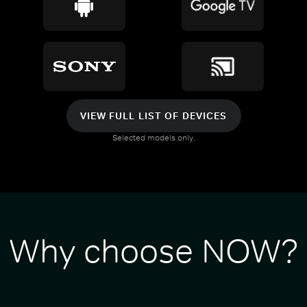
VIEW FULL LIST OF DEVICES
Selected models only.
Why choose NOW?