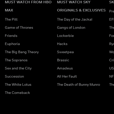
MUST WATCH FROM HBO
MUST WATCH SKY
SK
MAX
ORIGINALS & EXCLUSIVES
Pr
The Pitt
The Day of the Jackal
EF
Game of Thrones
Gangs of London
Th
Friends
Lockerbie
Fo
Euphoria
Hacks
Ry
The Big Bang Theory
Sweetpea
Wo
The Sopranos
Brassic
Cr
Sex and the City
Amadeus
US
Succession
All Her Fault
NF
The White Lotus
The Death of Bunny Munro
Th
The Comeback