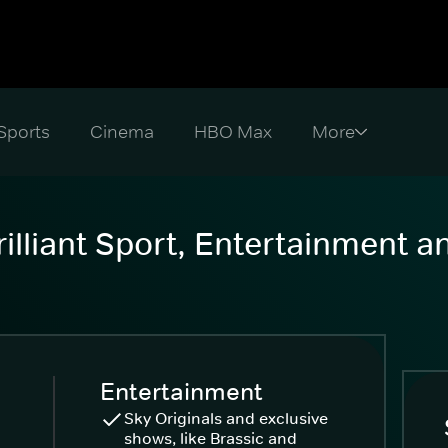
Sports
Cinema
HBO Max
illiant Sport, Entertainment 
Entertainment
Sky Originals and exclusive
shows, like Brassic and