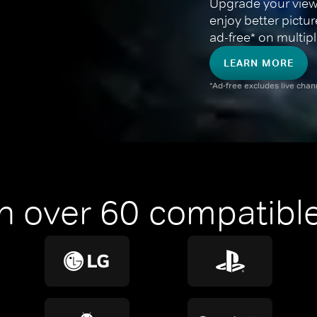
Upgrade your view
enjoy better pictu
ad-free* on multipl
LEARN MORE
*Ad-free excludes live cha
n over 60 compatible