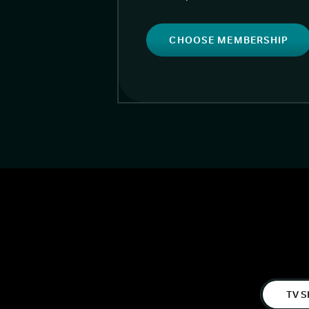
CHOOSE MEMBERSHIP
TV S