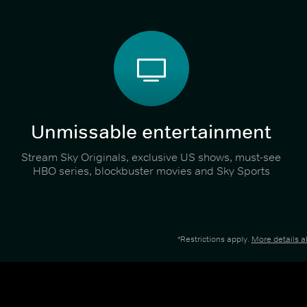
Unmissable entertainment
Stream Sky Originals, exclusive US shows, must-see
HBO series, blockbuster movies and Sky Sports
*Restrictions apply.
More details 