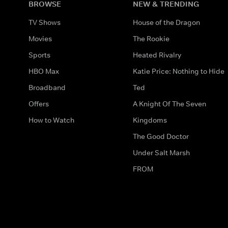
BROWSE
NEW & TRENDING
TV Shows
House of the Dragon
Movies
The Rookie
Sports
Heated Rivalry
HBO Max
Katie Price: Nothing to Hide
Broadband
Ted
Offers
A Knight Of The Seven
How to Watch
Kingdoms
The Good Doctor
Under Salt Marsh
FROM