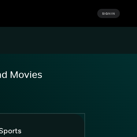
SIGN IN
and Movies
Sports