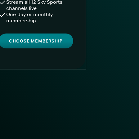
Stream all 12 Sky Sports
channels live
One-day or monthly
membership
CHOOSE MEMBERSHIP