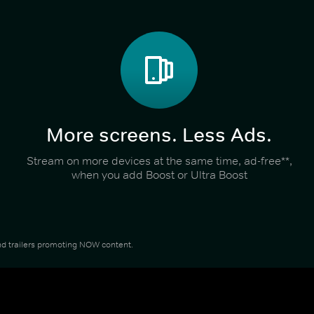
More screens. Less Ads.
Stream on more devices at the same time, ad-free**,
when you add Boost or Ultra Boost
 and trailers promoting NOW content.