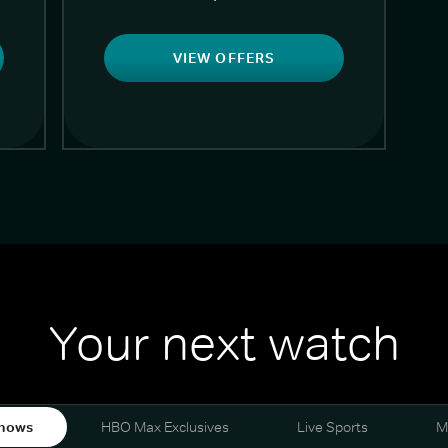
VIEW OFFERS
Your next watch
hows
HBO Max Exclusives
Live Sports
M