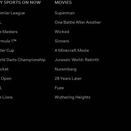
Y SPORTS ON NOW
MOVIES
emier League
Superman
L
One Battle After Another
e Masters
Wicked
rmula 1™
Sinners
der Cup
A Minecraft Movie
rld Darts Championship
Jurassic World: Rebirth
icket
Nuremberg
 Open
28 Years Later
L
Fuze
e Lions
Wuthering Heights