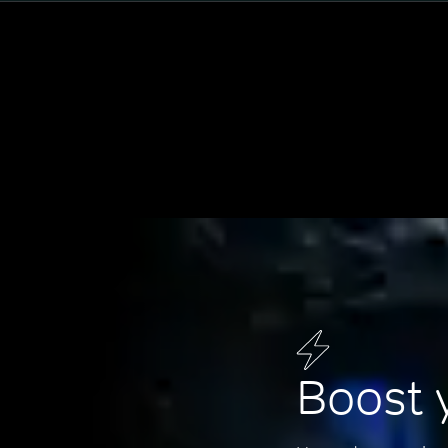
Boost 