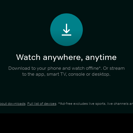
Watch anywhere, anytime
Download to your phone and watch offline*. Or stream
to the app, smart TV, console or desktop.
about downloads
.
Full list of devices
. **Ad-free excludes live sports, live channels