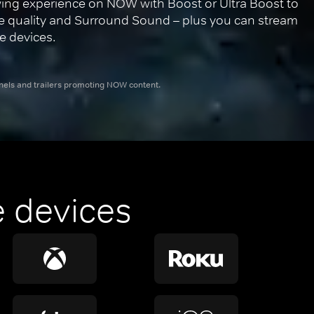
ing experience on NOW with Boost or Ultra Boost to 
re quality and Surround Sound – plus you can stream 
e devices.
nnels and trailers promoting NOW content.
 devices