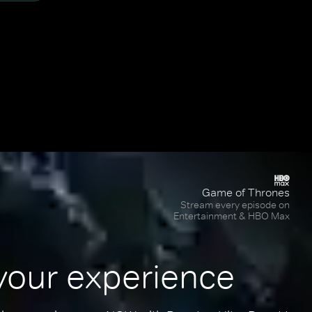
Game of Thrones
Stream every episode on
Entertainment & HBO Max
your experience