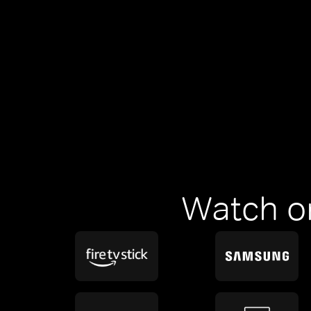
Watch o