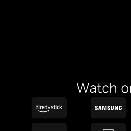
Watch o