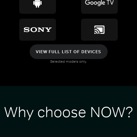
VIEW FULL LIST OF DEVICES
Selected models only.
Why choose NOW?