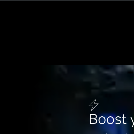
Boost 