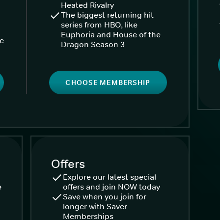
Heated Rivalry
The biggest returning hit
series from HBO, like
Euphoria and House of the
ke
Dragon Season 3
CHOOSE MEMBERSHIP
Offers
Explore our latest special
e
offers and join NOW today
Save when you join for
longer with Saver
Memberships