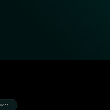
ovies