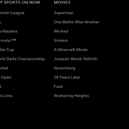
Y SPORTS ON NOW
MOVIES
emier League
Superman
L
One Battle After Another
e Masters
Wicked
rmula 1™
Sinners
der Cup
A Minecraft Movie
rld Darts Championship
Jurassic World: Rebirth
icket
Nuremberg
 Open
28 Years Later
L
Fuze
e Lions
Wuthering Heights