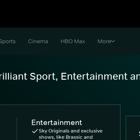
Sports
Cinema
HBO Max
illiant Sport, Entertainment 
Entertainment
Sky Originals and exclusive
shows, like Brassic and