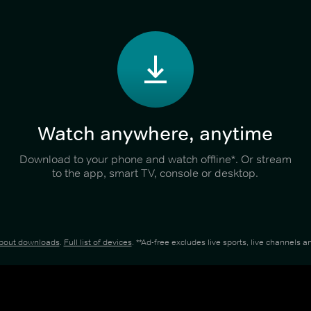
Watch anywhere, anytime
Download to your phone and watch offline*. Or stream
to the app, smart TV, console or desktop.
about downloads
.
Full list of devices
. **Ad-free excludes live sports, live channels