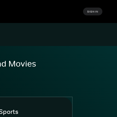
SIGN IN
and Movies
Sports