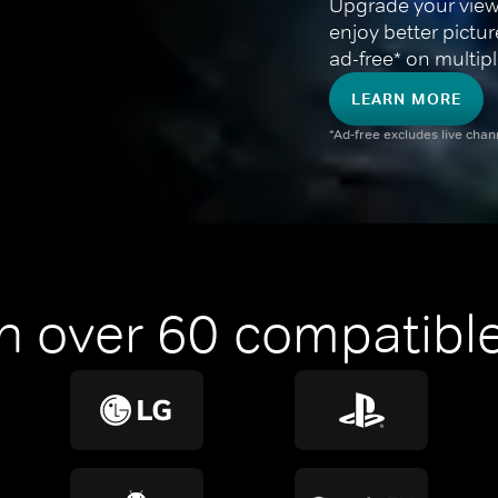
Upgrade your view
enjoy better pictu
ad-free* on multipl
LEARN MORE
*Ad-free excludes live cha
n over 60 compatible