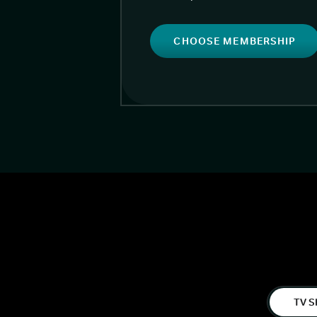
CHOOSE MEMBERSHIP
TV S