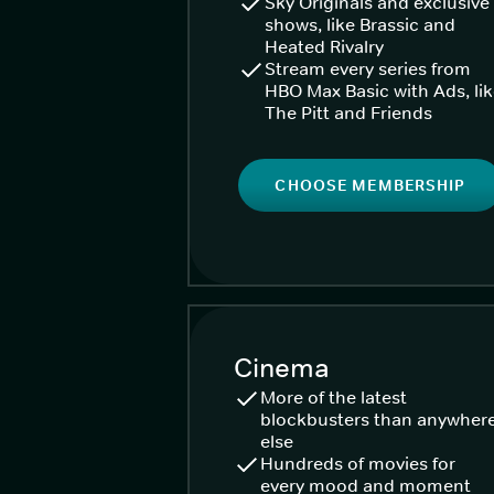
Sky Originals and exclusive
shows, like Brassic and
Heated Rivalry
Stream every series from
HBO Max Basic with Ads, li
The Pitt and Friends
CHOOSE MEMBERSHIP
Cinema
More of the latest
blockbusters than anywher
else
Hundreds of movies for
every mood and moment