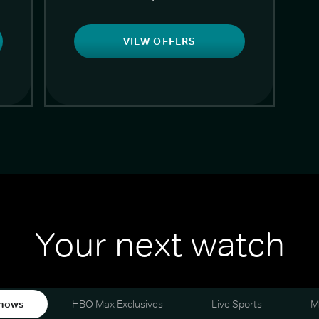
VIEW OFFERS
Your next watch
hows
HBO Max Exclusives
Live Sports
M