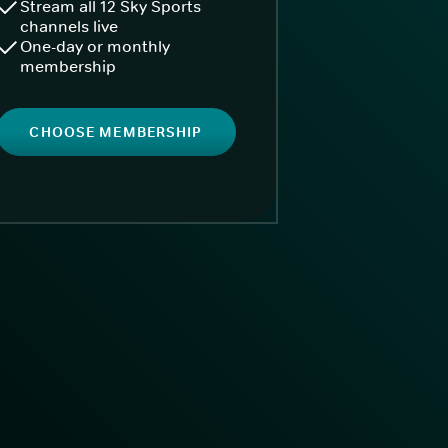
Stream all 12 Sky Sports
channels live
One-day or monthly
membership
CHOOSE MEMBERSHIP