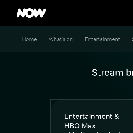
Home
What's on
Entertainment
Stream br
Entertainment &
HBO Max