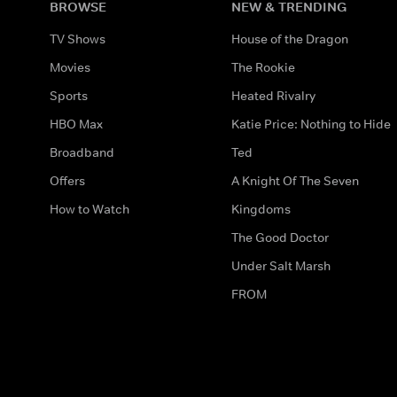
BROWSE
NEW & TRENDING
TV Shows
House of the Dragon
Movies
The Rookie
Sports
Heated Rivalry
HBO Max
Katie Price: Nothing to Hide
Broadband
Ted
Offers
A Knight Of The Seven
How to Watch
Kingdoms
The Good Doctor
Under Salt Marsh
FROM