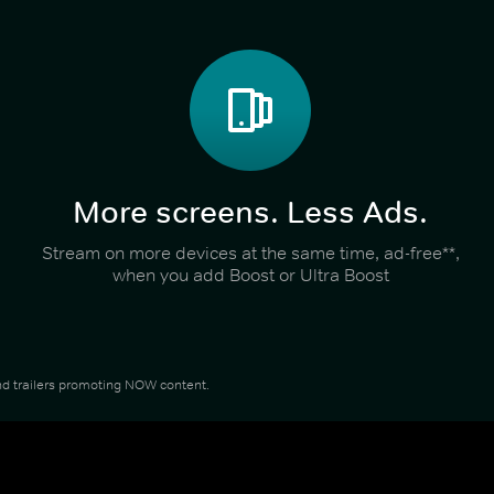
More screens. Less Ads.
Stream on more devices at the same time, ad-free**,
when you add Boost or Ultra Boost
 and trailers promoting NOW content.