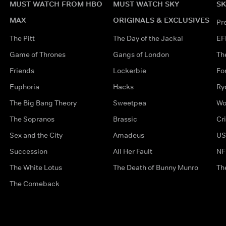
MUST WATCH FROM HBO
MUST WATCH SKY
SK
MAX
ORIGINALS & EXCLUSIVES
Pr
The Pitt
The Day of the Jackal
EF
Game of Thrones
Gangs of London
Th
Friends
Lockerbie
Fo
Euphoria
Hacks
Ry
The Big Bang Theory
Sweetpea
Wo
The Sopranos
Brassic
Cr
Sex and the City
Amadeus
US
Succession
All Her Fault
NF
The White Lotus
The Death of Bunny Munro
Th
The Comeback