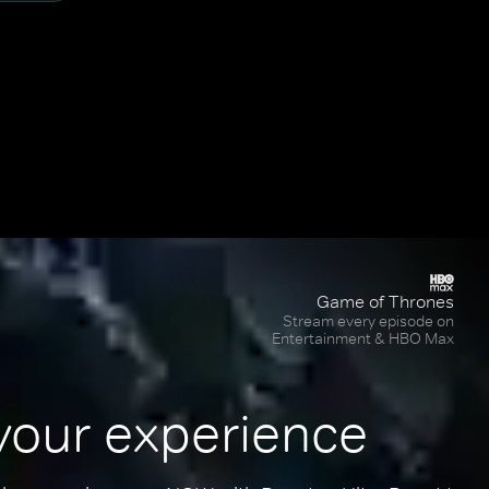
Game of Thrones
Stream every episode on
Entertainment & HBO Max
your experience