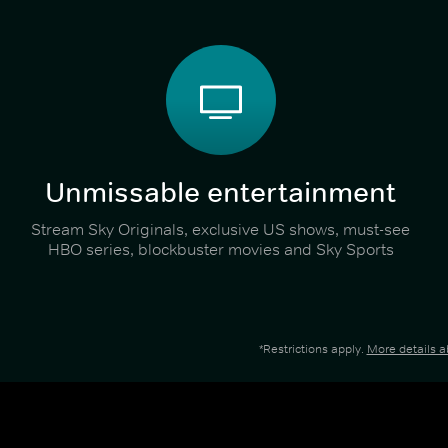
Unmissable entertainment
Stream Sky Originals, exclusive US shows, must-see
HBO series, blockbuster movies and Sky Sports
*Restrictions apply.
More details 