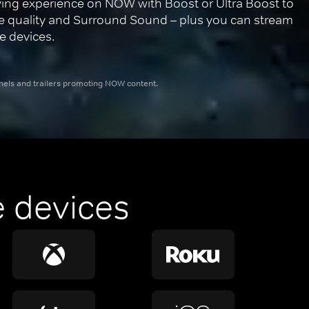
ing experience on NOW with Boost or Ultra Boost to 
re quality and Surround Sound – plus you can stream 
e devices.
nnels and trailers promoting NOW content.
 devices