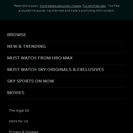
*Restrictions apply.
More details about downloads
.
Full list of devices
. **Ad-free
excludes live sports, live channels and trailers promoting NOW content.
BROWSE
NEW & TRENDING
MUST WATCH FROM HBO MAX
MUST WATCH SKY ORIGINALS & EXCLUSIVES
SKY SPORTS ON NOW
MOVIES
The legal bit
Work for Us
Privacy & Cookies