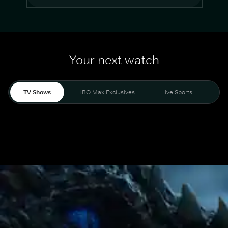
Your next watch
TV Shows
HBO Max Exclusives
Live Sports
Mo