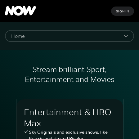
SIGN IN
Stream brilliant Sport,
Entertainment and Movies
Entertainment & HBO
Max
Sky Originals and exclusive shows, like
Brassic and Heated Rivalry