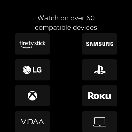
Watch on over 60
compatible devices