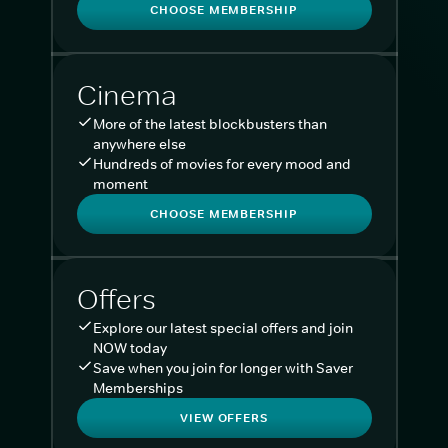
CHOOSE MEMBERSHIP
Cinema
More of the latest blockbusters than
anywhere else
Hundreds of movies for every mood and
moment
CHOOSE MEMBERSHIP
Offers
Explore our latest special offers and join
NOW today
Save when you join for longer with Saver
Memberships
VIEW OFFERS