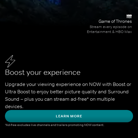
Game of Thrones
Stream every episode on
Entertainment & HBO Max
Boost your experience
Upgrade your viewing experience on NOW with Boost or 
Ultra Boost to enjoy better picture quality and Surround 
Sound – plus you can stream ad-free* on multiple 
devices.
LEARN MORE
*Ad-free excludes live channels and trailers promoting NOW content.