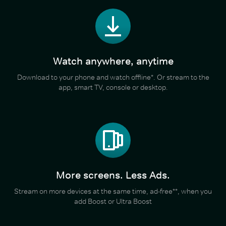
Watch anywhere, anytime
Download to your phone and watch offline*. Or stream to the
app, smart TV, console or desktop.
More screens. Less Ads.
Stream on more devices at the same time, ad-free**, when you
add Boost or Ultra Boost