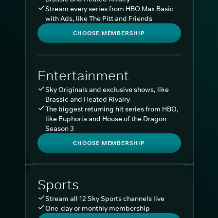
Stream every series from HBO Max Basic
with Ads, like The Pitt and Friends
CHOOSE MEMBERSHIP
Entertainment
Sky Originals and exclusive shows, like
Brassic and Heated Rivalry
The biggest returning hit series from HBO,
like Euphoria and House of the Dragon
Season 3
CHOOSE MEMBERSHIP
Sports
Stream all 12 Sky Sports channels live
One-day or monthly membership