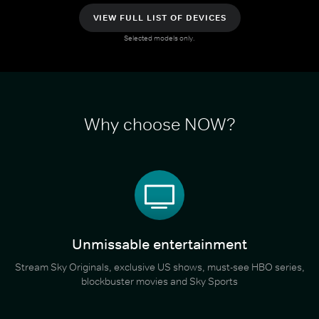
VIEW FULL LIST OF DEVICES
Selected models only.
Why choose NOW?
Unmissable entertainment
Stream Sky Originals, exclusive US shows, must-see HBO series,
blockbuster movies and Sky Sports