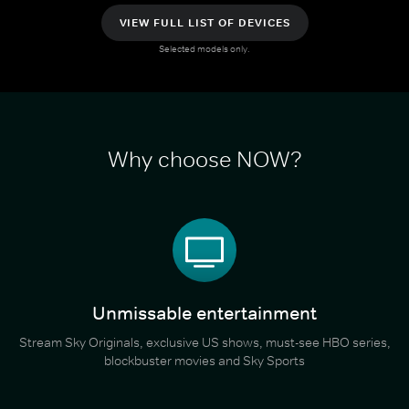
VIEW FULL LIST OF DEVICES
Selected models only.
Why choose NOW?
Unmissable entertainment
Stream Sky Originals, exclusive US shows, must-see HBO series,
blockbuster movies and Sky Sports