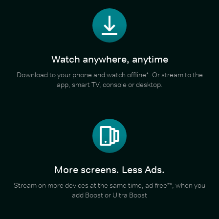
Watch anywhere, anytime
Download to your phone and watch offline*. Or stream to the
app, smart TV, console or desktop.
More screens. Less Ads.
Stream on more devices at the same time, ad-free**, when you
add Boost or Ultra Boost