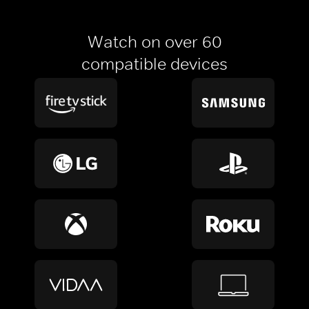
Watch on over 60
compatible devices