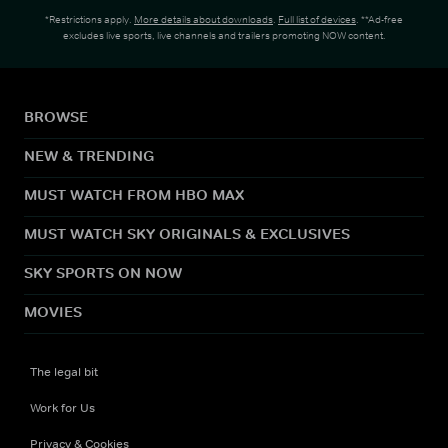
*Restrictions apply.
More details about downloads
.
Full list of devices
. **Ad-free
excludes live sports, live channels and trailers promoting NOW content.
BROWSE
NEW & TRENDING
MUST WATCH FROM HBO MAX
MUST WATCH SKY ORIGINALS & EXCLUSIVES
SKY SPORTS ON NOW
MOVIES
The legal bit
Work for Us
Privacy & Cookies