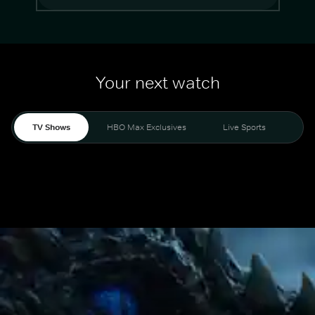
Your next watch
TV Shows
HBO Max Exclusives
Live Sports
Mo