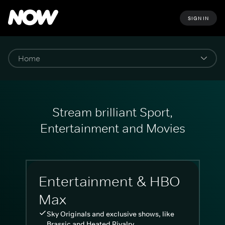
SIGN IN
Stream brilliant Sport,
Entertainment and Movies
Entertainment & HBO
Max
Sky Originals and exclusive shows, like
Brassic and Heated Rivalry