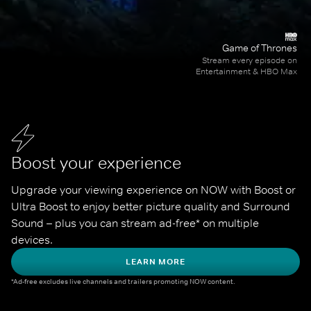
Game of Thrones
Stream every episode on
Entertainment & HBO Max
Boost your experience
Upgrade your viewing experience on NOW with Boost or 
Ultra Boost to enjoy better picture quality and Surround 
Sound – plus you can stream ad-free* on multiple 
devices.
LEARN MORE
*Ad-free excludes live channels and trailers promoting NOW content.