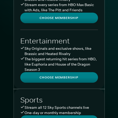
Stream every series from HBO Max Basic
with Ads, like The Pitt and Friends
CHOOSE MEMBERSHIP
Entertainment
Sky Originals and exclusive shows, like
Brassic and Heated Rivalry
The biggest returning hit series from HBO,
like Euphoria and House of the Dragon
Season 3
CHOOSE MEMBERSHIP
Sports
Stream all 12 Sky Sports channels live
One-day or monthly membership