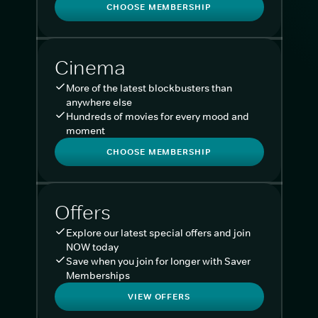
CHOOSE MEMBERSHIP
Cinema
More of the latest blockbusters than
anywhere else
Hundreds of movies for every mood and
moment
CHOOSE MEMBERSHIP
Offers
Explore our latest special offers and join
NOW today
Save when you join for longer with Saver
Memberships
VIEW OFFERS