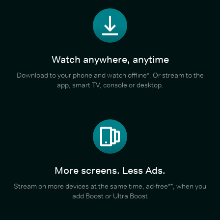
Watch anywhere, anytime
Download to your phone and watch offline*. Or stream to the
app, smart TV, console or desktop.
More screens. Less Ads.
Stream on more devices at the same time, ad-free**, when you
add Boost or Ultra Boost