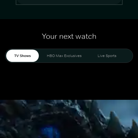
Your next watch
TV Shows
HBO Max Exclusives
Live Sports
Mo