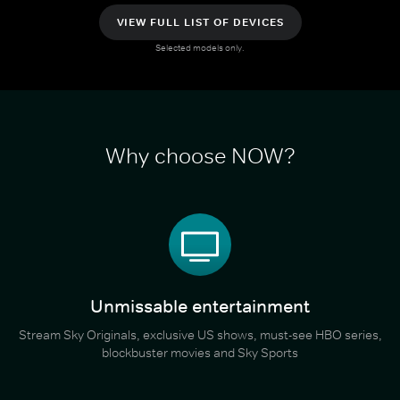
VIEW FULL LIST OF DEVICES
Selected models only.
Why choose NOW?
Unmissable entertainment
Stream Sky Originals, exclusive US shows, must-see HBO series,
blockbuster movies and Sky Sports