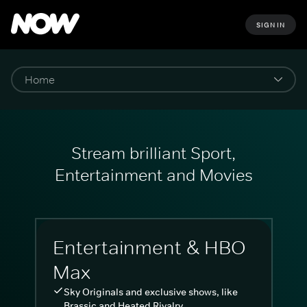
SIGN IN
Stream brilliant Sport,
Entertainment and Movies
Entertainment & HBO
Max
Sky Originals and exclusive shows, like
Brassic and Heated Rivalry