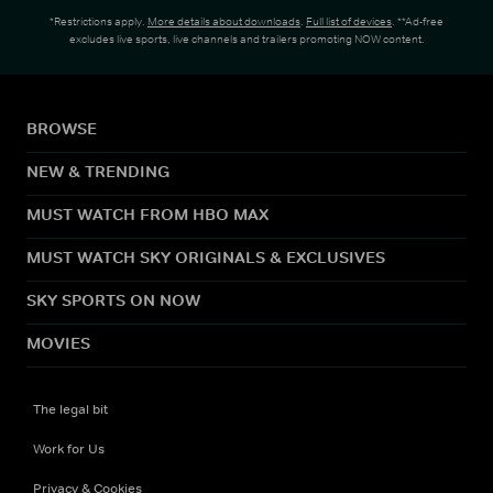
*Restrictions apply.
More details about downloads
.
Full list of devices
. **Ad-free
excludes live sports, live channels and trailers promoting NOW content.
BROWSE
NEW & TRENDING
MUST WATCH FROM HBO MAX
MUST WATCH SKY ORIGINALS & EXCLUSIVES
SKY SPORTS ON NOW
MOVIES
The legal bit
Work for Us
Privacy & Cookies