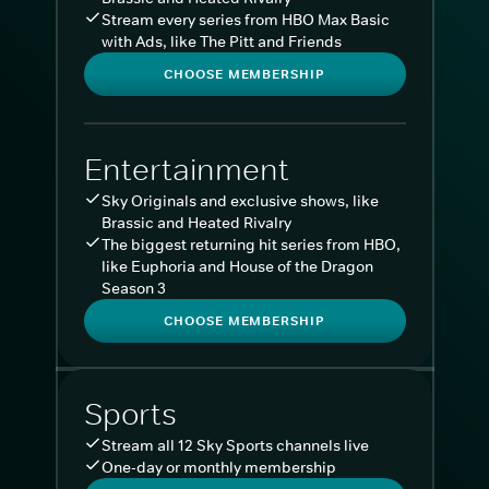
Stream every series from HBO Max Basic
with Ads, like The Pitt and Friends
CHOOSE MEMBERSHIP
Entertainment
Sky Originals and exclusive shows, like
Brassic and Heated Rivalry
The biggest returning hit series from HBO,
like Euphoria and House of the Dragon
Season 3
CHOOSE MEMBERSHIP
Sports
Stream all 12 Sky Sports channels live
One-day or monthly membership