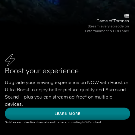
Game of Thrones
Stream every episode on
Entertainment & HBO Max
Boost your experience
Upgrade your viewing experience on NOW with Boost or 
Ultra Boost to enjoy better picture quality and Surround 
Sound – plus you can stream ad-free* on multiple 
devices.
LEARN MORE
*Ad-free excludes live channels and trailers promoting NOW content.