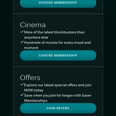
CHOOSE MEMBERSHIP
Cinema
More of the latest blockbusters than
anywhere else
Hundreds of movies for every mood and
moment
CHOOSE MEMBERSHIP
Offers
Explore our latest special offers and join
NOW today
Save when you join for longer with Saver
Memberships
VIEW OFFERS