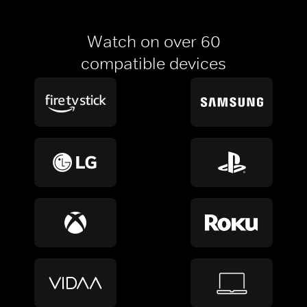
Watch on over 60
compatible devices