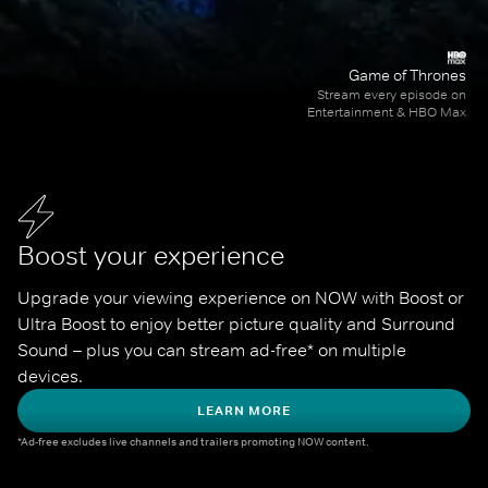
Game of Thrones
Stream every episode on
Entertainment & HBO Max
Boost your experience
Upgrade your viewing experience on NOW with Boost or 
Ultra Boost to enjoy better picture quality and Surround 
Sound – plus you can stream ad-free* on multiple 
devices.
LEARN MORE
*Ad-free excludes live channels and trailers promoting NOW content.