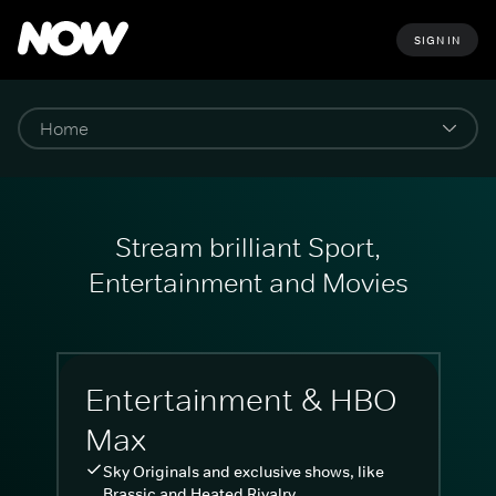
SIGN IN
Stream brilliant Sport,
Entertainment and Movies
Entertainment & HBO
Max
Sky Originals and exclusive shows, like
Brassic and Heated Rivalry