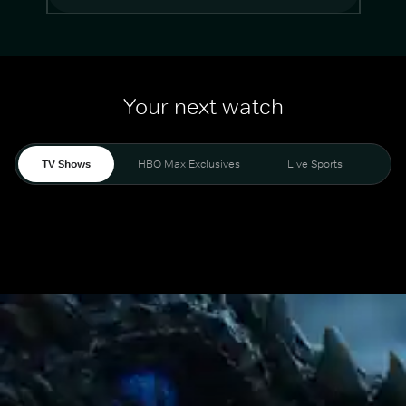
Your next watch
TV Shows
HBO Max Exclusives
Live Sports
Mo