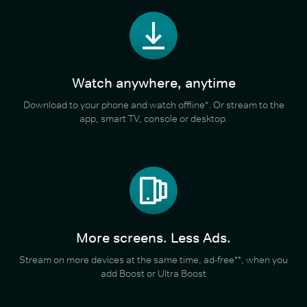
Watch anywhere, anytime
Download to your phone and watch offline*. Or stream to the
app, smart TV, console or desktop.
More screens. Less Ads.
Stream on more devices at the same time, ad-free**, when you
add Boost or Ultra Boost