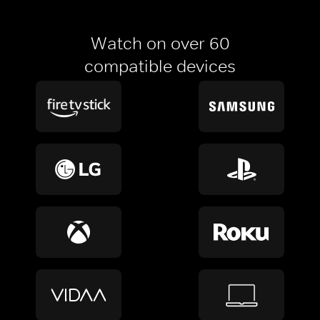
Watch on over 60
compatible devices