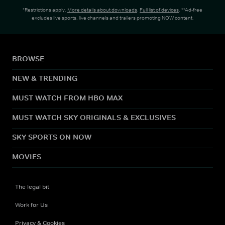
*Restrictions apply.
More details about downloads
.
Full list of devices
. **Ad-free
excludes live sports, live channels and trailers promoting NOW content.
BROWSE
NEW & TRENDING
MUST WATCH FROM HBO MAX
MUST WATCH SKY ORIGINALS & EXCLUSIVES
SKY SPORTS ON NOW
MOVIES
The legal bit
Work for Us
Privacy & Cookies