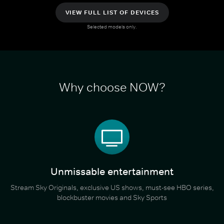
VIEW FULL LIST OF DEVICES
Selected models only.
Why choose NOW?
Unmissable entertainment
Stream Sky Originals, exclusive US shows, must-see HBO series,
blockbuster movies and Sky Sports