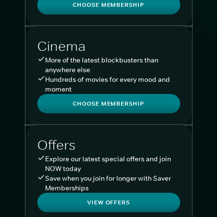
CHOOSE MEMBERSHIP
Cinema
More of the latest blockbusters than
anywhere else
Hundreds of movies for every mood and
moment
CHOOSE MEMBERSHIP
Offers
Explore our latest special offers and join
NOW today
Save when you join for longer with Saver
Memberships
VIEW OFFERS