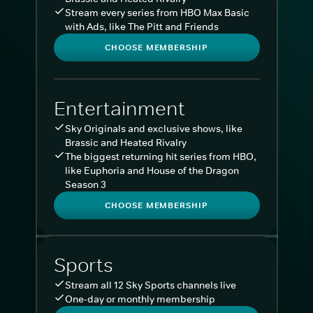
Stream every series from HBO Max Basic
with Ads, like The Pitt and Friends
CHOOSE MEMBERSHIP
Entertainment
Sky Originals and exclusive shows, like
Brassic and Heated Rivalry
The biggest returning hit series from HBO,
like Euphoria and House of the Dragon
Season 3
CHOOSE MEMBERSHIP
Sports
Stream all 12 Sky Sports channels live
One-day or monthly membership