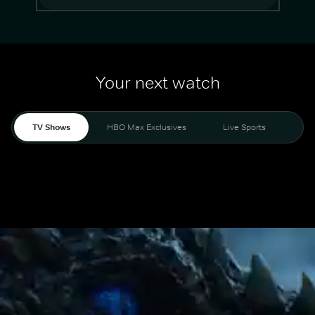
Your next watch
TV Shows
HBO Max Exclusives
Live Sports
Mo