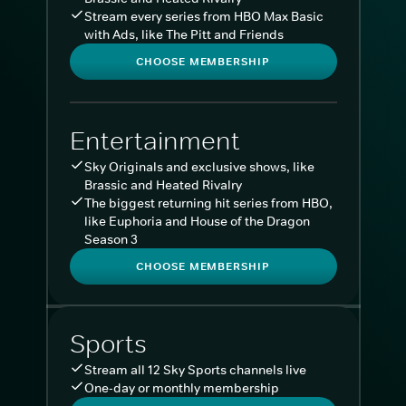
Stream every series from HBO Max Basic
with Ads, like The Pitt and Friends
CHOOSE MEMBERSHIP
Entertainment
Sky Originals and exclusive shows, like
Brassic and Heated Rivalry
The biggest returning hit series from HBO,
like Euphoria and House of the Dragon
Season 3
CHOOSE MEMBERSHIP
Sports
Stream all 12 Sky Sports channels live
One-day or monthly membership