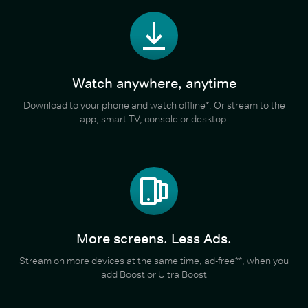
Watch anywhere, anytime
Download to your phone and watch offline*. Or stream to the
app, smart TV, console or desktop.
More screens. Less Ads.
Stream on more devices at the same time, ad-free**, when you
add Boost or Ultra Boost