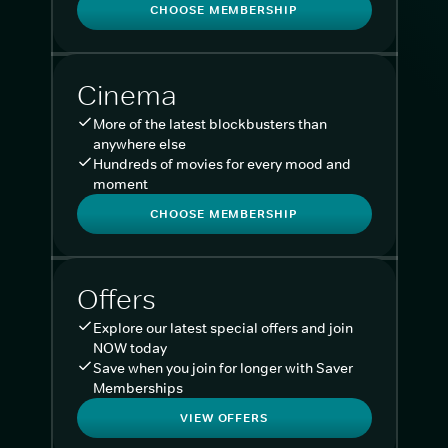
CHOOSE MEMBERSHIP
Cinema
More of the latest blockbusters than
anywhere else
Hundreds of movies for every mood and
moment
CHOOSE MEMBERSHIP
Offers
Explore our latest special offers and join
NOW today
Save when you join for longer with Saver
Memberships
VIEW OFFERS