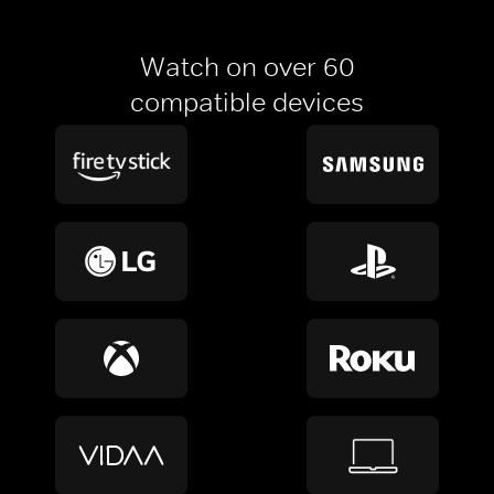
Watch on over 60
compatible devices