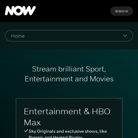
SIGN IN
Stream brilliant Sport,
Entertainment and Movies
Entertainment & HBO
Max
Sky Originals and exclusive shows, like
Brassic and Heated Rivalry