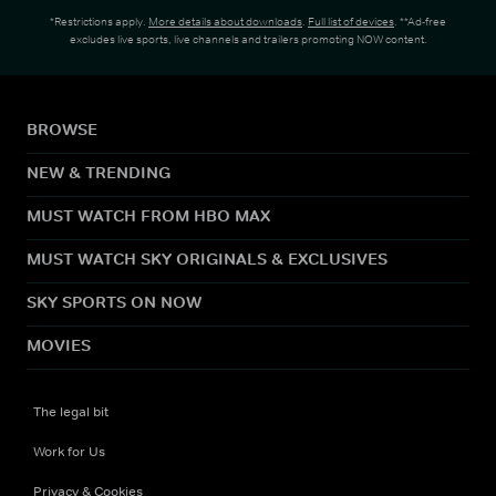
*Restrictions apply.
More details about downloads
.
Full list of devices
. **Ad-free
excludes live sports, live channels and trailers promoting NOW content.
BROWSE
NEW & TRENDING
MUST WATCH FROM HBO MAX
MUST WATCH SKY ORIGINALS & EXCLUSIVES
SKY SPORTS ON NOW
MOVIES
The legal bit
Work for Us
Privacy & Cookies