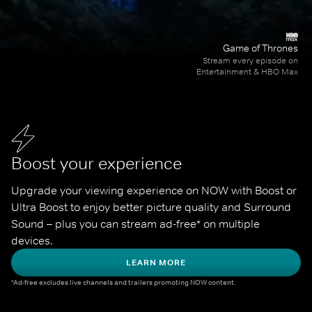
Game of Thrones
Stream every episode on
Entertainment & HBO Max
Boost your experience
Upgrade your viewing experience on NOW with Boost or 
Ultra Boost to enjoy better picture quality and Surround 
Sound – plus you can stream ad-free* on multiple 
devices.
LEARN MORE
*Ad-free excludes live channels and trailers promoting NOW content.