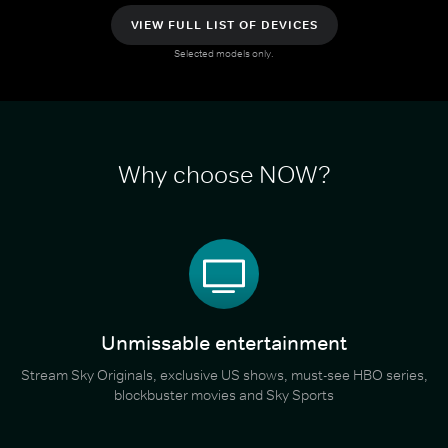
VIEW FULL LIST OF DEVICES
Selected models only.
Why choose NOW?
Unmissable entertainment
Stream Sky Originals, exclusive US shows, must-see HBO series,
blockbuster movies and Sky Sports