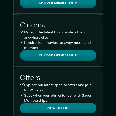
CHOOSE MEMBERSHIP
Cinema
More of the latest blockbusters than
anywhere else
Hundreds of movies for every mood and
moment
CHOOSE MEMBERSHIP
Offers
Explore our latest special offers and join
NOW today
Save when you join for longer with Saver
Memberships
VIEW OFFERS