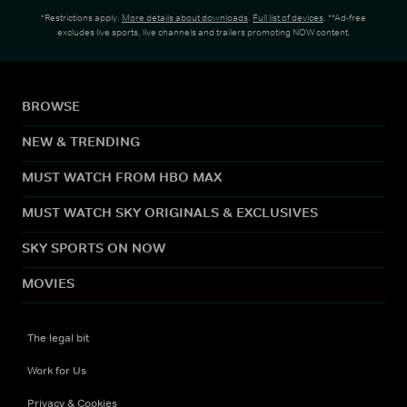
*Restrictions apply.
More details about downloads
.
Full list of devices
. **Ad-free
excludes live sports, live channels and trailers promoting NOW content.
BROWSE
NEW & TRENDING
MUST WATCH FROM HBO MAX
MUST WATCH SKY ORIGINALS & EXCLUSIVES
SKY SPORTS ON NOW
MOVIES
The legal bit
Work for Us
Privacy & Cookies