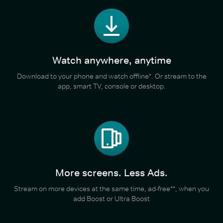
Watch anywhere, anytime
Download to your phone and watch offline*. Or stream to the
app, smart TV, console or desktop.
More screens. Less Ads.
Stream on more devices at the same time, ad-free**, when you
add Boost or Ultra Boost