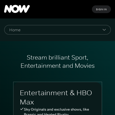
SIGN IN
Stream brilliant Sport,
Entertainment and Movies
Entertainment & HBO
Max
Sky Originals and exclusive shows, like
Brassic and Heated Rivalry