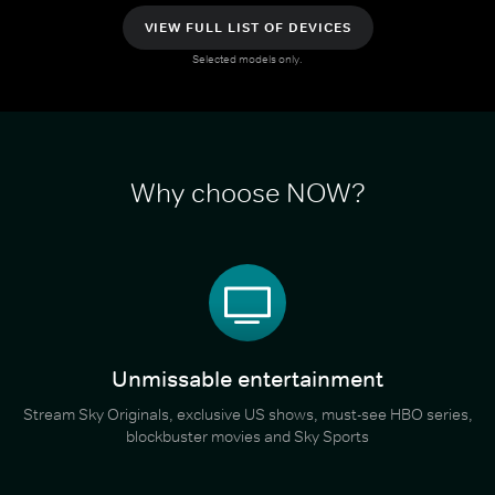
VIEW FULL LIST OF DEVICES
Selected models only.
Why choose NOW?
Unmissable entertainment
Stream Sky Originals, exclusive US shows, must-see HBO series,
blockbuster movies and Sky Sports