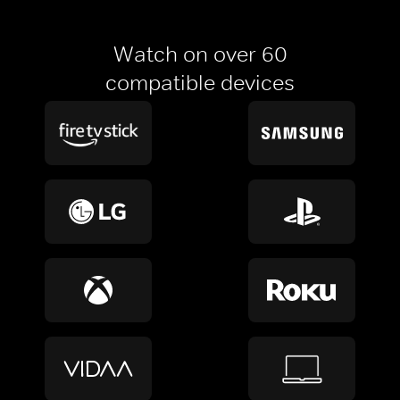
Watch on over 60
compatible devices