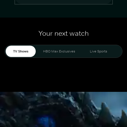
Your next watch
TV Shows
HBO Max Exclusives
Live Sports
Mo