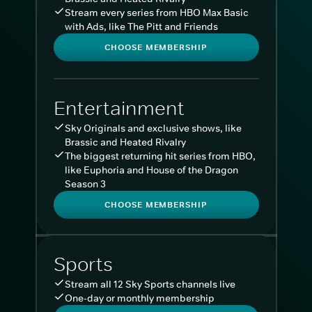
Stream every series from HBO Max Basic
with Ads, like The Pitt and Friends
CHOOSE MEMBERSHIP
Entertainment
Sky Originals and exclusive shows, like
Brassic and Heated Rivalry
The biggest returning hit series from HBO,
like Euphoria and House of the Dragon
Season 3
CHOOSE MEMBERSHIP
Sports
Stream all 12 Sky Sports channels live
One-day or monthly membership