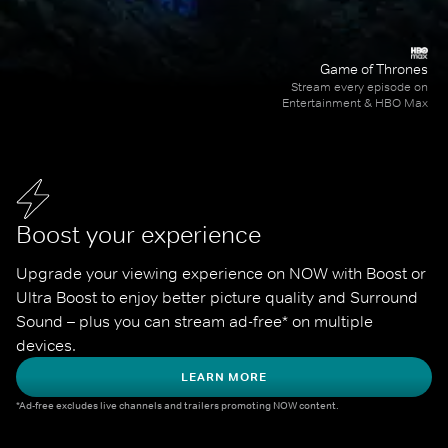
Game of Thrones
Stream every episode on
Entertainment & HBO Max
Boost your experience
Upgrade your viewing experience on NOW with Boost or 
Ultra Boost to enjoy better picture quality and Surround 
Sound – plus you can stream ad-free* on multiple 
devices.
LEARN MORE
*Ad-free excludes live channels and trailers promoting NOW content.