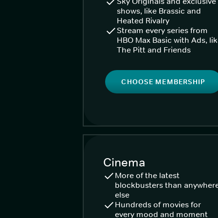
Sky Originals and exclusive
shows, like Brassic and
Heated Rivalry
Stream every series from
HBO Max Basic with Ads, li
The Pitt and Friends
CHOOSE MEMBERSHIP
Cinema
More of the latest
blockbusters than anywher
else
Hundreds of movies for
every mood and moment