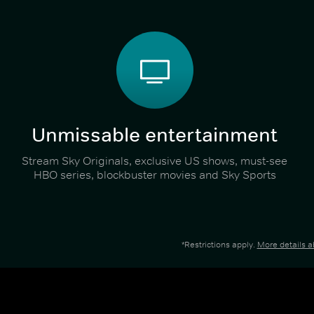
Unmissable entertainment
Stream Sky Originals, exclusive US shows, must-see
HBO series, blockbuster movies and Sky Sports
*Restrictions apply.
More details 