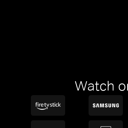
Watch o