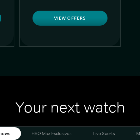
VIEW OFFERS
Your next watch
hows
HBO Max Exclusives
Live Sports
M