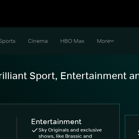
Sports
Cinema
HBO Max
illiant Sport, Entertainment 
Entertainment
Sky Originals and exclusive
shows, like Brassic and