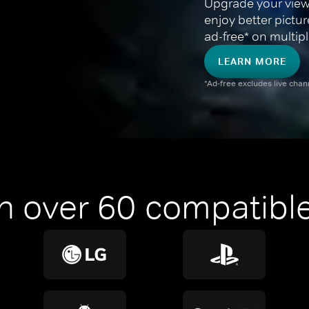
Upgrade your view
enjoy better pictu
ad-free* on multipl
LEARN MORE
*Ad-free excludes live cha
n over 60 compatible