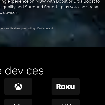
ing experience on NOW with Boost or Ultra Boost to 
re quality and Surround Sound – plus you can stream 
e devices.
nnels and trailers promoting NOW content.
 devices