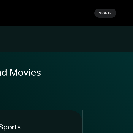
SIGN IN
and Movies
Sports