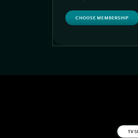
CHOOSE MEMBERSHIP
TV S