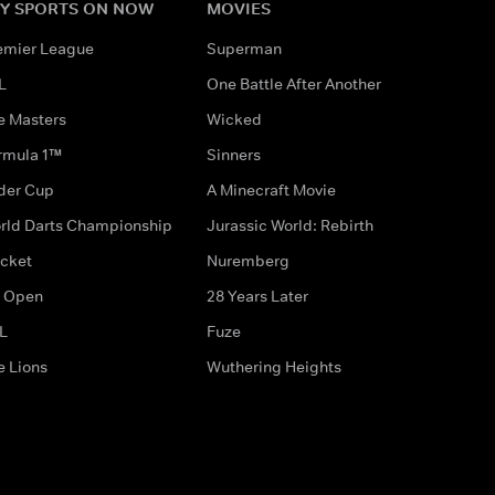
Y SPORTS ON NOW
MOVIES
emier League
Superman
L
One Battle After Another
e Masters
Wicked
rmula 1™
Sinners
der Cup
A Minecraft Movie
rld Darts Championship
Jurassic World: Rebirth
icket
Nuremberg
 Open
28 Years Later
L
Fuze
e Lions
Wuthering Heights