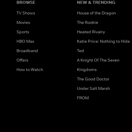
BROWSE
NEW & TRENDING
TV Shows
House of the Dragon
Movies
The Rookie
Sports
Heated Rivalry
HBO Max
Katie Price: Nothing to Hide
Broadband
Ted
Offers
A Knight Of The Seven
How to Watch
Kingdoms
The Good Doctor
Under Salt Marsh
FROM