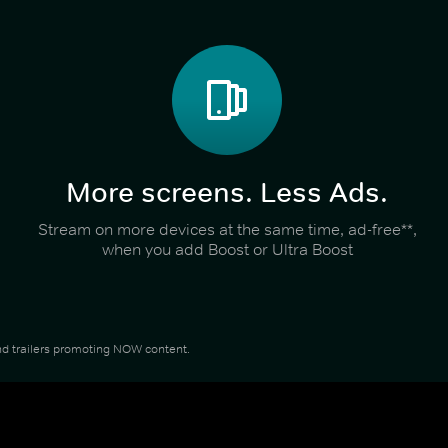
More screens. Less Ads.
Stream on more devices at the same time, ad-free**,
when you add Boost or Ultra Boost
 and trailers promoting NOW content.