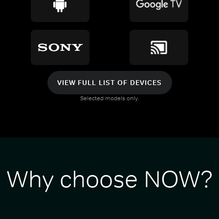
VIEW FULL LIST OF DEVICES
Selected models only.
Why choose NOW?