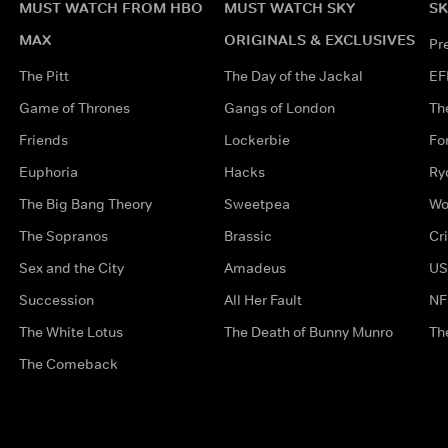
MUST WATCH FROM HBO
MUST WATCH SKY
SK
MAX
ORIGINALS & EXCLUSIVES
Pr
The Pitt
The Day of the Jackal
EF
Game of Thrones
Gangs of London
Th
Friends
Lockerbie
Fo
Euphoria
Hacks
Ry
The Big Bang Theory
Sweetpea
Wo
The Sopranos
Brassic
Cr
Sex and the City
Amadeus
US
Succession
All Her Fault
NF
The White Lotus
The Death of Bunny Munro
Th
The Comeback