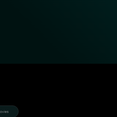
ovies