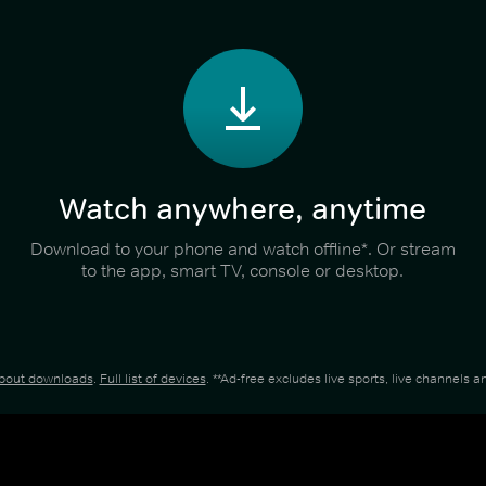
Watch anywhere, anytime
Download to your phone and watch offline*. Or stream
to the app, smart TV, console or desktop.
about downloads
.
Full list of devices
. **Ad-free excludes live sports, live channels