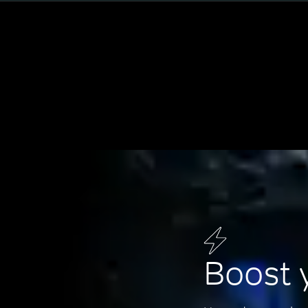
Boost 