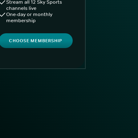
Stream all 12 Sky Sports
channels live
One-day or monthly
membership
CHOOSE MEMBERSHIP