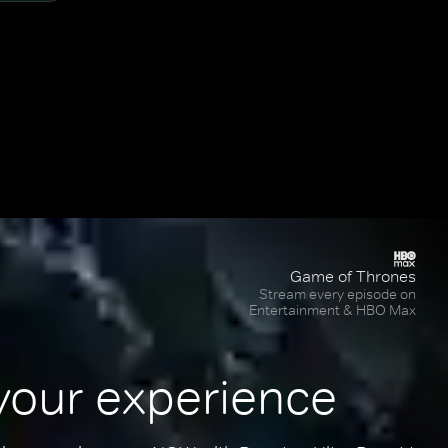
Game of Thrones
Stream every episode on
Entertainment & HBO Max
your experience