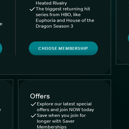
Heated Rivalry
The biggest returning hit
series from HBO, like
Euphoria and House of the
ke
Dragon Season 3
CHOOSE MEMBERSHIP
Offers
Explore our latest special
e
offers and join NOW today
Save when you join for
longer with Saver
Memberships