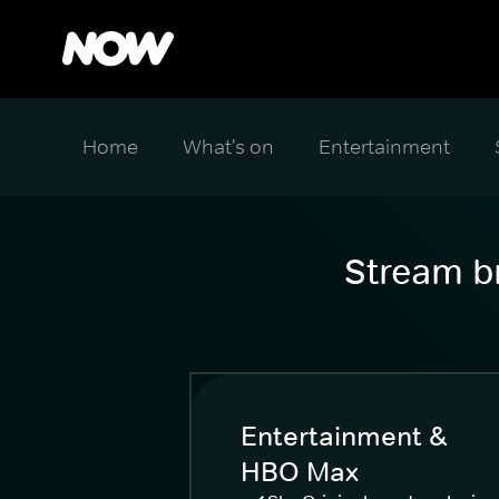
Home
What's on
Entertainment
Stream br
Entertainment &
HBO Max